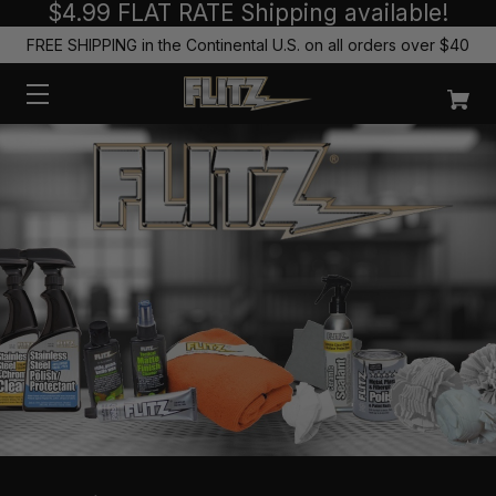
$4.99 FLAT RATE Shipping available!
FREE SHIPPING in the Continental U.S. on all orders over $40