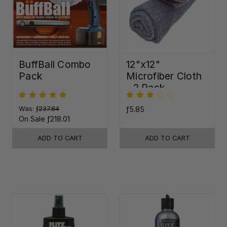
BuffBall Combo
12"x12"
Pack
Microfiber Cloth
- 2 Pack
Was:
ƒ237.84
ƒ5.85
On Sale
ƒ218.01
ADD TO CART
ADD TO CART