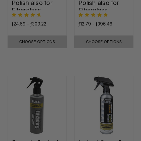
Polish also for
Polish also for
Fiberglass,
Fiberglass,
Plastic & Paint
Plastic & Paint
ƒ24.69 - ƒ309.22
ƒ12.79 - ƒ396.46
CHOOSE OPTIONS
CHOOSE OPTIONS