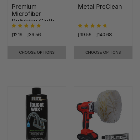
Premium
Metal PreClean
Microfiber
Polishing Cloth -
16"x16"
ƒ12.19 - ƒ39.56
ƒ39.56 - ƒ140.68
CHOOSE OPTIONS
CHOOSE OPTIONS