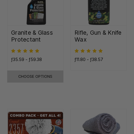
Granite & Glass
Rifle, Gun & Knife
Protectant
Wax
ƒ35.59 - ƒ59.38
ƒ11.80 - ƒ38.57
CHOOSE OPTIONS