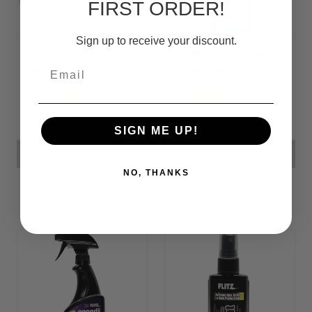
FIRST ORDER!
Sign up to receive your discount.
Professional
Stainless Steel
Detailers Kit
Polish &
Email
Protectant
Was:
ƒ479.84
ƒ9.81 - ƒ59.38
On Sale
ƒ358.79
SIGN ME UP!
ADD TO CART
CHOOSE OPTIONS
NO, THANKS