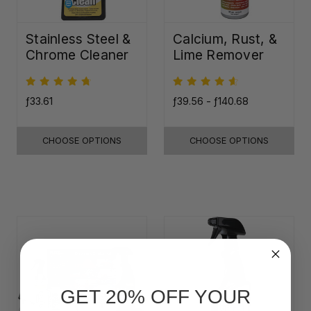
Stainless Steel &
Calcium, Rust, &
Chrome Cleaner
Lime Remover
ƒ33.61
ƒ39.56 - ƒ140.68
CHOOSE OPTIONS
CHOOSE OPTIONS
GET 20% OFF YOUR