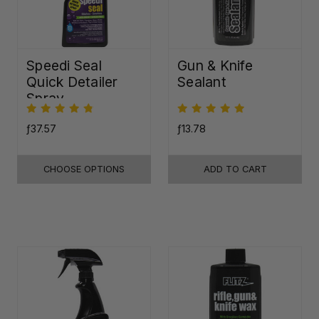
Speedi Seal
Gun & Knife
Quick Detailer
Sealant
Spray
ƒ37.57
ƒ13.78
CHOOSE OPTIONS
ADD TO CART