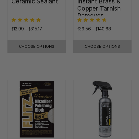
Ceramic Sealant
Instant Brass &
Copper Tarnish
Remover
ƒ12.99 - ƒ315.17
ƒ39.56 - ƒ140.68
CHOOSE OPTIONS
CHOOSE OPTIONS