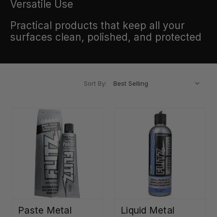
Versatile Use
Practical products that keep all your
surfaces clean, polished, and protected
Sort By:
Paste Metal
Liquid Metal