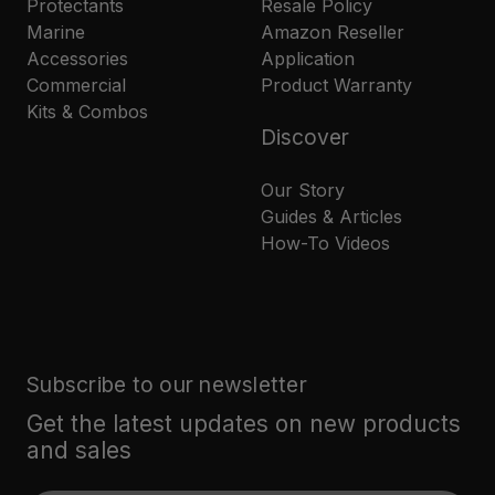
Protectants
Resale Policy
Marine
Amazon Reseller
Accessories
Application
Commercial
Product Warranty
Kits & Combos
Discover
Our Story
Guides & Articles
How-To Videos
Subscribe to our newsletter
Get the latest updates on new products
and sales