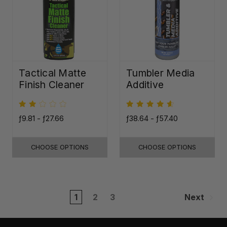
Tactical Matte
Tumbler Media
Finish Cleaner
Additive
ƒ9.81 - ƒ27.66
ƒ38.64 - ƒ57.40
CHOOSE OPTIONS
CHOOSE OPTIONS
1
2
3
Next