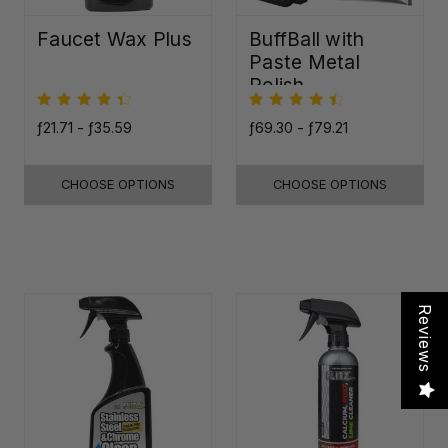
Faucet Wax Plus
BuffBall with
Paste Metal
Polish
ƒ21.71 - ƒ35.59
ƒ69.30 - ƒ79.21
CHOOSE OPTIONS
CHOOSE OPTIONS
Reviews