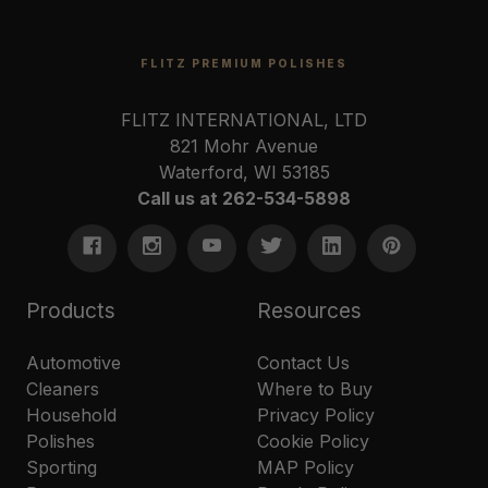
FLITZ PREMIUM POLISHES
FLITZ INTERNATIONAL, LTD
821 Mohr Avenue
Waterford, WI 53185
Call us at 262-534-5898
Products
Resources
Automotive
Contact Us
Cleaners
Where to Buy
Household
Privacy Policy
Polishes
Cookie Policy
Sporting
MAP Policy