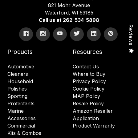
821 Mohr Avenue
Waterford, WI 53185
Call us at 262-534-5898
Reviews
Products
Resources
Automotive
Contact Us
Cleaners
Where to Buy
Household
Privacy Policy
Polishes
Cookie Policy
Sporting
MAP Policy
Protectants
Resale Policy
Marine
Amazon Reseller
Accessories
Application
Commercial
Product Warranty
Kits & Combos