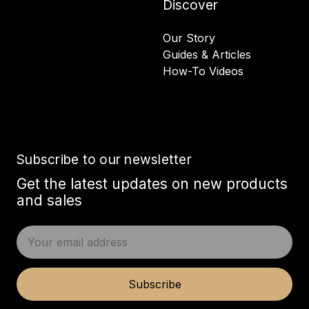
Discover
Our Story
Guides & Articles
How-To Videos
Subscribe to our newsletter
Get the latest updates on new products
and sales
E
m
a
i
Subscribe
l