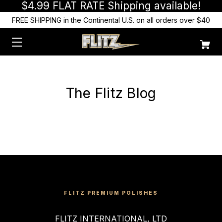
$4.99 FLAT RATE Shipping available!
FREE SHIPPING in the Continental U.S. on all orders over $40
The Flitz Blog
FLITZ PREMIUM POLISHES
FLITZ INTERNATIONAL, LTD