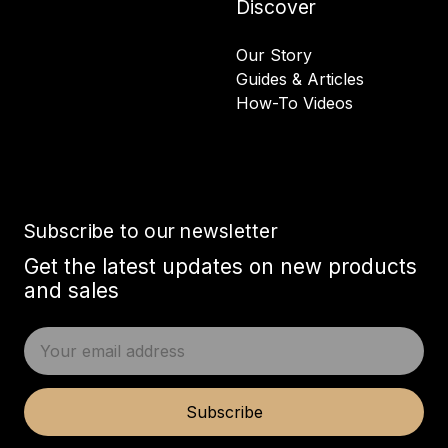
Discover
Our Story
Guides & Articles
How-To Videos
Subscribe to our newsletter
Get the latest updates on new products
and sales
E
m
a
i
Subscribe
l