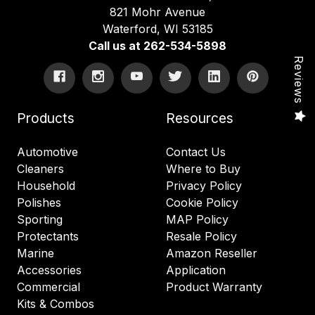
821 Mohr Avenue
Waterford, WI 53185
Call us at 262-534-5898
Reviews
Products
Resources
Automotive
Contact Us
Cleaners
Where to Buy
Household
Privacy Policy
Polishes
Cookie Policy
Sporting
MAP Policy
Protectants
Resale Policy
Marine
Amazon Reseller
Accessories
Application
Commercial
Product Warranty
Kits & Combos