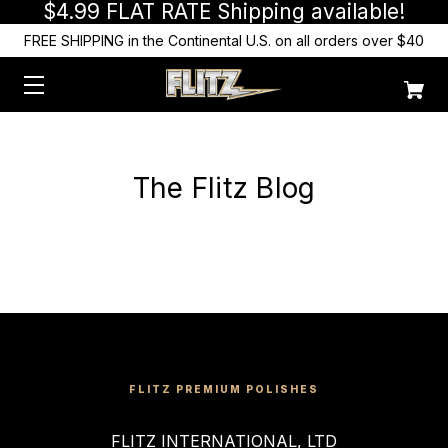
$4.99 FLAT RATE Shipping available!
FREE SHIPPING in the Continental U.S. on all orders over $40
The Flitz Blog
FLITZ PREMIUM POLISHES
FLITZ INTERNATIONAL, LTD