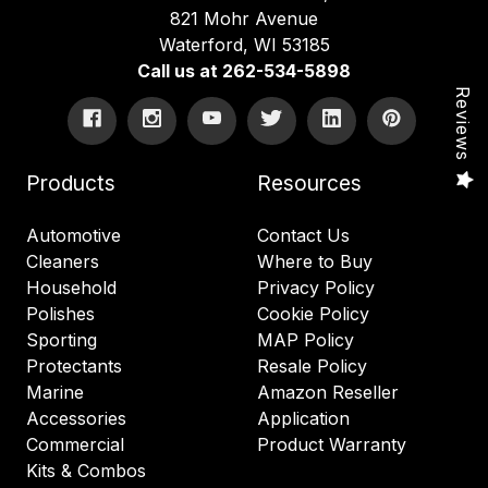
821 Mohr Avenue
Waterford, WI 53185
Call us at 262-534-5898
Reviews
Products
Resources
Automotive
Contact Us
Cleaners
Where to Buy
Household
Privacy Policy
Polishes
Cookie Policy
Sporting
MAP Policy
Protectants
Resale Policy
Marine
Amazon Reseller
Accessories
Application
Commercial
Product Warranty
Kits & Combos