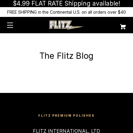
$4.99 FLAT RATE Shipping available!
FREE SHIPPING in the Continental U.S. on all orders over $40
The Flitz Blog
FLITZ PREMIUM POLISHES
FLITZ INTERNATIONAL, LTD