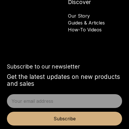
Discover
Our Story
Guides & Articles
How-To Videos
Subscribe to our newsletter
Get the latest updates on new products
and sales
E
m
a
i
Subscribe
l