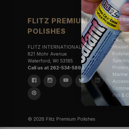
Produ
FLITZ PREMIUM
POLISHES
Automo
Cleane
Househ
FLITZ INTERNATIONAL, LTD
Polishe
821 Mohr Avenue
Sportin
Waterford, WI 53185
Protect
Call us at 262-534-5898
Marine
Access
Commer
Kits &
© 2026 Flitz Premium Polishes