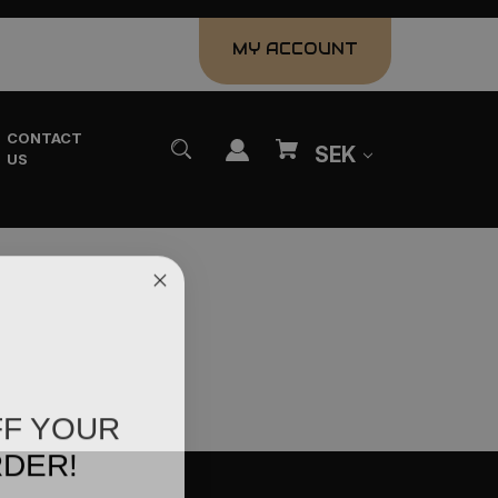
MY ACCOUNT
CONTACT
SEK
US
FF YOUR
RDER!