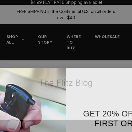
$4.99 FLAT RATE Shipping available!
FREE SHIPPING in the Continental U.S. on all orders
over $40
SHOP
OUR
WHERE
WHOLESALE
ALL
STORY
TO
BUY
The Flitz Blog
GET 20% O
FIRST O