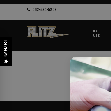
262-534-5898
BY
USE
Reviews