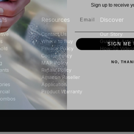
Sign up to receive y
Email
cts
Resources
Discover
tive
Contact Us
Our Story
SIGN ME 
rs
Where to Buy
Guides & Articl
old
Privacy Policy
How-To Video
s
Cookie Policy
NO, THAN
g
MAP Policy
ants
Resale Policy
Amazon Reseller
ories
Application
cial
Product Warranty
 Combos