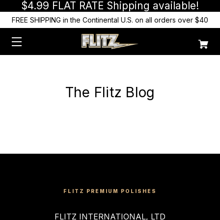
$4.99 FLAT RATE Shipping available!
FREE SHIPPING in the Continental U.S. on all orders over $40
The Flitz Blog
FLITZ PREMIUM POLISHES
FLITZ INTERNATIONAL, LTD