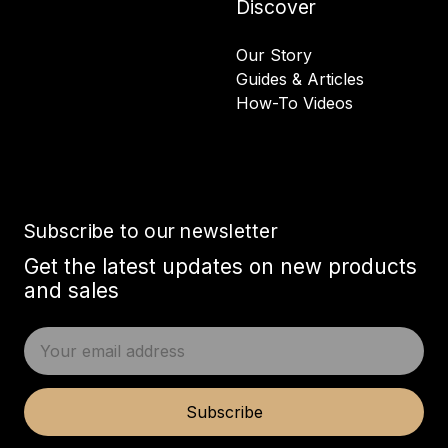
Discover
Our Story
Guides & Articles
How-To Videos
Subscribe to our newsletter
Get the latest updates on new products
and sales
E
m
a
i
Subscribe
l