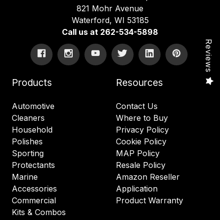
821 Mohr Avenue
Waterford, WI 53185
Call us at 262-534-5898
Reviews
Products
Resources
Automotive
Contact Us
Cleaners
Where to Buy
Household
Privacy Policy
Polishes
Cookie Policy
Sporting
MAP Policy
Protectants
Resale Policy
Marine
Amazon Reseller
Accessories
Application
Commercial
Product Warranty
Kits & Combos