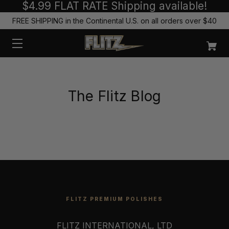
$4.99 FLAT RATE Shipping available!
FREE SHIPPING in the Continental U.S. on all orders over $40
The Flitz Blog
FLITZ PREMIUM POLISHES
FLITZ INTERNATIONAL, LTD