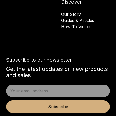
Discover
Our Story
Guides & Articles
How-To Videos
Subscribe to our newsletter
Get the latest updates on new products
and sales
E
m
a
i
Subscribe
l