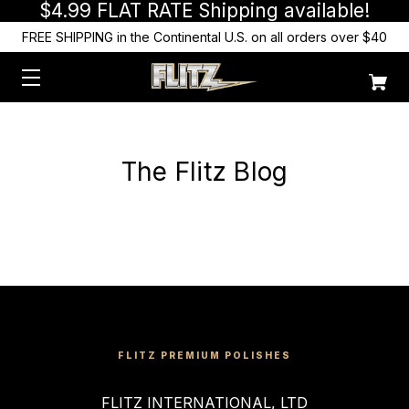
$4.99 FLAT RATE Shipping available!
FREE SHIPPING in the Continental U.S. on all orders over $40
The Flitz Blog
FLITZ PREMIUM POLISHES
FLITZ INTERNATIONAL, LTD