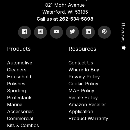
821 Mohr Avenue
Waterford, WI 53185
Call us at 262-534-5898
Reviews
Products
Resources
Automotive
Contact Us
Cleaners
Where to Buy
Household
Privacy Policy
Polishes
Cookie Policy
Sporting
MAP Policy
Protectants
Resale Policy
Marine
Amazon Reseller
Accessories
Application
Commercial
Product Warranty
Kits & Combos