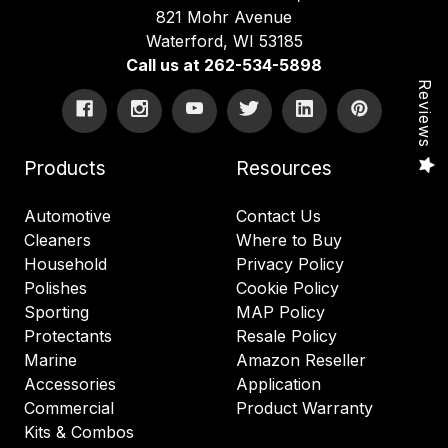
821 Mohr Avenue
Waterford, WI 53185
Call us at 262-534-5898
Reviews
Products
Resources
Automotive
Contact Us
Cleaners
Where to Buy
Household
Privacy Policy
Polishes
Cookie Policy
Sporting
MAP Policy
Protectants
Resale Policy
Marine
Amazon Reseller
Accessories
Application
Commercial
Product Warranty
Kits & Combos