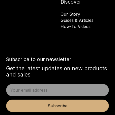
Discover
Our Story
Guides & Articles
How-To Videos
Subscribe to our newsletter
Get the latest updates on new products
and sales
E
m
a
i
Subscribe
l