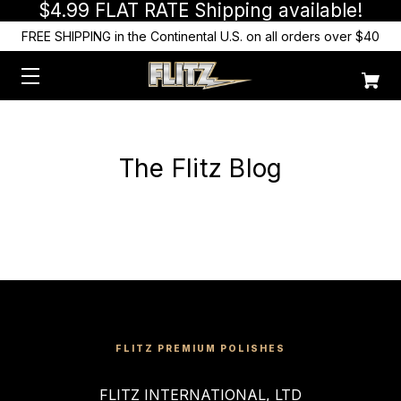
$4.99 FLAT RATE Shipping available!
FREE SHIPPING in the Continental U.S. on all orders over $40
The Flitz Blog
FLITZ PREMIUM POLISHES
FLITZ INTERNATIONAL, LTD