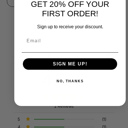
GET 20% OFF YOUR
FIRST ORDER!
Sign up to receive your discount.
Email
Product Reviews
Reviews by TargetBay
SIGN ME UP!
4.5/5
NO, THANKS
2 Reviews
5
(1)
4
(1)