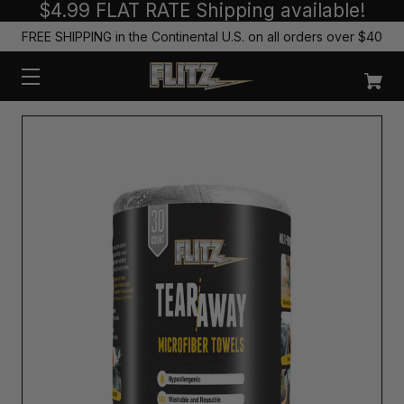
$4.99 FLAT RATE Shipping available!
FREE SHIPPING in the Continental U.S. on all orders over $40