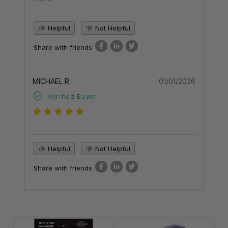
Helpful
Not Helpful
Share with friends
MICHAEL R
01/01/2026
Verified Buyer
Helpful
Not Helpful
Share with friends