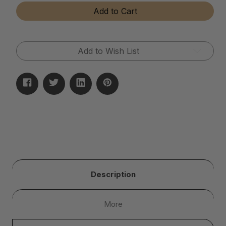
Tear-
Tear-
Add to Cart
Away
Away
Microfiber
Microfiber
Cloth
Cloth
Rolls
Rolls
Add to Wish List
Description
More