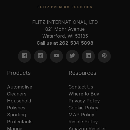
FLITZ PREMIUM POLISHES
FLITZ INTERNATIONAL, LTD
821 Mohr Avenue
Waterford, WI 53185
Call us at 262-534-5898
Products
Resources
Automotive
Contact Us
Cleaners
Where to Buy
Household
Privacy Policy
Polishes
Cookie Policy
Sporting
MAP Policy
Protectants
Resale Policy
Marine
Amazon Reseller