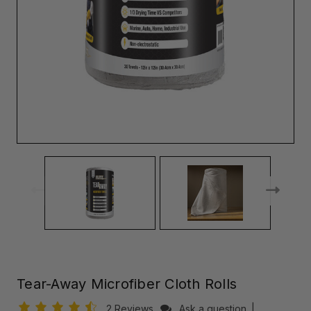
Tear-Away Microfiber Cloth Rolls
2 Reviews
Ask a question
|