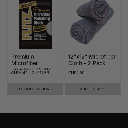
Premium
12"x12" Microfiber
Microfiber
Cloth - 2 Pack
Polishing Cloth -
CHF5.42 - CHF17.58
CHF2.60
16"x16"
CHOOSE OPTIONS
ADD TO CART