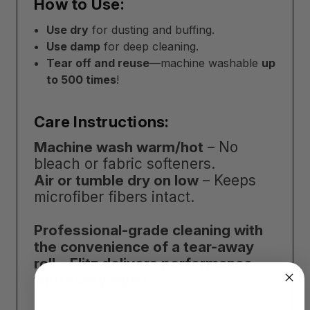
How to Use:
Use dry
for dusting and buffing.
Use damp
for deep cleaning.
Tear off and reuse
—machine washable
up
to 500 times
!
Care Instructions:
Machine wash warm/hot
– No
bleach or fabric softeners.
Air or tumble dry on low
– Keeps
microfiber fibers intact.
Professional-grade cleaning with
the convenience of a tear-away
roll—Flitz delivers performance
with every wipe!