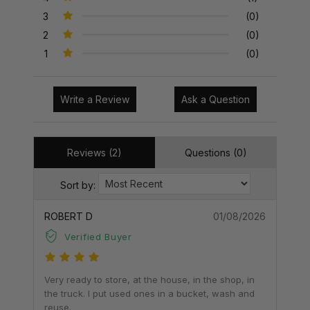
3
(0)
2
(0)
1
(0)
Write a Review
Ask a Question
Reviews (2)
Questions (0)
Sort by:
ROBERT D
01/08/2026
Verified Buyer
Very ready to store, at the house, in the shop, in
the truck. I put used ones in a bucket, wash and
reuse.