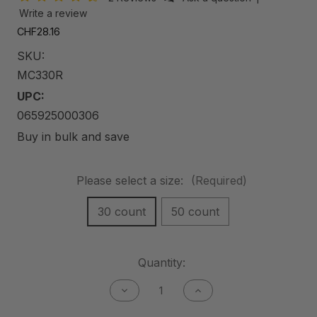
Write a review
CHF28.16
SKU:
MC330R
UPC:
065925000306
Buy in bulk and save
Please select a size:
(Required)
30 count
50 count
Current
Quantity:
Stock:
Decrease
Increase
Quantity
Quantity
of
of