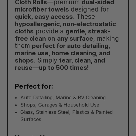
Cloth Rolls
—premium
dual-sided
microfiber towels
designed for
quick, easy access
. These
hypoallergenic, non-electrostatic
cloths
provide a
gentle, streak-
free clean
on
any surface
, making
them
perfect for auto detailing,
marine use, home cleaning, and
shops
. Simply
tear, clean, and
reuse—up to 500 times!
Perfect for:
Auto Detailing, Marine & RV Cleaning
Shops, Garages & Household Use
Glass, Stainless Steel, Plastics & Painted
Surfaces