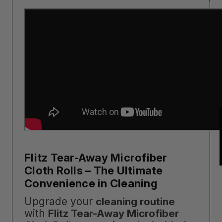
Flitz Tear-Away Microfiber
Cloth Rolls – The Ultimate
Convenience in Cleaning
Upgrade your
cleaning routine
with
Flitz Tear-Away Microfiber