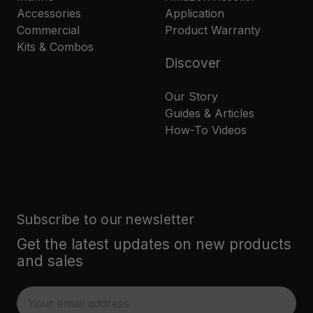
Accessories
Application
Commercial
Product Warranty
Kits & Combos
Discover
Our Story
Guides & Articles
How-To Videos
Subscribe to our newsletter
Get the latest updates on new products
and sales
E
m