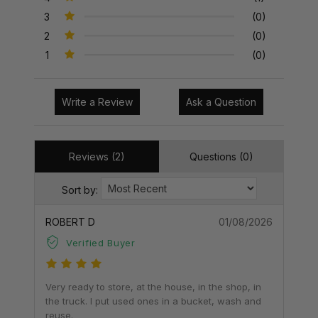
3
(0)
2
(0)
1
(0)
Write a Review
Ask a Question
Reviews (2)
Questions (0)
Sort by:
ROBERT D
01/08/2026
Verified Buyer
Very ready to store, at the house, in the shop, in
the truck. I put used ones in a bucket, wash and
reuse.