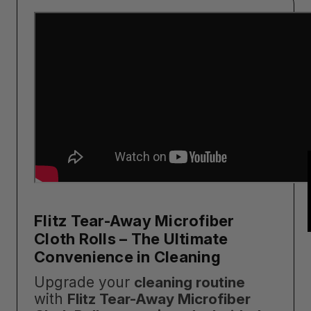
Flitz Tear-Away Microfiber
Cloth Rolls – The Ultimate
Convenience in Cleaning
Upgrade your
cleaning routine
with
Flitz Tear-Away Microfiber