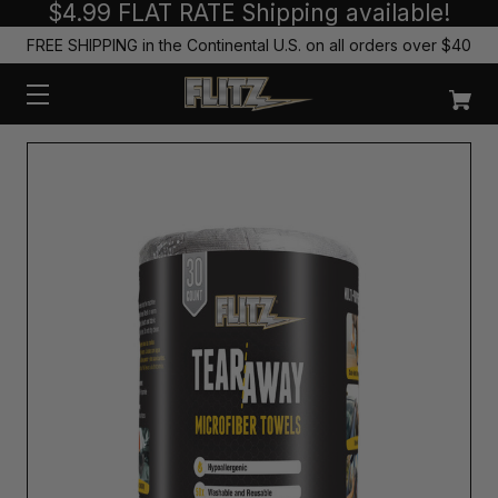
$4.99 FLAT RATE Shipping available!
FREE SHIPPING in the Continental U.S. on all orders over $40