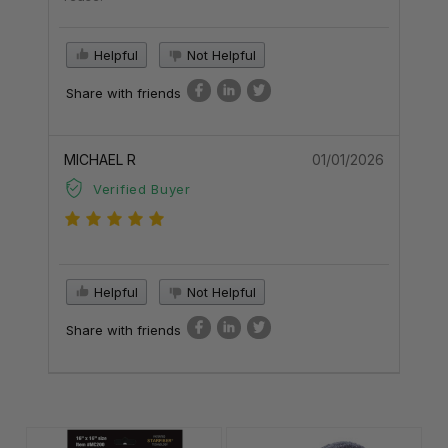
Helpful
Not Helpful
Share with friends
MICHAEL R
01/01/2026
Verified Buyer
Helpful
Not Helpful
Share with friends