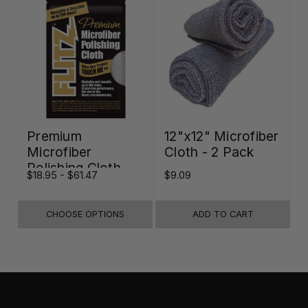
Premium
12"x12" Microfiber
Microfiber
Cloth - 2 Pack
Polishing Cloth -
$18.95 - $61.47
$9.09
16"x16"
CHOOSE OPTIONS
ADD TO CART