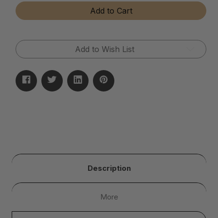
Tear-
Tear-
Add to Cart
Away
Away
Microfiber
Microfiber
Cloth
Cloth
Rolls
Rolls
Add to Wish List
Description
More