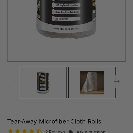
Tear-Away Microfiber Cloth Rolls
2 Reviews
Ask a question
|