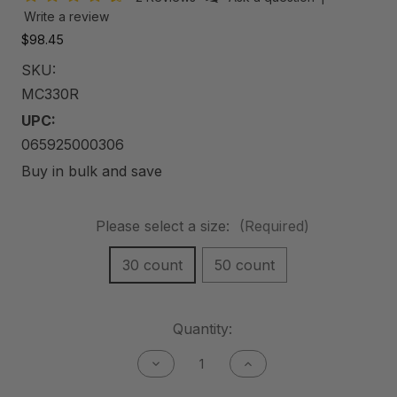
Write a review
$98.45
SKU:
MC330R
UPC:
065925000306
Buy in bulk and save
Please select a size:
(Required)
30 count
50 count
Current
Quantity:
Stock:
Decrease
Increase
Quantity
Quantity
of
of