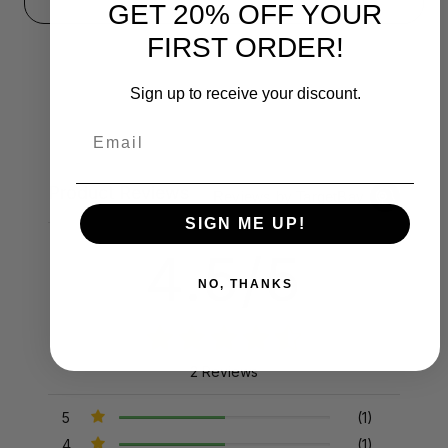
GET 20% OFF YOUR
FIRST ORDER!
Sign up to receive your discount.
Email
Product Reviews
Reviews by TargetBay
SIGN ME UP!
4.5/5
NO, THANKS
2 Reviews
5
(1)
4
(1)