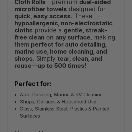
Cloth Rolls
—premium
dual-sided
microfiber towels
designed for
quick, easy access
. These
hypoallergenic, non-electrostatic
cloths
provide a
gentle, streak-
free clean
on
any surface
, making
them
perfect for auto detailing,
marine use, home cleaning, and
shops
. Simply
tear, clean, and
reuse—up to 500 times!
Perfect for:
Auto Detailing, Marine & RV Cleaning
Shops, Garages & Household Use
Glass, Stainless Steel, Plastics & Painted
Surfaces