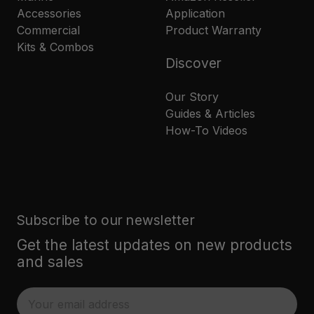
Accessories
Application
Commercial
Product Warranty
Kits & Combos
Discover
Our Story
Guides & Articles
How-To Videos
Subscribe to our newsletter
Get the latest updates on new products
and sales
E
m