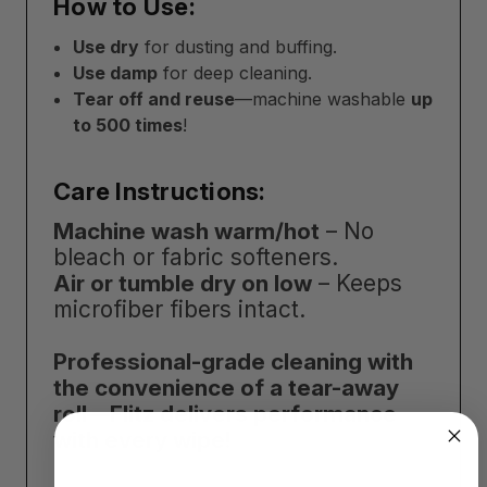
How to Use:
Use dry
for dusting and buffing.
Use damp
for deep cleaning.
Tear off and reuse
—machine washable
up
to 500 times
!
Care Instructions:
Machine wash warm/hot
– No
bleach or fabric softeners.
Air or tumble dry on low
– Keeps
microfiber fibers intact.
Professional-grade cleaning with
the convenience of a tear-away
roll—Flitz delivers performance
with every wipe!