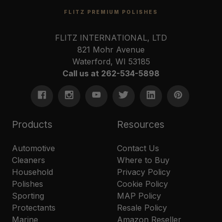
FLITZ PREMIUM POLISHES
FLITZ INTERNATIONAL, LTD
821 Mohr Avenue
Waterford, WI 53185
Call us at 262-534-5898
Products
Resources
Automotive
Contact Us
Cleaners
Where to Buy
Household
Privacy Policy
Polishes
Cookie Policy
Sporting
MAP Policy
Protectants
Resale Policy
Marine
Amazon Reseller