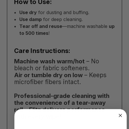
How to Use:
Use dry
for dusting and buffing.
Use damp
for deep cleaning.
Tear off and reuse
—machine washable
up
to 500 times
!
Care Instructions:
Machine wash warm/hot
– No
bleach or fabric softeners.
Air or tumble dry on low
– Keeps
microfiber fibers intact.
Professional-grade cleaning with
the convenience of a tear-away
roll—Flitz delivers performance
with every wipe!