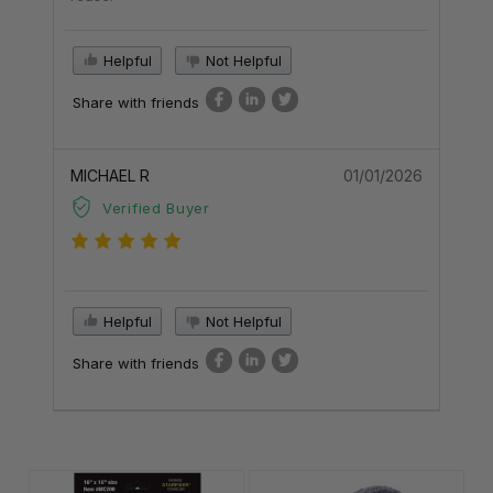
Helpful
Not Helpful
Share with friends
MICHAEL R
01/01/2026
Verified Buyer
Helpful
Not Helpful
Share with friends