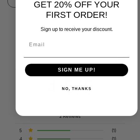
GET 20% OFF YOUR
FIRST ORDER!
Sign up to receive your discount.
Email
Product Reviews
Reviews by TargetBay
SIGN ME UP!
4.5/5
NO, THANKS
2 Reviews
5
(1)
4
(1)