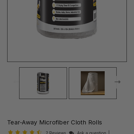
Tear-Away Microfiber Cloth Rolls
2 Reviews
Ask a question
|