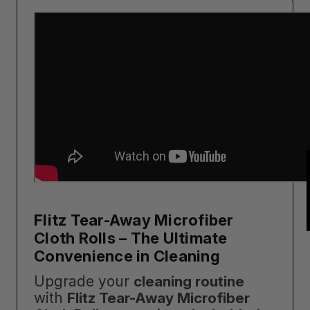
Flitz Tear-Away Microfiber
Cloth Rolls – The Ultimate
Convenience in Cleaning
Upgrade your
cleaning routine
with
Flitz Tear-Away Microfiber