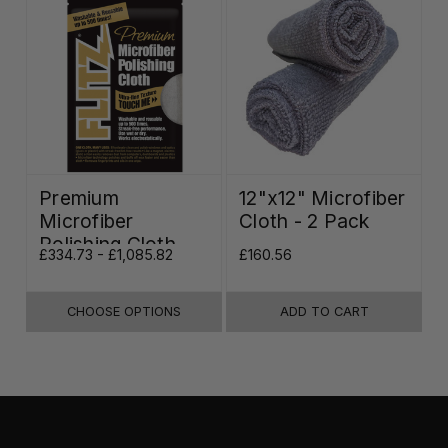
Premium
12"x12" Microfiber
Microfiber
Cloth - 2 Pack
Polishing Cloth -
£334.73 - £1,085.82
£160.56
16"x16"
CHOOSE OPTIONS
ADD TO CART