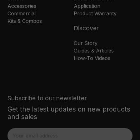
Accessories
Application
Commercial
Product Warranty
Kits & Combos
Discover
Our Story
Guides & Articles
How-To Videos
Subscribe to our newsletter
Get the latest updates on new products
and sales
E
m