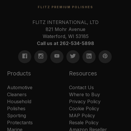
FLITZ PREMIUM POLISHES
FLITZ INTERNATIONAL, LTD
821 Mohr Avenue
Waterford, WI 53185
Call us at 262-534-5898
Products
Resources
Automotive
Contact Us
Cleaners
Where to Buy
Household
Privacy Policy
Polishes
Cookie Policy
Sporting
MAP Policy
Protectants
Resale Policy
Marine
Amazon Reseller