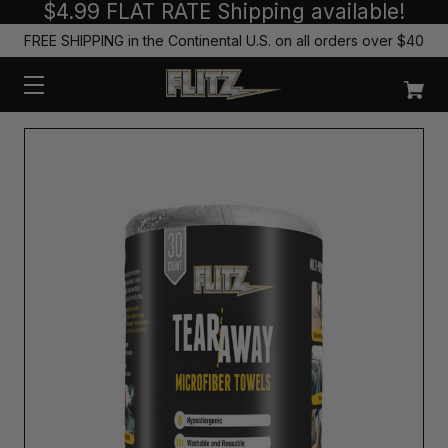
$4.99 FLAT RATE Shipping available!
FREE SHIPPING in the Continental U.S. on all orders over $40