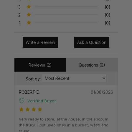
3
(0)
2
(0)
1
(0)
Write a Review
Ask a Question
Reviews (2)
Questions (0)
Sort by:
ROBERT D
01/08/2026
Verified Buyer
Very ready to store, at the house, in the shop, in
the truck. I put used ones in a bucket, wash and
reuse.