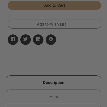
Tear-
Tear-
Add to Cart
Away
Away
Microfiber
Microfiber
Cloth
Cloth
Rolls
Rolls
Add to Wish List
Description
More