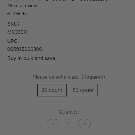
Write a review
£1,738.95
SKU:
MC330R
UPC:
065925000306
Buy in bulk and save
Please select a size:
(Required)
30 count
50 count
Current
Quantity:
Stock:
Decrease
Increase
Quantity
Quantity
of
of