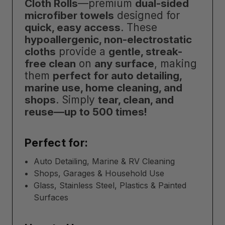
Cloth Rolls
—premium
dual-sided
microfiber towels
designed for
quick, easy access
. These
hypoallergenic, non-electrostatic
cloths
provide a
gentle, streak-
free clean
on
any surface
, making
them
perfect for auto detailing,
marine use, home cleaning, and
shops
. Simply
tear, clean, and
reuse—up to 500 times!
Perfect for:
Auto Detailing, Marine & RV Cleaning
Shops, Garages & Household Use
Glass, Stainless Steel, Plastics & Painted
Surfaces