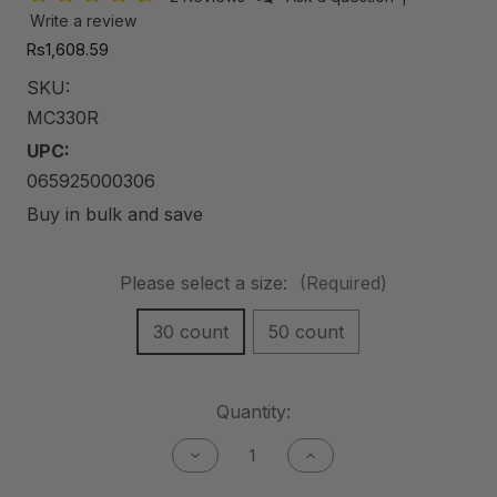
Write a review
Rs1,608.59
SKU:
MC330R
UPC:
065925000306
Buy in bulk and save
Please select a size:
(Required)
30 count
50 count
Current
Quantity:
Stock:
Decrease
Increase
Quantity
Quantity
of
of