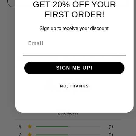
GET 20% OFF YOUR
FIRST ORDER!
Sign up to receive your discount.
Email
Product Reviews
Reviews by TargetBay
SIGN ME UP!
4.5/5
NO, THANKS
2 Reviews
5
(1)
4
(1)