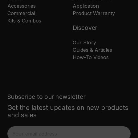
Accessories
Application
Commercial
Product Warranty
Kits & Combos
Discover
Our Story
Guides & Articles
How-To Videos
Subscribe to our newsletter
Get the latest updates on new products
and sales
E
m