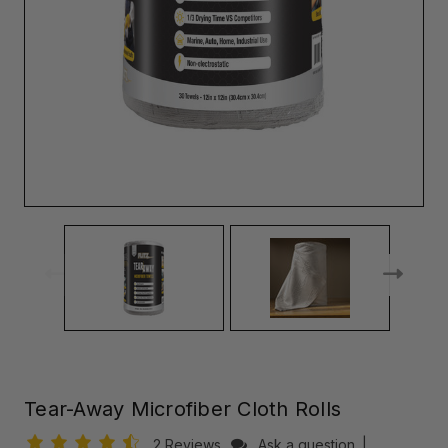
Tear-Away Microfiber Cloth Rolls
2 Reviews
Ask a question
|