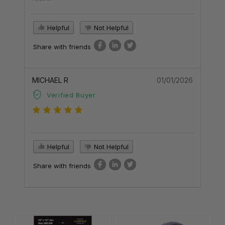
Helpful
Not Helpful
Share with friends
MICHAEL R
01/01/2026
Verified Buyer
Helpful
Not Helpful
Share with friends