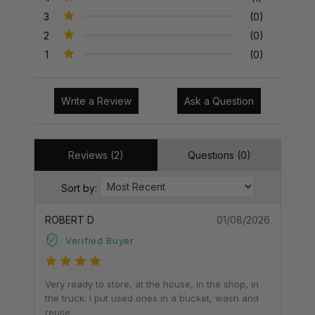
3
(0)
2
(0)
1
(0)
Write a Review
Ask a Question
Reviews (2)
Questions (0)
Sort by:
ROBERT D
01/08/2026
Verified Buyer
Very ready to store, at the house, in the shop, in
the truck. I put used ones in a bucket, wash and
reuse.