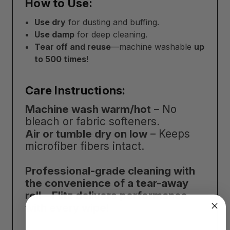
How to Use:
Use dry
for dusting and buffing.
Use damp
for deep cleaning.
Tear off and reuse
—machine washable
up
to 500 times
!
Care Instructions:
Machine wash warm/hot
– No
bleach or fabric softeners.
Air or tumble dry on low
– Keeps
microfiber fibers intact.
Professional-grade cleaning with
the convenience of a tear-away
roll—Flitz delivers performance
with every wipe!