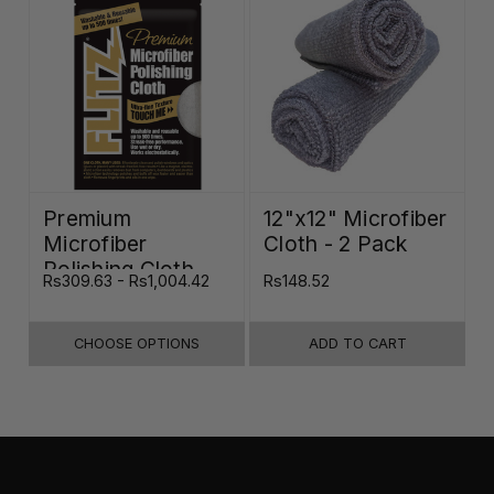
Premium
12"x12" Microfiber
Microfiber
Cloth - 2 Pack
Polishing Cloth -
Rs309.63 - Rs1,004.42
Rs148.52
16"x16"
CHOOSE OPTIONS
ADD TO CART