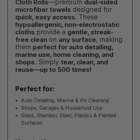
Cloth Rolls
—premium
dual-sided
microfiber towels
designed for
quick, easy access
. These
hypoallergenic, non-electrostatic
cloths
provide a
gentle, streak-
free clean
on
any surface
, making
them
perfect for auto detailing,
marine use, home cleaning, and
shops
. Simply
tear, clean, and
reuse—up to 500 times!
Perfect for:
Auto Detailing, Marine & RV Cleaning
Shops, Garages & Household Use
Glass, Stainless Steel, Plastics & Painted
Surfaces