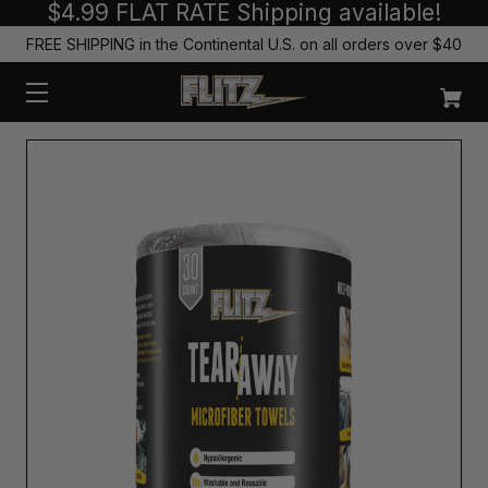
$4.99 FLAT RATE Shipping available!
FREE SHIPPING in the Continental U.S. on all orders over $40