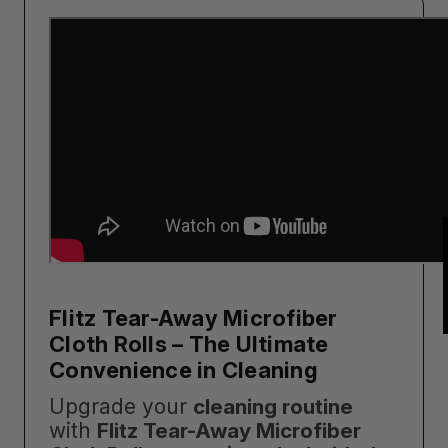
Flitz Tear-Away Microfiber
Cloth Rolls – The Ultimate
Convenience in Cleaning
Upgrade your
cleaning routine
with
Flitz Tear-Away Microfiber