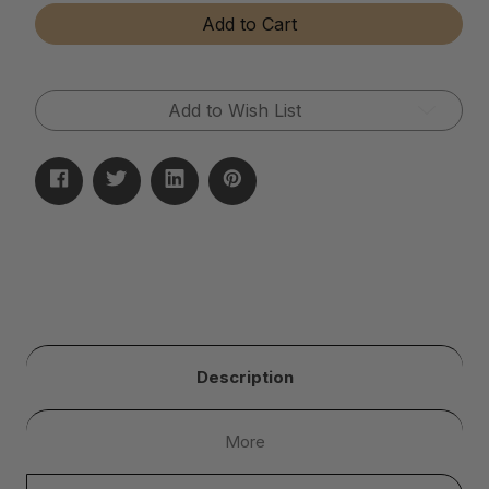
Tear-
Tear-
Add to Cart
Away
Away
Microfiber
Microfiber
Cloth
Cloth
Rolls
Rolls
Add to Wish List
Description
More