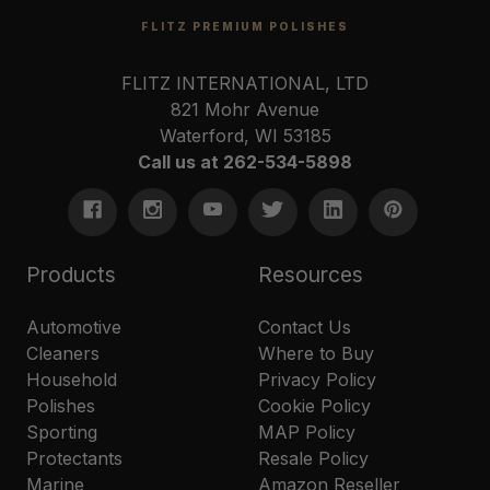
FLITZ PREMIUM POLISHES
FLITZ INTERNATIONAL, LTD
821 Mohr Avenue
Waterford, WI 53185
Call us at 262-534-5898
Products
Resources
Automotive
Contact Us
Cleaners
Where to Buy
Household
Privacy Policy
Polishes
Cookie Policy
Sporting
MAP Policy
Protectants
Resale Policy
Marine
Amazon Reseller