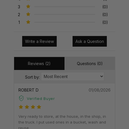
3
(0)
2
(0)
1
(0)
Write a Review
Ask a Question
Reviews (2)
Questions (0)
Sort by:
ROBERT D
01/08/2026
Verified Buyer
Very ready to store, at the house, in the shop, in
the truck. I put used ones in a bucket, wash and
reuse.