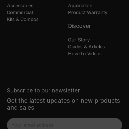
Accessories
Application
Commercial
Product Warranty
Kits & Combos
Discover
Our Story
Guides & Articles
How-To Videos
Subscribe to our newsletter
Get the latest updates on new products
and sales
E
m