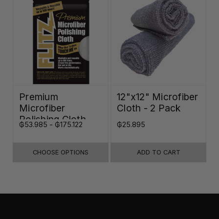
Premium
12"x12" Microfiber
Microfiber
Cloth - 2 Pack
Polishing Cloth -
₲53.985 - ₲175.122
₲25.895
16"x16"
CHOOSE OPTIONS
ADD TO CART