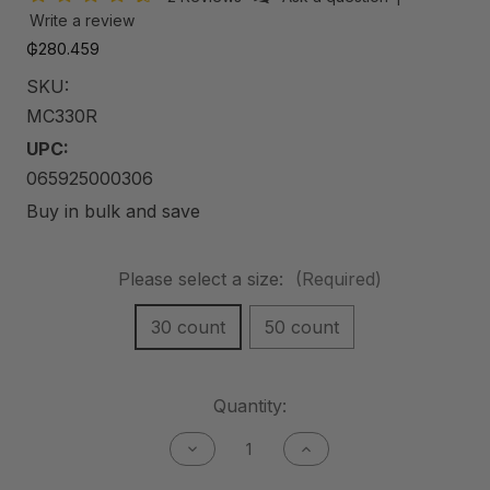
Write a review
₲280.459
SKU:
MC330R
UPC:
065925000306
Buy in bulk and save
Please select a size:
(Required)
30 count
50 count
Current
Quantity:
Stock:
Decrease
Increase
Quantity
Quantity
of
of