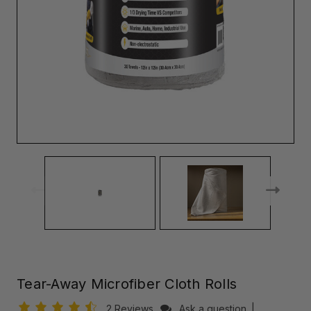
Tear-Away Microfiber Cloth Rolls
2 Reviews
Ask a question
|