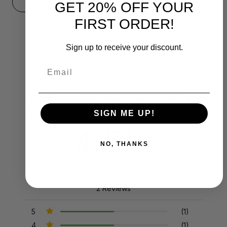
GET 20% OFF YOUR
FIRST ORDER!
Sign up to receive your discount.
Email
Product Reviews
Reviews by TargetBay
SIGN ME UP!
4.5/5
NO, THANKS
2 Reviews
5
(1)
4
(1)