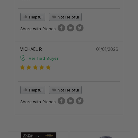
Helpful
Not Helpful
Share with friends
MICHAEL R
01/01/2026
Verified Buyer
Helpful
Not Helpful
Share with friends