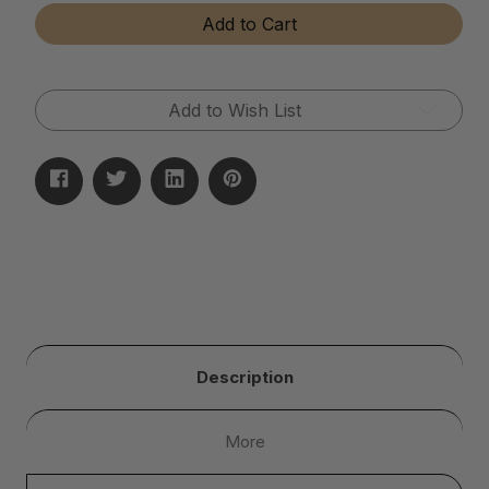
Tear-
Tear-
Add to Cart
Away
Away
Microfiber
Microfiber
Cloth
Cloth
Rolls
Rolls
Add to Wish List
Description
More