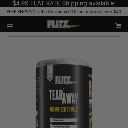
$4.99 FLAT RATE Shipping available!
FREE SHIPPING in the Continental U.S. on all orders over $40