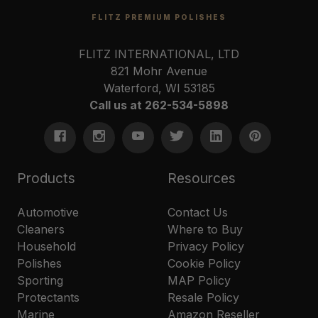
FLITZ PREMIUM POLISHES
FLITZ INTERNATIONAL, LTD
821 Mohr Avenue
Waterford, WI 53185
Call us at 262-534-5898
Products
Resources
Automotive
Contact Us
Cleaners
Where to Buy
Household
Privacy Policy
Polishes
Cookie Policy
Sporting
MAP Policy
Protectants
Resale Policy
Marine
Amazon Reseller