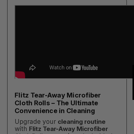
Flitz Tear-Away Microfiber
Cloth Rolls – The Ultimate
Convenience in Cleaning
Upgrade your
cleaning routine
with
Flitz Tear-Away Microfiber