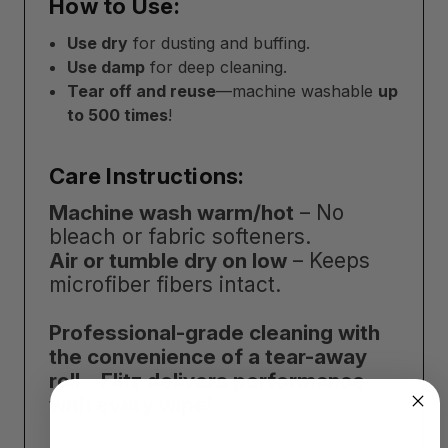
How to Use:
Use dry
for dusting and buffing.
Use damp
for deep cleaning.
Tear off and reuse
—machine washable
up
to 500 times
!
Care Instructions:
Machine wash warm/hot
– No
bleach or fabric softeners.
Air or tumble dry on low
– Keeps
microfiber fibers intact.
Professional-grade cleaning with
the convenience of a tear-away
roll—Flitz delivers performance
with every wipe!