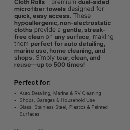
Cloth Rolls
—premium
dual-sided
microfiber towels
designed for
quick, easy access
. These
hypoallergenic, non-electrostatic
cloths
provide a
gentle, streak-
free clean
on
any surface
, making
them
perfect for auto detailing,
marine use, home cleaning, and
shops
. Simply
tear, clean, and
reuse—up to 500 times!
Perfect for:
Auto Detailing, Marine & RV Cleaning
Shops, Garages & Household Use
Glass, Stainless Steel, Plastics & Painted
Surfaces