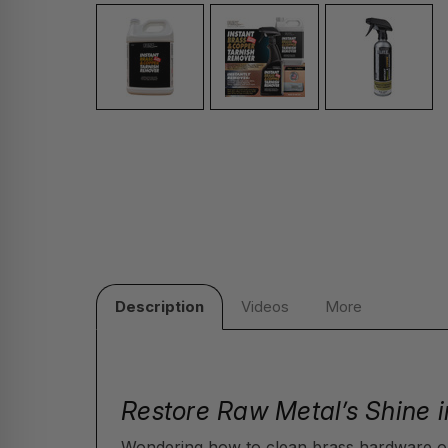
Description
Videos
More
Restore Raw Metal’s Shine i
Wondering how to clean brass hardware o