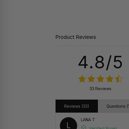
Product Reviews
4.8/5
33 Reviews
Reviews (33)
Questions (1
LANA T
L
Verified Buyer