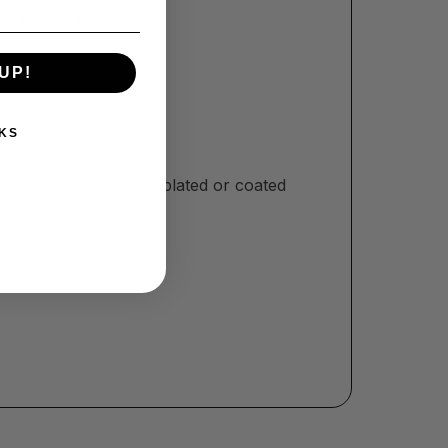
the tarnish remover.
UP!
KS
opper. Don’t use on plated or coated