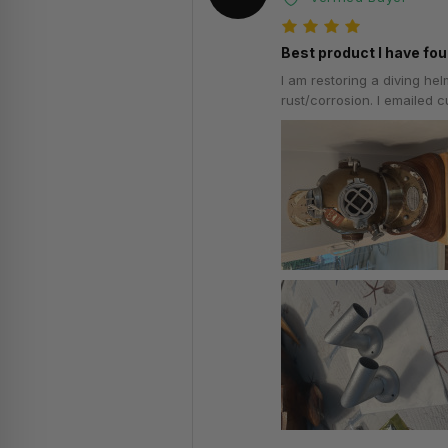
Best product I have fou
I am restoring a diving he
rust/corrosion. I emailed