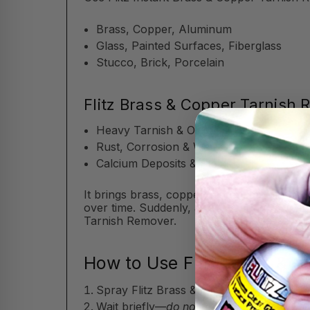
Brass, Copper, Aluminum
Glass, Painted Surfaces, Fiberglass
Stucco, Brick, Porcelain
Flitz Brass & Copper Tarnish
Heavy Tarnish & Oxidation
Rust, Corrosion & Water Spots
Calcium Deposits & Stains
It brings brass, copper, and aluminum back 
over time. Suddenly, a few years go by, a
Tarnish Remover.
How to Use Flitz Brass & 
Spray Flitz Brass & Copper Tarnish Remov
Wait briefly—
do not let the Flitz Brass 