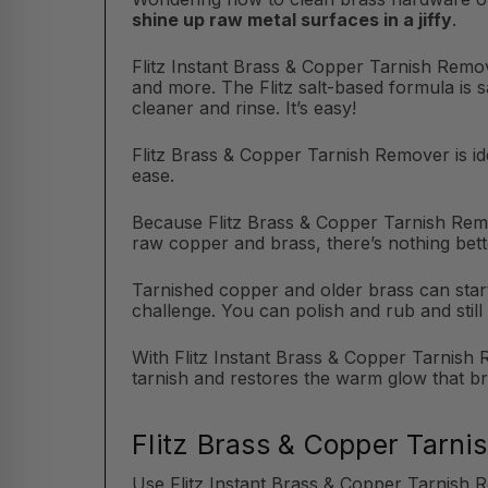
shine up raw metal surfaces in a jiffy
.
Flitz Instant Brass & Copper Tarnish Remov
and more. The Flitz salt-based formula is 
cleaner and rinse. It’s easy!
Flitz Brass & Copper Tarnish Remover is ide
ease.
Because Flitz Brass & Copper Tarnish Remo
raw copper and brass, there’s nothing bett
Tarnished copper and older brass can start 
challenge. You can polish and rub and still 
With Flitz Instant Brass & Copper Tarnish R
tarnish and restores the warm glow that b
Flitz Brass & Copper Tarni
Use Flitz Instant Brass & Copper Tarnish 