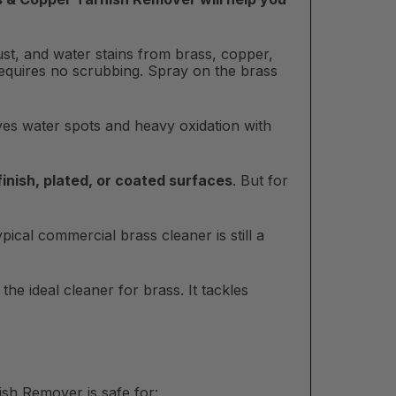
ust, and water stains from brass, copper,
requires no scrubbing. Spray on the brass
oves water spots and heavy oxidation with
 finish, plated, or coated surfaces
. But for
ical commercial brass cleaner is still a
he ideal cleaner for brass. It tackles
sh Remover is safe for: