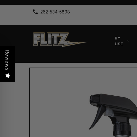
262-534-5898
BY
USE
Reviews