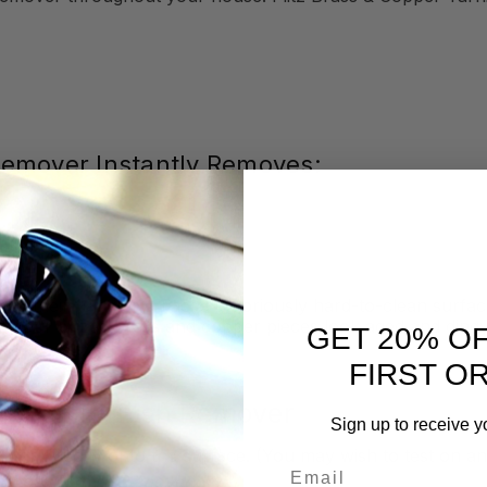
 Remover Instantly Removes:
to their full glory. These notoriously hard-to-clean surfac
nd your prized brass and copper pieces look aged and dingy
GET 20% O
FIRST O
Copper Tarnish Remover
Sign up to receive y
er directly onto the surface. (You may wish to test on an 
Email
& Copper Tarnish Remover dry
.