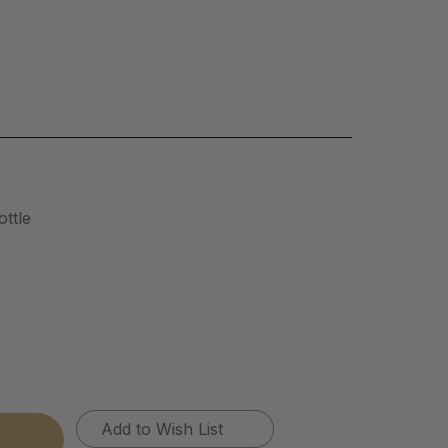
ttle
Add to Wish List