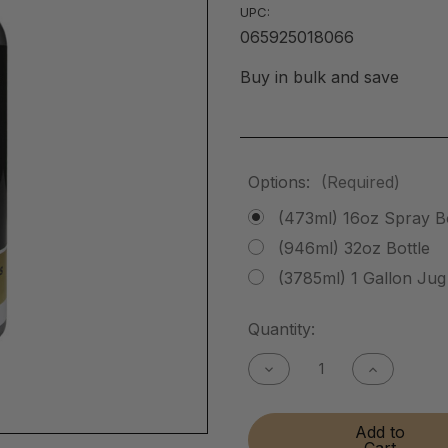
UPC:
065925018066
Buy in bulk and save
Options:
(Required)
(473ml) 16oz Spray Bo
(946ml) 32oz Bottle
(3785ml) 1 Gallon Jug
Current
Quantity:
Stock:
Decrease
Increase
Quantity
Quantity
of
of
Instant
Instant
Add to
Brass
Brass
Cart