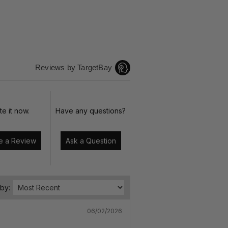
Reviews by TargetBay
te it now.
Have any questions?
Write a Review
Ask a Question
 by:
06/02/2026