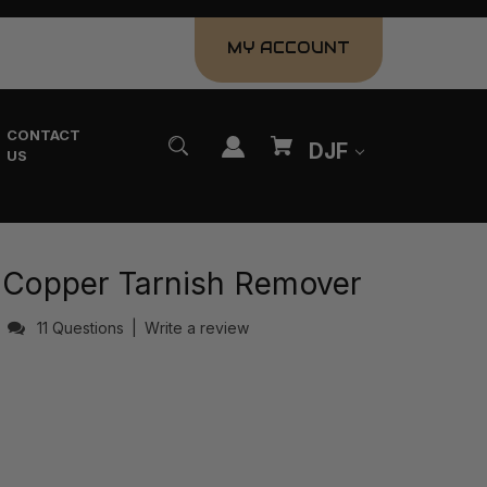
MY ACCOUNT
CONTACT
DJF
US
& Copper Tarnish Remover
s
11 Questions
|
Write a review