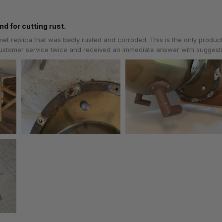
nd for cutting rust.
lmet replica that was badly rusted and corroded. This is the only produc
 customer service twice and received an immediate answer with sugges