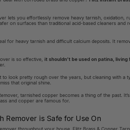
er lets you effortlessly remove heavy tarnish, oxidation, r
safer on surfaces than traditional acid-based cleaners and 
al for heavy tarnish and difficult calcium deposits. It rem
ver is so effective,
it shouldn’t be used on patina, living
er.
to look pretty rough over the years, but cleaning with a typ
miss that original shine.
emover, tarnished copper becomes a thing of the past. It’s t
rass and copper are famous for.
sh Remover is Safe for Use On
Remover throughout your house. Flitz Brass & Copper Tarni