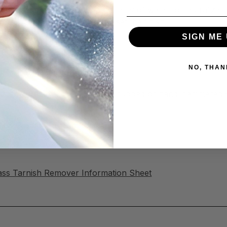
sh Remover thoroughly, with plenty of water to neutralize 
 to prevent re-tarnishing and set the finish.
SIGN ME 
ish Remover
NO, THAN
milar raw metal surfaces.
his will remove patinas on oil-rubbed or hand-hammered c
rass & Copper Tarnish Remover!
ass Tarnish Remover Information Sheet