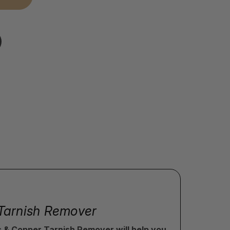
r Tarnish Remover
ss & Copper Tarnish Remover will help you