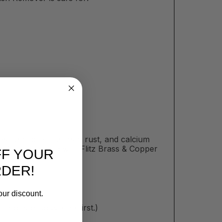
es can collect tarnish, rust, and calcium
. Shine them up with Flitz Brass & Copper
FF YOUR
RDER!
our discount.
inconspicuous area first.)