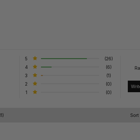
5
(26)
4
(6)
Ra
3
(1)
2
(0)
1
(0)
1)
Sort