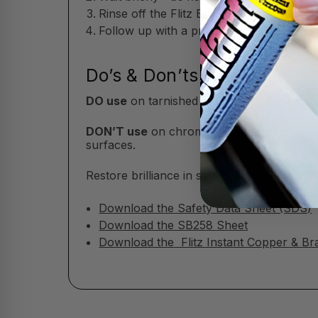
Rinse off the Flitz Brass & Copper Tarni
Follow up with a protective polish or wax
Do’s & Don’ts of Flitz Tarn
DO use
on tarnished brass, copper, and si
DON’T use
on chrome or patina finishes—t
surfaces.
Restore brilliance in seconds with Flitz B
Download the Safety Data Sheet (SDS)
Download the SB258 Sheet
Download the Flitz Instant Copper & Br