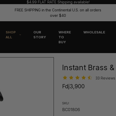
$4.99 FLAT RATE Shipping available!
FREE SHIPPING in the Continental U.S. on all orders
over $40
SHOP
OUR
WHERE
WHOLESALE
ALL
STORY
TO
BUY
Instant Brass 
33 Review
Fdj3,900
SKU:
BC01806