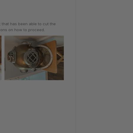
t that has been able to cut the
tions on how to proceed.