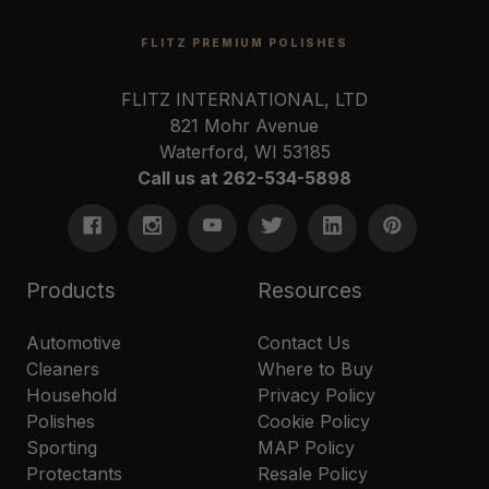
FLITZ PREMIUM POLISHES
FLITZ INTERNATIONAL, LTD
821 Mohr Avenue
Waterford, WI 53185
Call us at 262-534-5898
Products
Resources
Automotive
Contact Us
Cleaners
Where to Buy
Household
Privacy Policy
Polishes
Cookie Policy
Sporting
MAP Policy
Protectants
Resale Policy