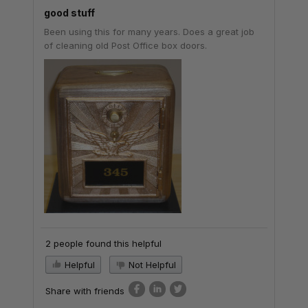
good stuff
Been using this for many years. Does a great job
of cleaning old Post Office box doors.
2 people found this helpful
Helpful
Not Helpful
Share with friends