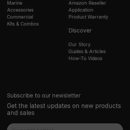
Marine
Amazon Reseller
Accessories
Application
Commercial
Product Warranty
Kits & Combos
Discover
Our Story
Guides & Articles
How-To Videos
Subscribe to our newsletter
Get the latest updates on new products
and sales
E