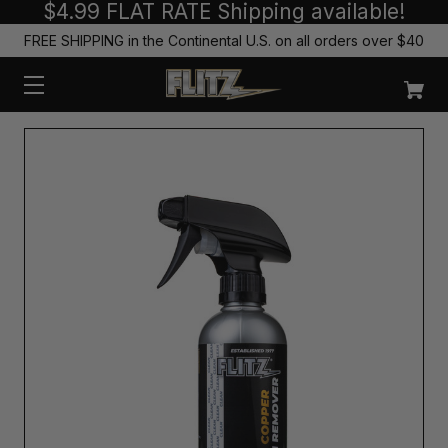
$4.99 FLAT RATE Shipping available!
FREE SHIPPING in the Continental U.S. on all orders over $40