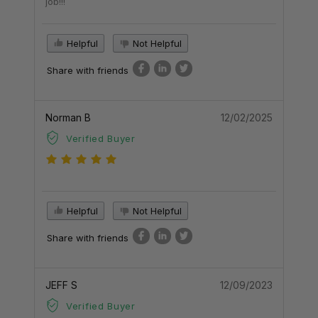
job!!!
Helpful
Not Helpful
Share with friends
Norman B
12/02/2025
Verified Buyer
Helpful
Not Helpful
Share with friends
JEFF S
12/09/2023
Verified Buyer