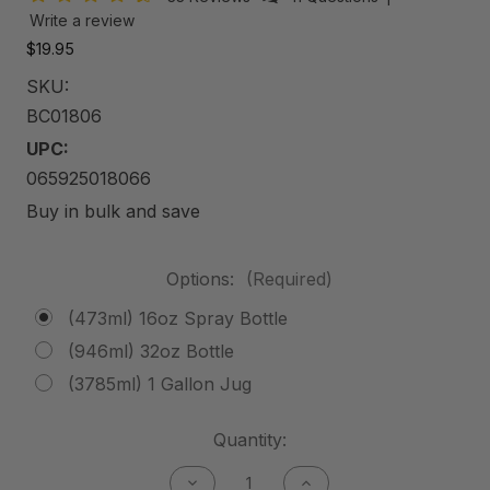
Write a review
$19.95
SKU:
BC01806
UPC:
065925018066
Buy in bulk and save
Options:
(Required)
(473ml) 16oz Spray Bottle
(946ml) 32oz Bottle
(3785ml) 1 Gallon Jug
Current
Quantity:
Stock:
Decrease
Increase