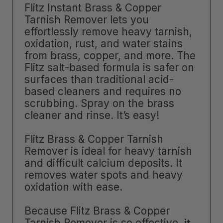
Flitz Instant Brass & Copper
Tarnish Remover lets you
effortlessly remove heavy tarnish,
oxidation, rust, and water stains
from brass, copper, and more. The
Flitz salt-based formula is safer on
surfaces than traditional acid-
based cleaners and requires no
scrubbing. Spray on the brass
cleaner and rinse. It’s easy!
Flitz Brass & Copper Tarnish
Remover is ideal for heavy tarnish
and difficult calcium deposits. It
removes water spots and heavy
oxidation with ease.
Because Flitz Brass & Copper
Tarnish Remover is so effective,
it