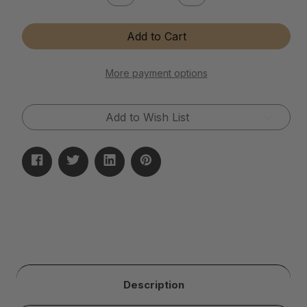
Quantity
Quantity
of
of
Instant
Instant
Add to Cart
Brass
Brass
&
&
Copper
Copper
Tarnish
Tarnish
More payment options
Remover
Remover
Add to Wish List
Description