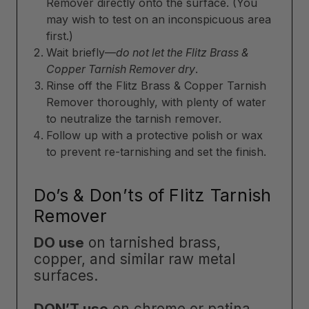
Remover directly onto the surface. (You
may wish to test on an inconspicuous area
first.)
Wait briefly—
do not let the Flitz Brass &
Copper Tarnish Remover dry
.
Rinse off the Flitz Brass & Copper Tarnish
Remover thoroughly, with plenty of water
to neutralize the tarnish remover.
Follow up with a protective polish or wax
to prevent re-tarnishing and set the finish.
Do’s & Don’ts of Flitz Tarnish
Remover
DO use
on tarnished brass,
copper, and similar raw metal
surfaces.
DON’T use
on chrome or patina