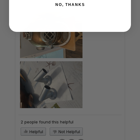
NO, THANKS
2 people found this helpful
Helpful
Not Helpful