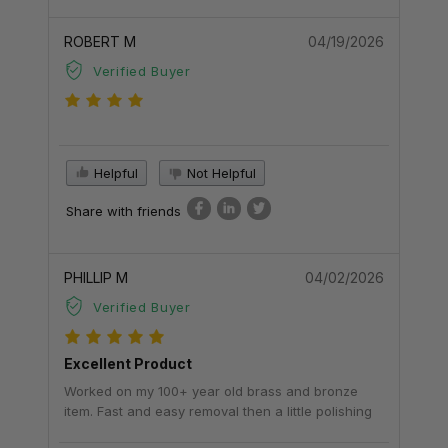
ROBERT M
04/19/2026
Verified Buyer
Helpful
Not Helpful
Share with friends
PHILLIP M
04/02/2026
Verified Buyer
Excellent Product
Worked on my 100+ year old brass and bronze
item. Fast and easy removal then a little polishing