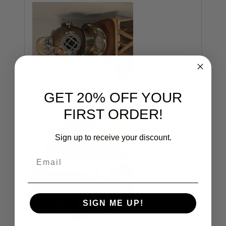
GET 20% OFF YOUR
FIRST ORDER!
Sign up to receive your discount.
Email
SIGN ME UP!