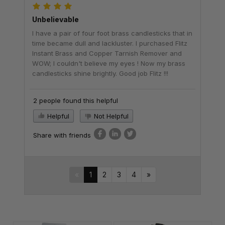
Unbelievable
I have a pair of four foot brass candlesticks that in
time became dull and lackluster. I purchased Flitz
Instant Brass and Copper Tarnish Remover and
WOW; I couldn't believe my eyes ! Now my brass
candlesticks shine brightly. Good job Flitz !!!
2 people found this helpful
Helpful
Not Helpful
Share with friends
«
1
2
3
4
»