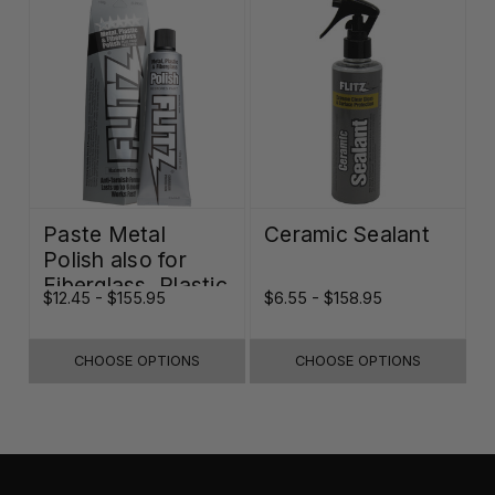
Paste Metal
Ceramic Sealant
Polish also for
Fiberglass, Plastic
$12.45 - $155.95
$6.55 - $158.95
& Paint
CHOOSE OPTIONS
CHOOSE OPTIONS