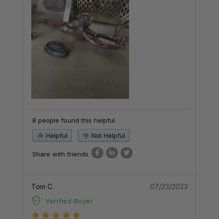
8 people found this helpful
Helpful
Not Helpful
Share with friends
Tom C
07/23/2023
Verified Buyer