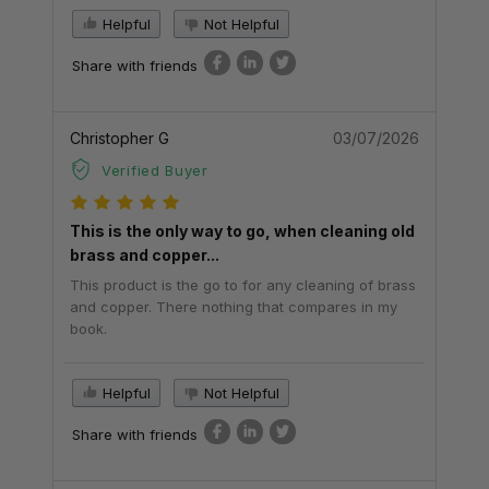
Helpful
Not Helpful
Share with friends
Christopher G
03/07/2026
Verified Buyer
This is the only way to go, when cleaning old
brass and copper...
This product is the go to for any cleaning of brass
and copper. There nothing that compares in my
book.
Helpful
Not Helpful
Share with friends