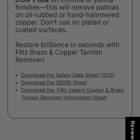
finishes—this will remove patinas
on oil-rubbed or hand-hammered
copper. Don’t use on plated or
coated surfaces.
Restore brilliance in seconds with
Flitz Brass & Copper Tarnish
Remover!
Download the Safety Data Sheet (SDS)
Download the SB258 Sheet
Download the Flitz Instant Copper & Brass
Tarnish Remover Information Sheet
Reviews