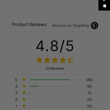
Product Reviews
Reviews by TargetBay
4.8/5
33 Reviews
5
(26)
4
(6)
3
(1)
2
(0)
1
(0)