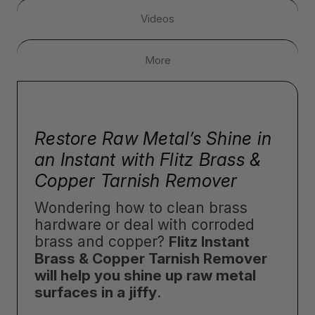
Videos
More
Restore Raw Metal’s Shine in
an Instant with Flitz Brass &
Copper Tarnish Remover
Wondering how to clean brass
hardware or deal with corroded
brass and copper?
Flitz Instant
Brass & Copper Tarnish Remover
will help you shine up raw metal
surfaces in a jiffy
.