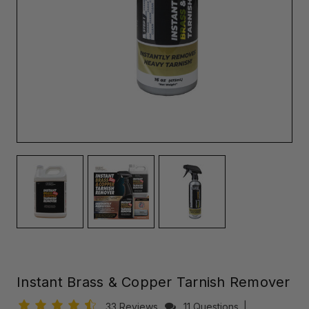
Instant Brass & Copper Tarnish Remover
33 Reviews
11 Questions
|