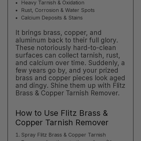
Heavy Tarnish & Oxidation
Rust, Corrosion & Water Spots
Calcium Deposits & Stains
It brings brass, copper, and
aluminum back to their full glory.
These notoriously hard-to-clean
surfaces can collect tarnish, rust,
and calcium over time. Suddenly, a
few years go by, and your prized
brass and copper pieces look aged
and dingy. Shine them up with Flitz
Brass & Copper Tarnish Remover.
How to Use Flitz Brass &
Copper Tarnish Remover
Spray Flitz Brass & Copper Tarnish