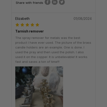
Share with friends
Elizabeth
01/08/2024
Tarnish remover
The spray remover for metals was the best
product I have ever used. The picture of the brass
candle holders are an example. One is done. I
used the pray and then used the polish. I also
used it on the copper. It is unbelievable! It works
fast and saves a ton of time!!!