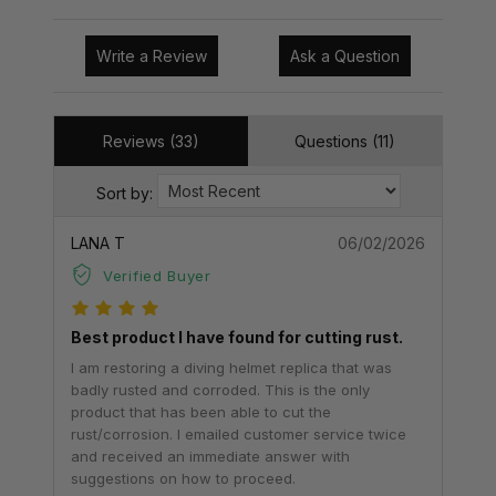
Write a Review
Ask a Question
Reviews (33)
Questions (11)
Sort by:
LANA T
06/02/2026
Verified Buyer
Best product I have found for cutting rust.
I am restoring a diving helmet replica that was
badly rusted and corroded. This is the only
product that has been able to cut the
rust/corrosion. I emailed customer service twice
and received an immediate answer with
suggestions on how to proceed.