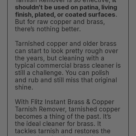
shouldn’t be used on patina, living
finish, plated, or coated surfaces
.
But for raw copper and brass,
there’s nothing better.
Tarnished copper and older brass
can start to look pretty rough over
the years, but cleaning with a
typical commercial brass cleaner is
still a challenge. You can polish
and rub and still miss that original
shine.
With Flitz Instant Brass & Copper
Tarnish Remover, tarnished copper
becomes a thing of the past. It’s
the ideal cleaner for brass. It
tackles tarnish and restores the