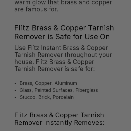
warm glow that brass and copper
are famous for.
Flitz Brass & Copper Tarnish
Remover is Safe for Use On
Use Flitz Instant Brass & Copper
Tarnish Remover throughout your
house. Flitz Brass & Copper
Tarnish Remover is safe for:
Brass, Copper, Aluminum
Glass, Painted Surfaces, Fiberglass
Stucco, Brick, Porcelain
Flitz Brass & Copper Tarnish
Remover Instantly Removes: