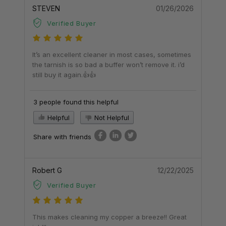
STEVEN
01/26/2026
Verified Buyer
It’s an excellent cleaner in most cases, sometimes
the tarnish is so bad a buffer won’t remove it. i’d
still buy it again.👍👍
3 people found this helpful
Helpful
Not Helpful
Share with friends
Robert G
12/22/2025
Verified Buyer
This makes cleaning my copper a breeze!! Great