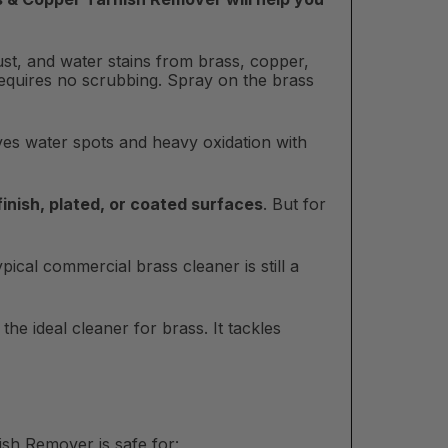
ust, and water stains from brass, copper,
requires no scrubbing. Spray on the brass
oves water spots and heavy oxidation with
 finish, plated, or coated surfaces
. But for
ical commercial brass cleaner is still a
he ideal cleaner for brass. It tackles
sh Remover is safe for: