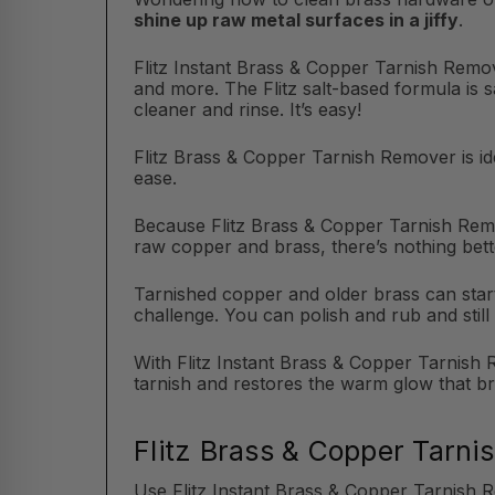
shine up raw metal surfaces in a jiffy
.
Flitz Instant Brass & Copper Tarnish Remov
and more. The Flitz salt-based formula is 
cleaner and rinse. It’s easy!
Flitz Brass & Copper Tarnish Remover is ide
ease.
Because Flitz Brass & Copper Tarnish Remo
raw copper and brass, there’s nothing bett
Tarnished copper and older brass can start 
challenge. You can polish and rub and still 
With Flitz Instant Brass & Copper Tarnish R
tarnish and restores the warm glow that b
Flitz Brass & Copper Tarni
Use Flitz Instant Brass & Copper Tarnish 