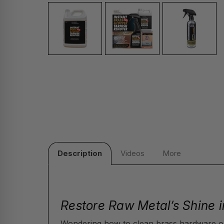
Description
Videos
More
Restore Raw Metal’s Shine i
Wondering how to clean brass hardware o