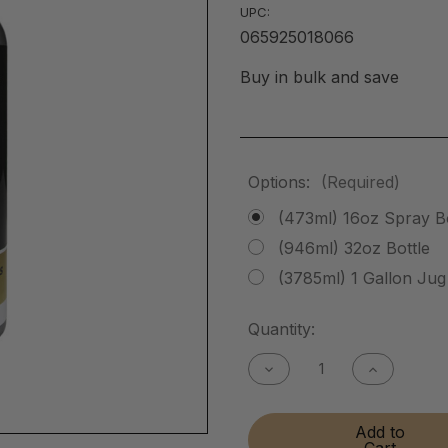
UPC:
065925018066
Buy in bulk and save
Options:
(Required)
(473ml) 16oz Spray Bo
(946ml) 32oz Bottle
(3785ml) 1 Gallon Jug
Current
Quantity:
Stock:
Decrease
Increase
Quantity
Quantity
of
of
Instant
Instant
Add to
Brass
Brass
Cart