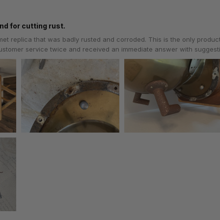
nd for cutting rust.
lmet replica that was badly rusted and corroded. This is the only produc
 customer service twice and received an immediate answer with sugges