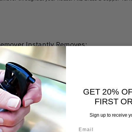
 Remover Instantly Removes:
to their full glory. These notoriously hard-to-clean surfac
nd your prized brass and copper pieces look aged and dingy
GET 20% O
FIRST O
Copper Tarnish Remover
Sign up to receive y
er directly onto the surface. (You may wish to test on an 
Email
& Copper Tarnish Remover dry
.