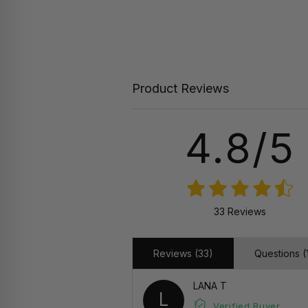
Product Reviews
4.8/5
33 Reviews
Reviews (33)
Questions (1
LANA T
L
Verified Buyer