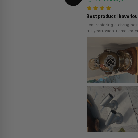
Best product I have fou
I am restoring a diving he
rust/corrosion. I emailed