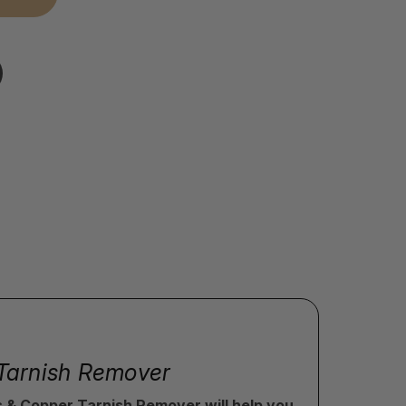
r Tarnish Remover
ss & Copper Tarnish Remover will help you