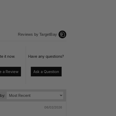
Reviews by TargetBay
te it now.
Have any questions?
Write a Review
Ask a Question
 by:
06/02/2026