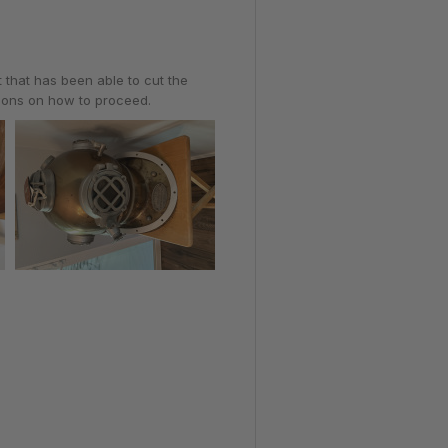
t that has been able to cut the
tions on how to proceed.