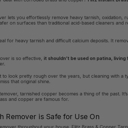
er lets you effortlessly remove heavy tarnish, oxidation, r
safer on surfaces than traditional acid-based cleaners and 
al for heavy tarnish and difficult calcium deposits. It rem
ver is so effective,
it shouldn’t be used on patina, living
er.
to look pretty rough over the years, but cleaning with a typ
miss that original shine.
emover, tarnished copper becomes a thing of the past. It’s t
rass and copper are famous for.
sh Remover is Safe for Use On
Remover throughout your house. Flitz Brass & Copper Tarni