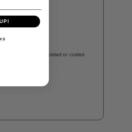
the tarnish remover.
UP!
KS
opper. Don’t use on plated or coated