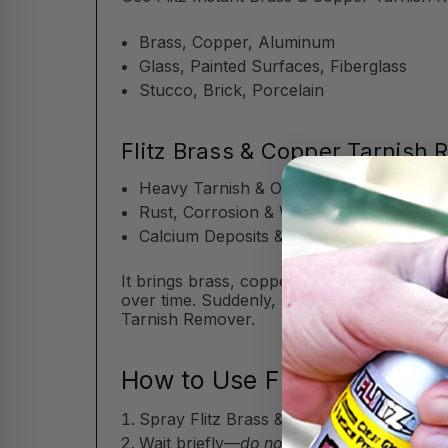
Brass, Copper, Aluminum
Glass, Painted Surfaces, Fiberglass
Stucco, Brick, Porcelain
Flitz Brass & Copper Tarnish
Heavy Tarnish & Oxidation
Rust, Corrosion & Water Spots
Calcium Deposits & Stains
It brings brass, copper, and aluminum back 
over time. Suddenly, a few years go by, a
Tarnish Remover.
How to Use Flitz Brass & 
Spray Flitz Brass & Copper Tarnish Remov
Wait briefly—
do not let the Flitz Brass 