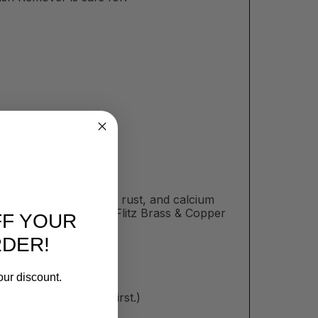
es can collect tarnish, rust, and calcium
. Shine them up with Flitz Brass & Copper
FF YOUR
RDER!
our discount.
inconspicuous area first.)