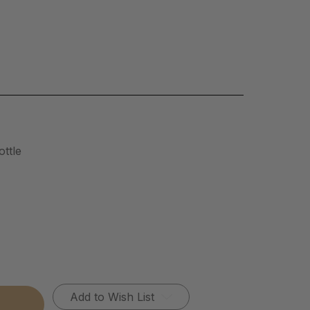
ttle
Add to Wish List