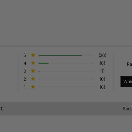
5
(26)
4
(6)
Ra
3
(1)
2
(0)
1
(0)
1)
Sort