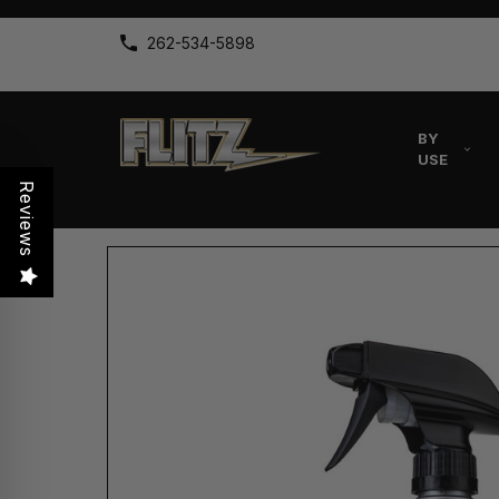
262-534-5898
BY
USE
Reviews