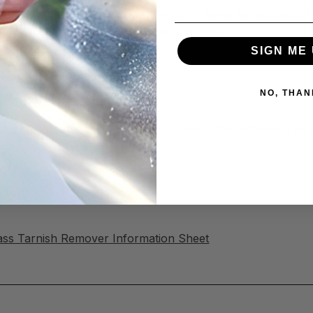
sh Remover thoroughly, with plenty of water to neutralize 
 to prevent re-tarnishing and set the finish.
SIGN ME 
ish Remover
NO, THAN
milar raw metal surfaces.
his will remove patinas on oil-rubbed or hand-hammered c
rass & Copper Tarnish Remover!
ass Tarnish Remover Information Sheet