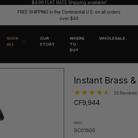
$4.99 FLAT RATE Shipping available!
FREE SHIPPING in the Continental U.S. on all orders
over $40
SHOP
OUR
WHERE
WHOLESALE
ALL
STORY
TO
BUY
Instant Brass 
33 Review
CF9,944
SKU:
BC01806