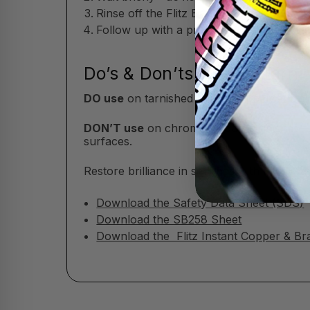
Rinse off the Flitz Brass & Copper Tarni
Follow up with a protective polish or wax
Do’s & Don’ts of Flitz Tarn
DO use
on tarnished brass, copper, and si
DON’T use
on chrome or patina finishes—t
surfaces.
Restore brilliance in seconds with Flitz B
Download the Safety Data Sheet (SDS)
Download the SB258 Sheet
Download the Flitz Instant Copper & Br