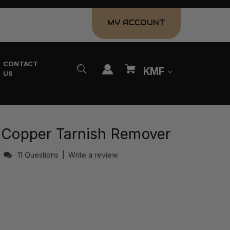
MY ACCOUNT
CONTACT
KMF
US
& Copper Tarnish Remover
s
11 Questions
|
Write a review