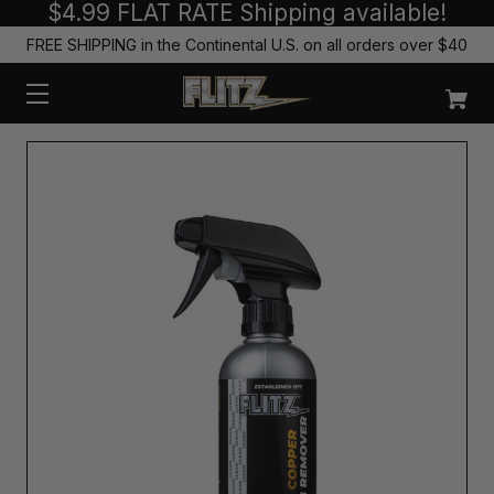
$4.99 FLAT RATE Shipping available!
FREE SHIPPING in the Continental U.S. on all orders over $40