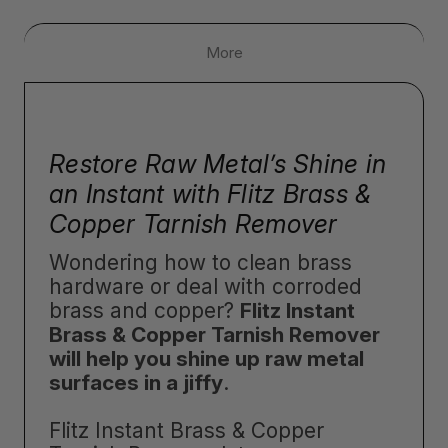
More
Restore Raw Metal’s Shine in
an Instant with Flitz Brass &
Copper Tarnish Remover
Wondering how to clean brass
hardware or deal with corroded
brass and copper?
Flitz Instant
Brass & Copper Tarnish Remover
will help you shine up raw metal
surfaces in a jiffy
.
Flitz Instant Brass & Copper