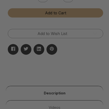
Quantity
Quantity
of
of
Instant
Instant
Add to Cart
Brass
Brass
&
&
Copper
Copper
Tarnish
Tarnish
Remover
Remover
Add to Wish List
Description
Videos