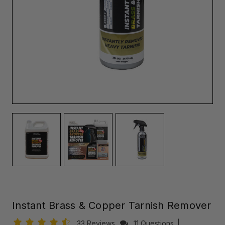
Instant Brass & Copper Tarnish Remover
33 Reviews
11 Questions
|