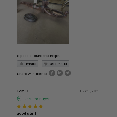
8 people found this helpful
Helpful
Not Helpful
Share with friends
Tom C
07/23/2023
Verified Buyer
good stuff