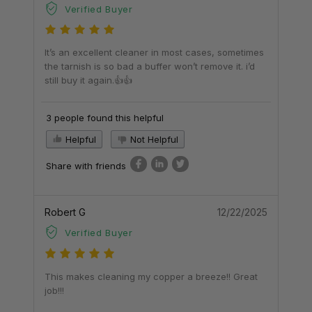
Verified Buyer
It’s an excellent cleaner in most cases, sometimes
the tarnish is so bad a buffer won’t remove it. i’d
still buy it again.👍👍
3 people found this helpful
Helpful
Not Helpful
Share with friends
Robert G
12/22/2025
Verified Buyer
This makes cleaning my copper a breeze!! Great
job!!!