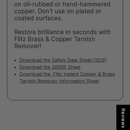
on oil-rubbed or hand-hammered
copper. Don’t use on plated or
coated surfaces.
Restore brilliance in seconds with
Flitz Brass & Copper Tarnish
Remover!
Download the Safety Data Sheet (SDS)
Download the SB258 Sheet
Download the Flitz Instant Copper & Brass
Tarnish Remover Information Sheet
Reviews