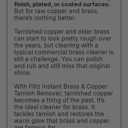
finish, plated, or coated surfaces
.
But for raw copper and brass,
there’s nothing better.
Tarnished copper and older brass
can start to look pretty rough over
the years, but cleaning with a
typical commercial brass cleaner is
still a challenge. You can polish
and rub and still miss that original
shine.
With Flitz Instant Brass & Copper
Tarnish Remover, tarnished copper
becomes a thing of the past. It’s
the ideal cleaner for brass. It
tackles tarnish and restores the
warm glow that brass and copper
are famous for.