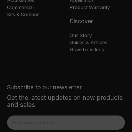
Accessories
Application
Commercial
Product Warranty
Kits & Combos
Discover
Our Story
Guides & Articles
How-To Videos
Subscribe to our newsletter
Get the latest updates on new products
and sales
E
m