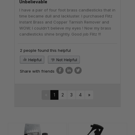
Unbelievable
I have a pair of four foot brass candlesticks that in
time became dull and lackluster. I purchased Flitz
Instant Brass and Copper Tarnish Remover and
WOW; I couldn't believe my eyes ! Now my brass
candlesticks shine brightly. Good job Flitz !!!
2 people found this helpful
Helpful
Not Helpful
Share with friends
«
1
2
3
4
»