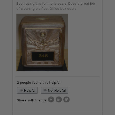
Been using this for many years. Does a great job
of cleaning old Post Office box doors.
2 people found this helpful
Helpful
Not Helpful
Share with friends