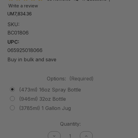
Write a review
UM7,834.36
SKU:
BC01806
UPC:
065925018066
Buy in bulk and save
Options:
(Required)
(473ml) 16oz Spray Bottle
(946ml) 32oz Bottle
(3785ml) 1 Gallon Jug
Current
Quantity:
Stock:
Decrease
Increase