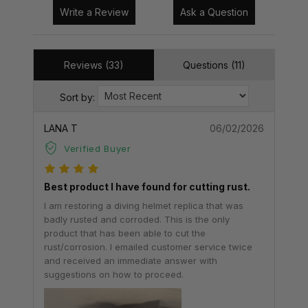
Write a Review
Ask a Question
Reviews (33)
Questions (11)
Sort by:
LANA T
06/02/2026
Verified Buyer
Best product I have found for cutting rust.
I am restoring a diving helmet replica that was
badly rusted and corroded. This is the only
product that has been able to cut the
rust/corrosion. I emailed customer service twice
and received an immediate answer with
suggestions on how to proceed.