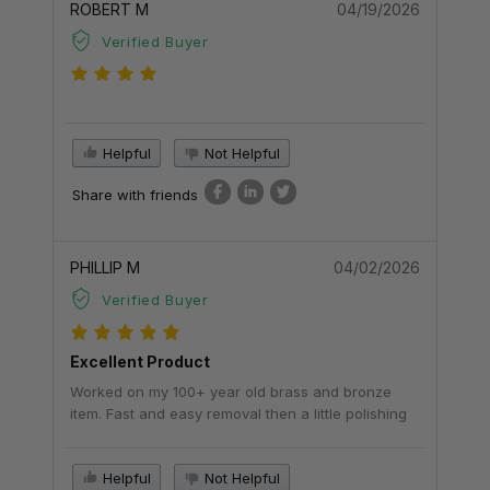
ROBERT M
04/19/2026
Verified Buyer
Helpful
Not Helpful
Share with friends
PHILLIP M
04/02/2026
Verified Buyer
Excellent Product
Worked on my 100+ year old brass and bronze
item. Fast and easy removal then a little polishing
Helpful
Not Helpful