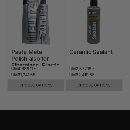
Paste Metal
Ceramic Sealant
Polish also for
Fiberglass, Plastic
UM4,889.11 -
UM2,572.18 -
& Paint
UM61,241.55
UM62,419.65
CHOOSE OPTIONS
CHOOSE OPTIONS