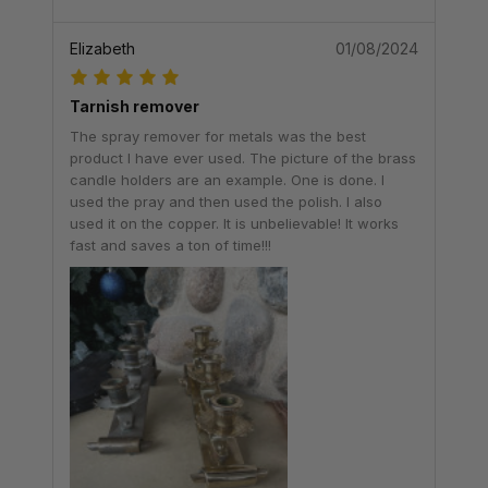
Elizabeth
01/08/2024
Tarnish remover
The spray remover for metals was the best
product I have ever used. The picture of the brass
candle holders are an example. One is done. I
used the pray and then used the polish. I also
used it on the copper. It is unbelievable! It works
fast and saves a ton of time!!!