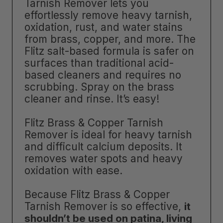
Tarnish Remover lets you
effortlessly remove heavy tarnish,
oxidation, rust, and water stains
from brass, copper, and more. The
Flitz salt-based formula is safer on
surfaces than traditional acid-
based cleaners and requires no
scrubbing. Spray on the brass
cleaner and rinse. It’s easy!
Flitz Brass & Copper Tarnish
Remover is ideal for heavy tarnish
and difficult calcium deposits. It
removes water spots and heavy
oxidation with ease.
Because Flitz Brass & Copper
Tarnish Remover is so effective,
it
shouldn’t be used on patina, living