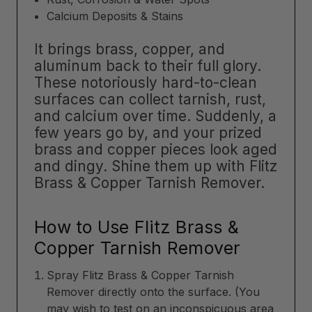
Calcium Deposits & Stains
It brings brass, copper, and
aluminum back to their full glory.
These notoriously hard-to-clean
surfaces can collect tarnish, rust,
and calcium over time. Suddenly, a
few years go by, and your prized
brass and copper pieces look aged
and dingy. Shine them up with Flitz
Brass & Copper Tarnish Remover.
How to Use Flitz Brass &
Copper Tarnish Remover
Spray Flitz Brass & Copper Tarnish
Remover directly onto the surface. (You
may wish to test on an inconspicuous area