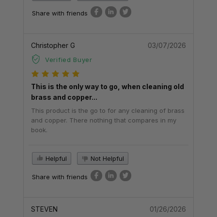
Share with friends
Christopher G
03/07/2026
Verified Buyer
This is the only way to go, when cleaning old
brass and copper...
This product is the go to for any cleaning of brass
and copper. There nothing that compares in my
book.
Helpful
Not Helpful
Share with friends
STEVEN
01/26/2026