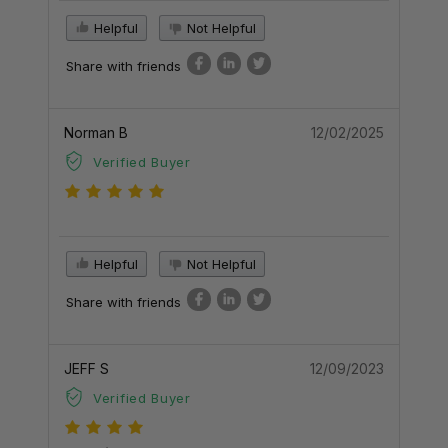
Helpful
Not Helpful
Share with friends
Norman B
12/02/2025
Verified Buyer
Helpful
Not Helpful
Share with friends
JEFF S
12/09/2023
Verified Buyer