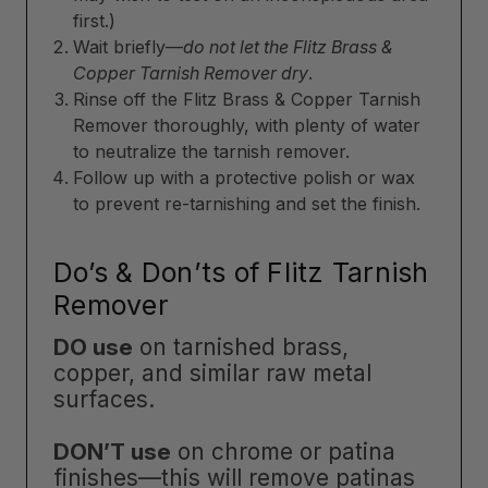
first.)
Wait briefly—
do not let the Flitz Brass &
Copper Tarnish Remover dry
.
Rinse off the Flitz Brass & Copper Tarnish
Remover thoroughly, with plenty of water
to neutralize the tarnish remover.
Follow up with a protective polish or wax
to prevent re-tarnishing and set the finish.
Do’s & Don’ts of Flitz Tarnish
Remover
DO use
on tarnished brass,
copper, and similar raw metal
surfaces.
DON’T use
on chrome or patina
finishes—this will remove patinas