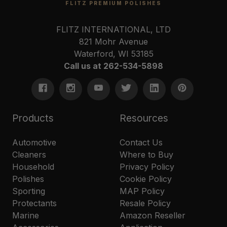
FLITZ PREMIUM POLISHES
FLITZ INTERNATIONAL, LTD
821 Mohr Avenue
Waterford, WI 53185
Call us at 262-534-5898
Products
Resources
Automotive
Contact Us
Cleaners
Where to Buy
Household
Privacy Policy
Polishes
Cookie Policy
Sporting
MAP Policy
Protectants
Resale Policy
Marine
Amazon Reseller