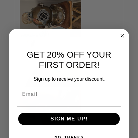
GET 20% OFF YOUR
FIRST ORDER!
Sign up to receive your discount.
Email
SIGN ME UP!
NO, THANKS