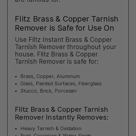
Flitz Brass & Copper Tarnish
Remover is Safe for Use On
Use Flitz Instant Brass & Copper
Tarnish Remover throughout your
house. Flitz Brass & Copper
Tarnish Remover is safe for:
Brass, Copper, Aluminum
Glass, Painted Surfaces, Fiberglass
Stucco, Brick, Porcelain
Flitz Brass & Copper Tarnish
Remover Instantly Removes:
Heavy Tarnish & Oxidation
Rust, Corrosion & Water Spots