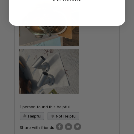
1 person found this helpful
Helpful
Not Helpful
Share with friends