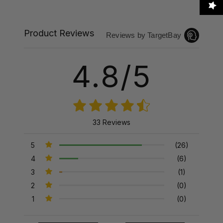
Product Reviews
Reviews by TargetBay
4.8/5
33 Reviews
5
(26)
4
(6)
3
(1)
2
(0)
1
(0)