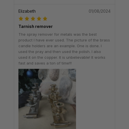
Elizabeth
01/08/2024
Tarnish remover
The spray remover for metals was the best
product I have ever used. The picture of the brass
candle holders are an example. One is done. I
used the pray and then used the polish. I also
used it on the copper. It is unbelievable! It works
fast and saves a ton of time!!!