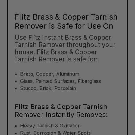
Flitz Brass & Copper Tarnish
Remover is Safe for Use On
Use Flitz Instant Brass & Copper
Tarnish Remover throughout your
house. Flitz Brass & Copper
Tarnish Remover is safe for:
Brass, Copper, Aluminum
Glass, Painted Surfaces, Fiberglass
Stucco, Brick, Porcelain
Flitz Brass & Copper Tarnish
Remover Instantly Removes:
Heavy Tarnish & Oxidation
Rust, Corrosion & Water Spots