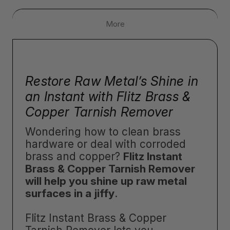
More
Restore Raw Metal’s Shine in
an Instant with Flitz Brass &
Copper Tarnish Remover
Wondering how to clean brass
hardware or deal with corroded
brass and copper?
Flitz Instant
Brass & Copper Tarnish Remover
will help you shine up raw metal
surfaces in a jiffy
.
Flitz Instant Brass & Copper