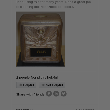
Been using this for many years. Does a great job
of cleaning old Post Office box doors.
2 people found this helpful
Helpful
Not Helpful
Share with friends