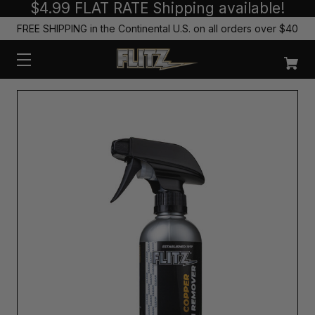
$4.99 FLAT RATE Shipping available!
FREE SHIPPING in the Continental U.S. on all orders over $40