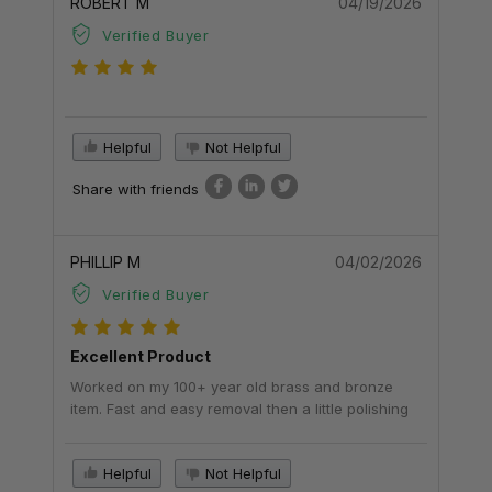
ROBERT M
04/19/2026
Verified Buyer
Helpful
Not Helpful
Share with friends
PHILLIP M
04/02/2026
Verified Buyer
Excellent Product
Worked on my 100+ year old brass and bronze
item. Fast and easy removal then a little polishing
Helpful
Not Helpful