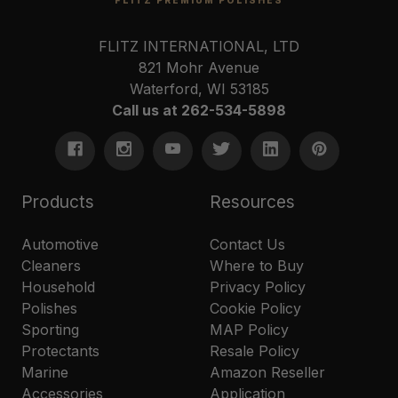
FLITZ INTERNATIONAL, LTD
821 Mohr Avenue
Waterford, WI 53185
Call us at 262-534-5898
Products
Resources
Automotive
Contact Us
Cleaners
Where to Buy
Household
Privacy Policy
Polishes
Cookie Policy
Sporting
MAP Policy
Protectants
Resale Policy
Marine
Amazon Reseller
Accessories
Application