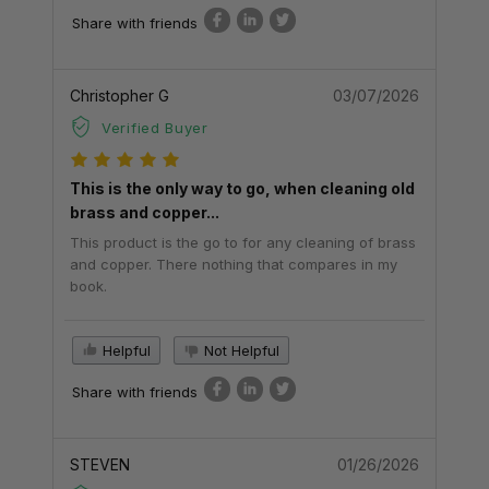
Share with friends
Christopher G
03/07/2026
Verified Buyer
This is the only way to go, when cleaning old
brass and copper...
This product is the go to for any cleaning of brass
and copper. There nothing that compares in my
book.
Helpful
Not Helpful
Share with friends
STEVEN
01/26/2026