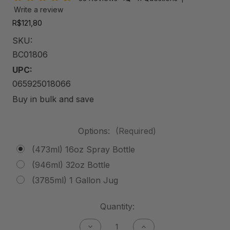
Write a review
R$121,80
SKU:
BC01806
UPC:
065925018066
Buy in bulk and save
Options:
(Required)
(473ml) 16oz Spray Bottle
(946ml) 32oz Bottle
(3785ml) 1 Gallon Jug
Current
Quantity:
Stock:
Decrease
Increase