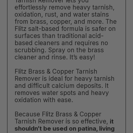
Tarnish Remover lets you
effortlessly remove heavy tarnish,
oxidation, rust, and water stains
from brass, copper, and more. The
Flitz salt-based formula is safer on
surfaces than traditional acid-
based cleaners and requires no
scrubbing. Spray on the brass
cleaner and rinse. It’s easy!
Flitz Brass & Copper Tarnish
Remover is ideal for heavy tarnish
and difficult calcium deposits. It
removes water spots and heavy
oxidation with ease.
Because Flitz Brass & Copper
Tarnish Remover is so effective,
it
shouldn’t be used on patina, living