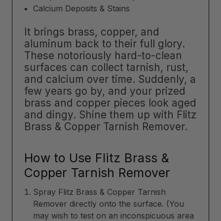
Calcium Deposits & Stains
It brings brass, copper, and
aluminum back to their full glory.
These notoriously hard-to-clean
surfaces can collect tarnish, rust,
and calcium over time. Suddenly, a
few years go by, and your prized
brass and copper pieces look aged
and dingy. Shine them up with Flitz
Brass & Copper Tarnish Remover.
How to Use Flitz Brass &
Copper Tarnish Remover
Spray Flitz Brass & Copper Tarnish
Remover directly onto the surface. (You
may wish to test on an inconspicuous area