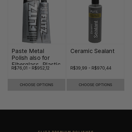
Paste Metal
Ceramic Sealant
Polish also for
Fiberglass, Plastic
R$76,01 - R$952,12
R$39,99 - R$970,44
& Paint
CHOOSE OPTIONS
CHOOSE OPTIONS
FLITZ PREMIUM POLISHES