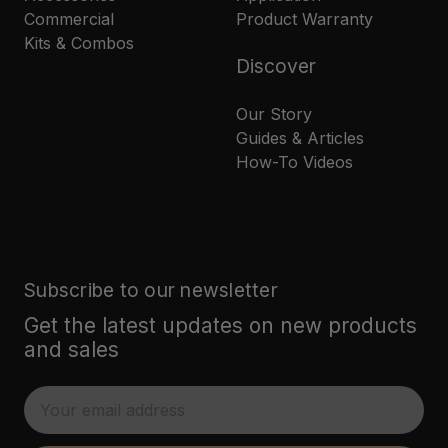
Commercial
Product Warranty
Kits & Combos
Discover
Our Story
Guides & Articles
How-To Videos
Subscribe to our newsletter
Get the latest updates on new products
and sales
E
m
a