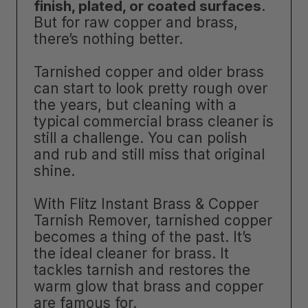
finish, plated, or coated surfaces
.
But for raw copper and brass,
there’s nothing better.
Tarnished copper and older brass
can start to look pretty rough over
the years, but cleaning with a
typical commercial brass cleaner is
still a challenge. You can polish
and rub and still miss that original
shine.
With Flitz Instant Brass & Copper
Tarnish Remover, tarnished copper
becomes a thing of the past. It’s
the ideal cleaner for brass. It
tackles tarnish and restores the
warm glow that brass and copper
are famous for.