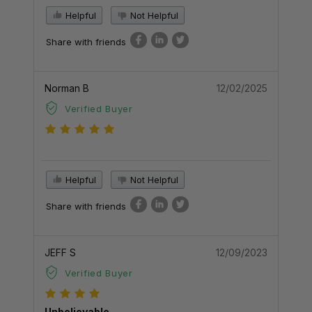
Helpful
Not Helpful
Share with friends
Norman B
12/02/2025
Verified Buyer
Helpful
Not Helpful
Share with friends
JEFF S
12/09/2023
Verified Buyer
Unbelievable