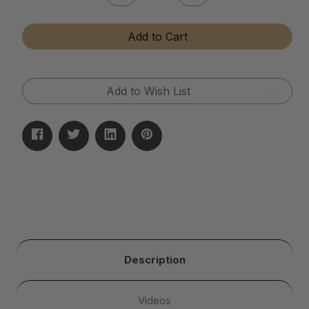
Quantity
Quantity
of
of
Instant
Instant
Add to Cart
Brass
Brass
&
&
Copper
Copper
Tarnish
Tarnish
Remover
Remover
Add to Wish List
Description
Videos