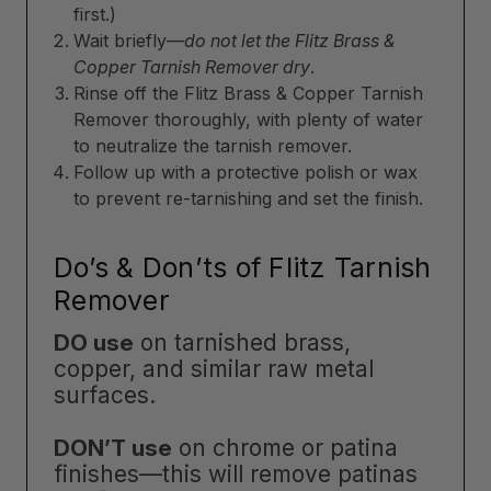
first.)
Wait briefly—
do not let the Flitz Brass &
Copper Tarnish Remover dry
.
Rinse off the Flitz Brass & Copper Tarnish
Remover thoroughly, with plenty of water
to neutralize the tarnish remover.
Follow up with a protective polish or wax
to prevent re-tarnishing and set the finish.
Do’s & Don’ts of Flitz Tarnish
Remover
DO use
on tarnished brass,
copper, and similar raw metal
surfaces.
DON’T use
on chrome or patina
finishes—this will remove patinas