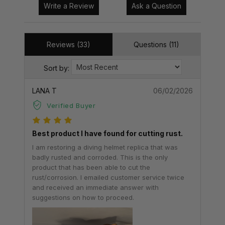
Write a Review
Ask a Question
Reviews (33)
Questions (11)
Sort by:
LANA T
06/02/2026
Verified Buyer
Best product I have found for cutting rust.
I am restoring a diving helmet replica that was
badly rusted and corroded. This is the only
product that has been able to cut the
rust/corrosion. I emailed customer service twice
and received an immediate answer with
suggestions on how to proceed.