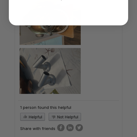
1 person found this helpful
Helpful
Not Helpful
Share with friends