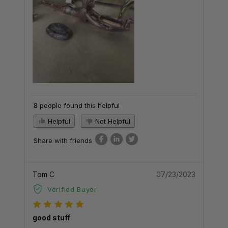
8 people found this helpful
Helpful
Not Helpful
Share with friends
Tom C
07/23/2023
Verified Buyer
good stuff