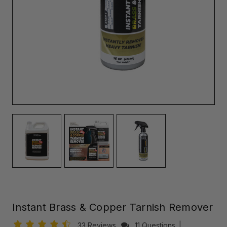
Instant Brass & Copper Tarnish Remover
33 Reviews
11 Questions
|