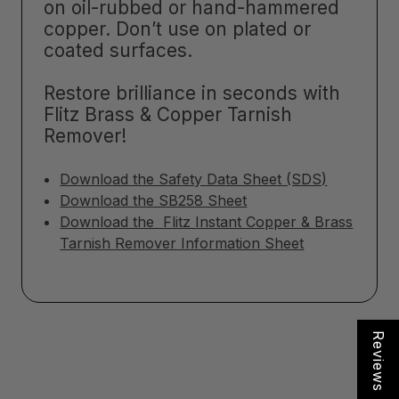
on oil-rubbed or hand-hammered
copper. Don’t use on plated or
coated surfaces.
Restore brilliance in seconds with
Flitz Brass & Copper Tarnish
Remover!
Download the Safety Data Sheet (SDS)
Download the SB258 Sheet
Download the Flitz Instant Copper & Brass
Tarnish Remover Information Sheet
Reviews