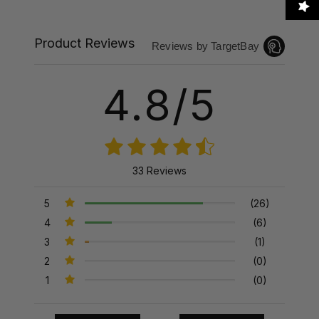
Product Reviews
Reviews by TargetBay
4.8/5
33 Reviews
5
(26)
4
(6)
3
(1)
2
(0)
1
(0)