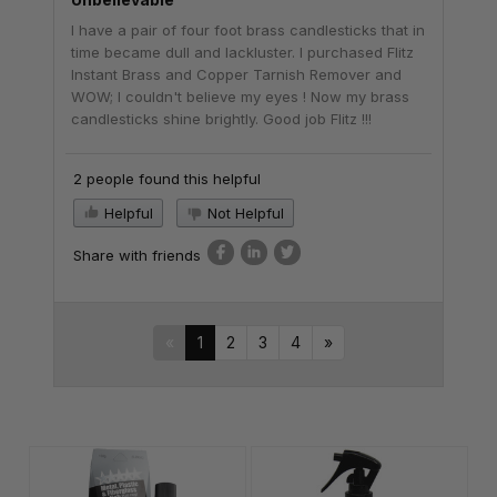
I have a pair of four foot brass candlesticks that in
time became dull and lackluster. I purchased Flitz
Instant Brass and Copper Tarnish Remover and
WOW; I couldn't believe my eyes ! Now my brass
candlesticks shine brightly. Good job Flitz !!!
2 people found this helpful
Helpful
Not Helpful
Share with friends
«
1
2
3
4
»