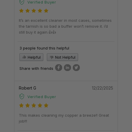
Verified Buyer
It’s an excellent cleaner in most cases, sometimes
the tarnish is so bad a buffer won’t remove it. i’d
still buy it again.👍👍
3 people found this helpful
Helpful
Not Helpful
Share with friends
Robert G
12/22/2025
Verified Buyer
This makes cleaning my copper a breeze!! Great
job!!!