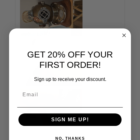
GET 20% OFF YOUR
FIRST ORDER!
Sign up to receive your discount.
Email
SIGN ME UP!
NO, THANKS