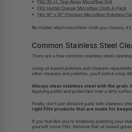
Flitz 30 ct. Tear-Away Microfiber Roll
Flitz Hunter Orange Microfiber Cloth 4-Pack
Flitz 16” x 16” Premium Microfiber Polishing Cl
No matter which microfiber cloth you choose, it’s u
Common Stainless Steel Cle
There are a few common stainless steel cleaning 
Using oil-based polishes and cleaners repeatedly
other cleaners and polishes, you’ll notice a big di
Always clean stainless steel with the grain. I
Applying polish and protectant over a dirty surface
Finally, don’t use abrasive pads with stainless ste
right Flitz products that are made for keepi
If you feel like you’re endlessly polishing your s
yourself some Flitz. Remove that oil-based grease