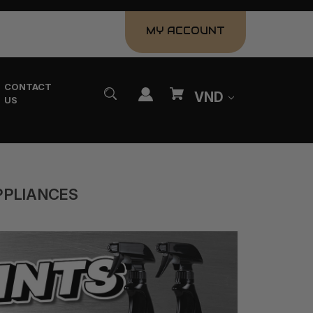
MY ACCOUNT
CONTACT
VND
US
PPLIANCES