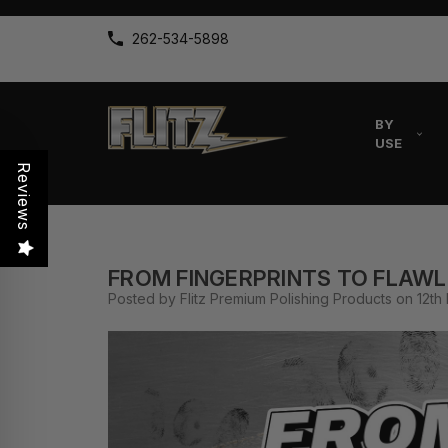
262-534-5898
BY
USE
Reviews
FROM FINGERPRINTS TO FLAWL
Posted by Flitz Premium Polishing Products on 12th