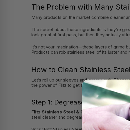
The Problem with Many Stai
Many products on the market combine cleaner and pol
The secret about these ingredients is they’re gre
look great at first pass, but then they actually att
It’s not your imagination—these layers of grime bui
Products can rob stainless steel of its luster and
How to Clean Stainless Stee
Let’s roll up our sleeves and get to work.
There’s
the power of Flitz to get the finish you deserve to
Step 1: Degrease Appliances Fi
Flitz Stainless Steel & Chrome Cleaner
will h
steel cleaner and degreaser like Flitz is made to
Spray Flitz Stainless Steel & Chrome cleaner onto 