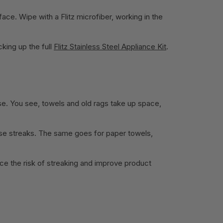
face. Wipe with a Flitz microfiber, working in the
cking up the full
Flitz Stainless Steel Appliance Kit
.
lse. You see, towels and old rags take up space,
cause streaks. The same goes for paper towels,
uce the risk of streaking and improve product