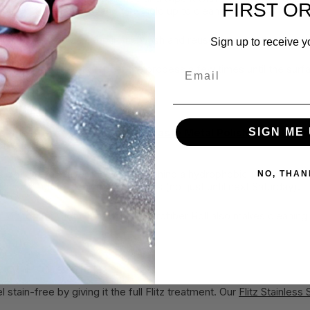
FIRST O
er towel for each use, and they hold up to cleaning.
loth
, which you can pop in the wash and reuse time and time again. 
Sign up to receive y
Email
le, you may need to repeat the process a few times until the surf
eel
SIGN ME 
esidue-free, you’ll apply
Flitz Paste Metal Polish
(or
Flitz Li
 on the market.
s a micro-thin layer that leaves behind a hydrophobic (water repellen
NO, THAN
educing future cleaning for months (not just until next Saturday).
tz Microfiber Cloth
. The 30-ct Microfiber Roll also makes cleaning 
n!
 of Protection
stain-free by giving it the full Flitz treatment. Our
Flitz Stainless