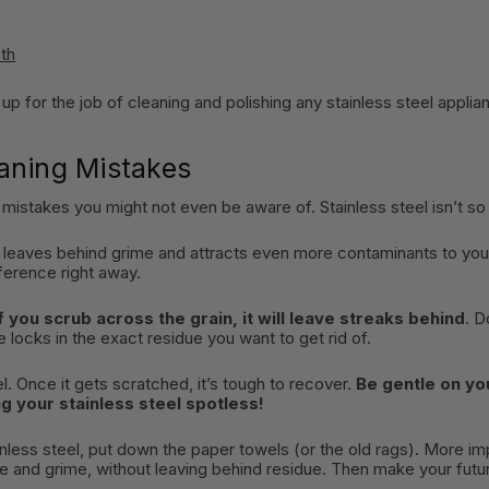
oth
p for the job of cleaning and polishing any stainless steel applian
aning Mistakes
mistakes you might not even be aware of. Stainless steel isn’t s
 leaves behind grime and attracts even more contaminants to your
fference right away.
f you scrub across the grain, it will leave streaks behind
. D
 locks in the exact residue you want to get rid of.
el. Once it gets scratched, it’s tough to recover.
Be gentle on you
ng your stainless steel spotless!
tainless steel, put down the paper towels (or the old rags). More 
 and grime, without leaving behind residue. Then make your future