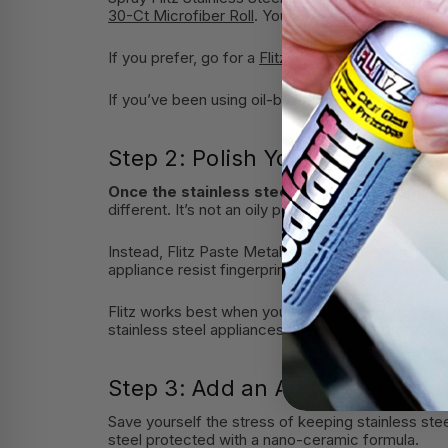
30-Ct Microfiber Roll
. You’ll get a fresh microfib
If you prefer, go for a
Flitz Microfiber Polishing C
If you’ve been using oil-based products for a whi
Step 2: Polish Your Stainless St
Once the stainless steel is truly clean and r
different. It’s not an oily polish like most of those
Instead, Flitz Paste Metal Polish protects. It form
appliance resist fingerprints and repel moisture, r
Flitz works best when you buff it lightly with a
Fli
stainless steel appliances for shine and protectio
Step 3: Add an Additional Layer
Save yourself the stress of keeping stainless steel 
steel protected with a nano-ceramic formula.