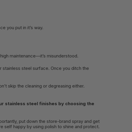
ce you put in it’s way.
o high maintenance—it’s misunderstood.
 stainless steel surface. Once you ditch the
on’t skip the cleaning or degreasing either.
r stainless steel finishes by choosing the
importantly, put down the store-brand spray and get
 self happy by using polish to shine and protect.