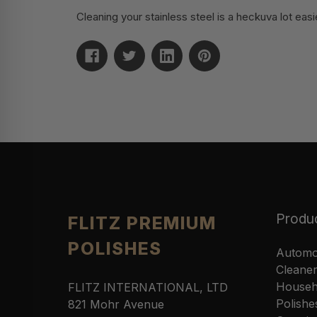
Cleaning your stainless steel is a heckuva lot easie
Produ
FLITZ PREMIUM
POLISHES
Automo
Cleane
Househ
FLITZ INTERNATIONAL, LTD
Polishe
821 Mohr Avenue