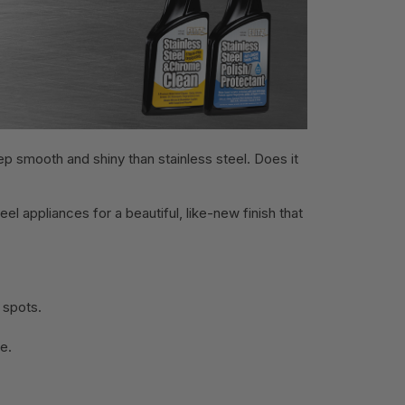
ep smooth and shiny than stainless steel. Does it
eel appliances for a beautiful, like-new finish that
 spots.
ne.