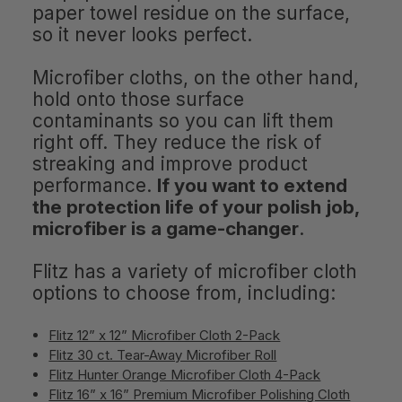
paper towel residue on the surface,
so it never looks perfect.
Microfiber cloths, on the other hand,
hold onto those surface
contaminants so you can lift them
right off. They reduce the risk of
streaking and improve product
performance.
If you want to extend
the protection life of your polish job,
microfiber is a game-changer
.
Flitz has a variety of microfiber cloth
options to choose from, including:
Flitz 12” x 12” Microfiber Cloth 2-Pack
Flitz 30 ct. Tear-Away Microfiber Roll
Flitz Hunter Orange Microfiber Cloth 4-Pack
Flitz 16” x 16” Premium Microfiber Polishing Cloth