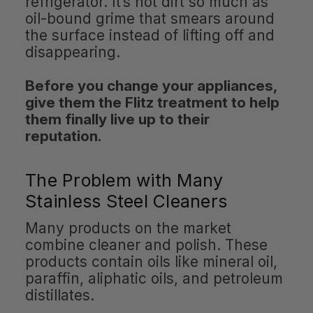
refrigerator. It’s not dirt so much as
oil-bound grime that smears around
the surface instead of lifting off and
disappearing.
Before you change your appliances,
give them the Flitz treatment to help
them finally live up to their
reputation.
The Problem with Many
Stainless Steel Cleaners
Many products on the market
combine cleaner and polish. These
products contain oils like mineral oil,
paraffin, aliphatic oils, and petroleum
distillates.