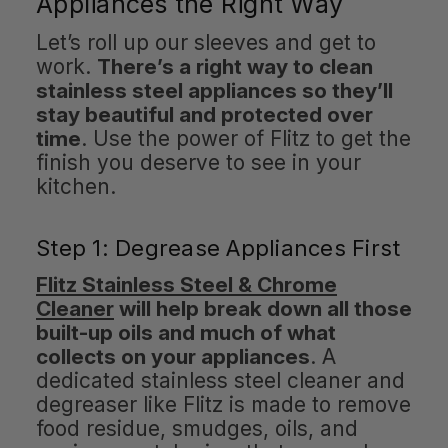
Appliances the Right Way
Let’s roll up our sleeves and get to
work.
There’s a right way to clean
stainless steel appliances so they’ll
stay beautiful and protected over
time
. Use the power of Flitz to get the
finish you deserve to see in your
kitchen.
Step 1: Degrease Appliances First
Flitz Stainless Steel & Chrome
Cleaner
will help break down all those
built-up oils and much of what
collects on your appliances
. A
dedicated stainless steel cleaner and
degreaser like Flitz is made to remove
food residue, smudges, oils, and