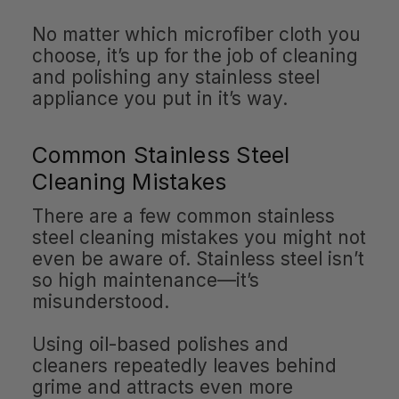
No matter which microfiber cloth you
choose, it’s up for the job of cleaning
and polishing any stainless steel
appliance you put in it’s way.
Common Stainless Steel
Cleaning Mistakes
There are a few common stainless
steel cleaning mistakes you might not
even be aware of. Stainless steel isn’t
so high maintenance—it’s
misunderstood.
Using oil-based polishes and
cleaners repeatedly leaves behind
grime and attracts even more