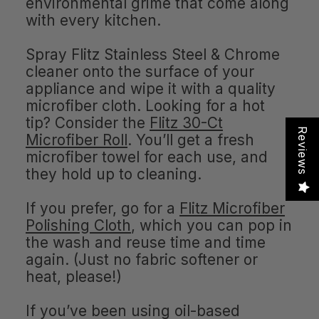
environmental grime that come along
with every kitchen.
Spray Flitz Stainless Steel & Chrome
cleaner onto the surface of your
appliance and wipe it with a quality
microfiber cloth. Looking for a hot
tip? Consider the
Flitz 30-Ct
Reviews
Microfiber Roll
. You’ll get a fresh
microfiber towel for each use, and
they hold up to cleaning.
If you prefer, go for a
Flitz Microfiber
Polishing Cloth
, which you can pop in
the wash and reuse time and time
again. (Just no fabric softener or
heat, please!)
If you’ve been using oil-based