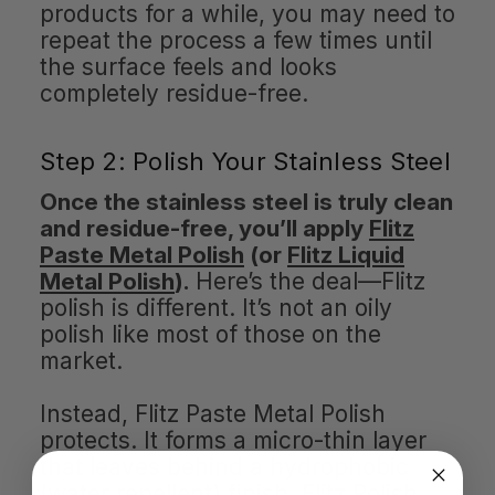
products for a while, you may need to
repeat the process a few times until
the surface feels and looks
completely residue-free.
Step 2: Polish Your Stainless Steel
Once the stainless steel is truly clean
and residue-free, you’ll apply
Flitz
Paste Metal Polish
(or
Flitz Liquid
Metal Polish
).
Here’s the deal—Flitz
polish is different. It’s not an oily
polish like most of those on the
market.
Instead, Flitz Paste Metal Polish
protects. It forms a micro-thin layer
that leaves behind a hydrophobic
(water repellent) finish. Flitz Polish