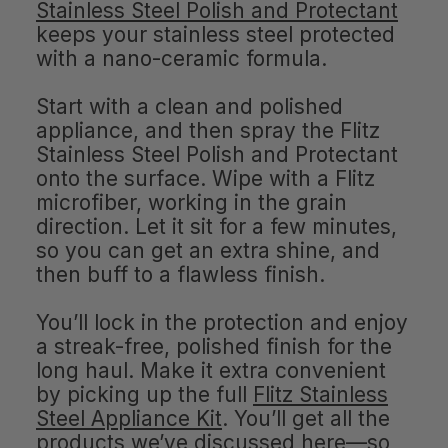
Stainless Steel Polish and Protectant
keeps your stainless steel protected
with a nano-ceramic formula.
Start with a clean and polished
appliance, and then spray the Flitz
Stainless Steel Polish and Protectant
onto the surface. Wipe with a Flitz
microfiber, working in the grain
direction. Let it sit for a few minutes,
so you can get an extra shine, and
then buff to a flawless finish.
You’ll lock in the protection and enjoy
a streak-free, polished finish for the
long haul. Make it extra convenient
by picking up the full
Flitz Stainless
Steel Appliance Kit
. You’ll get all the
products we’ve discussed here—so