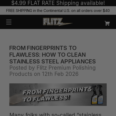
$4.99 FLAT RATE Shipping available!
FREE SHIPPING in the Continental U.S. on all orders over $40
FROM FINGERPRINTS TO
FLAWLESS: HOW TO CLEAN
STAINLESS STEEL APPLIANCES
Posted by Flitz Premium Polishing
Products on 12th Feb 2026
Many folks with so-called “stainless