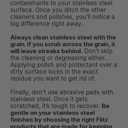
contaminants to your stainless steel
surface. Once you ditch the other
cleaners and polishes, you’ll notice a
big difference right away.
Always clean stainless steel with the
grain. If you scrub across the grain, it
will leave streaks behind
. Don’t skip
the cleaning or degreasing either.
Applying polish and protectant over a
dirty surface locks in the exact
residue you want to get rid of.
Finally, don’t use abrasive pads with
stainless steel. Once it gets
scratched, it’s tough to recover.
Be
gentle on your stainless steel
finishes by choosing the right Flitz
products that are made for keeping