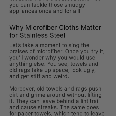
you can tackle those smudgy
appliances once and for all!
Why Microfiber Cloths Matter
for Stainless Steel
Let’s take a moment to sing the
praises of microfiber. Once you try it,
you’ll wonder why you would use
anything else. You see, towels and
old rags take up space, look ugly,
and get stiff and weird.
Moreover, old towels and rags push
dirt and grime around without lifting
it. They can leave behind a lint trail
and cause streaks. The same goes
for paper towels, which tend to leave