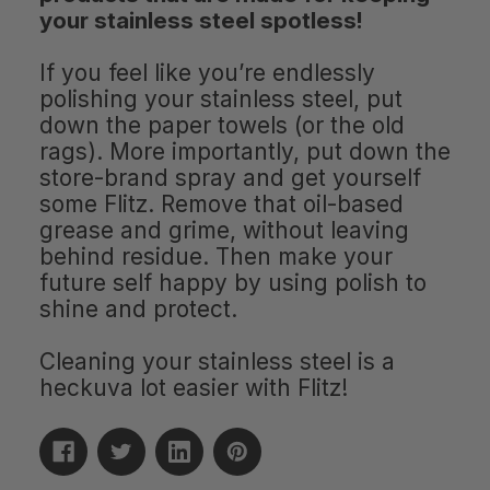
your stainless steel spotless!
If you feel like you’re endlessly
polishing your stainless steel, put
down the paper towels (or the old
rags). More importantly, put down the
store-brand spray and get yourself
some Flitz. Remove that oil-based
grease and grime, without leaving
behind residue. Then make your
future self happy by using polish to
shine and protect.
Cleaning your stainless steel is a
heckuva lot easier with Flitz!