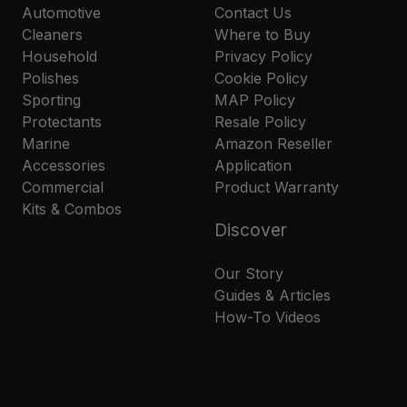
Automotive
Contact Us
Cleaners
Where to Buy
Household
Privacy Policy
Polishes
Cookie Policy
Sporting
MAP Policy
Protectants
Resale Policy
Marine
Amazon Reseller
Accessories
Application
Commercial
Product Warranty
Kits & Combos
Discover
Our Story
Guides & Articles
How-To Videos