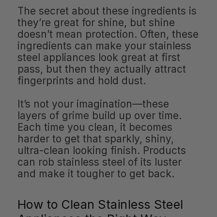
The secret about these ingredients is
they’re great for shine, but shine
doesn’t mean protection. Often, these
ingredients can make your stainless
steel appliances look great at first
pass, but then they actually attract
fingerprints and hold dust.
It’s not your imagination—these
layers of grime build up over time.
Each time you clean, it becomes
harder to get that sparkly, shiny,
ultra-clean looking finish. Products
can rob stainless steel of its luster
and make it tougher to get back.
How to Clean Stainless Steel