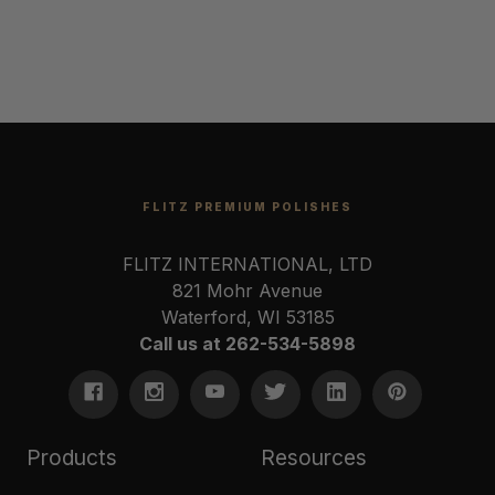
FLITZ PREMIUM POLISHES
FLITZ INTERNATIONAL, LTD
821 Mohr Avenue
Waterford, WI 53185
Call us at 262-534-5898
Products
Resources