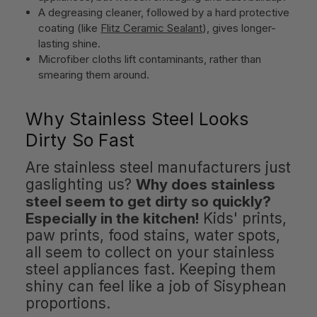
A degreasing cleaner, followed by a hard protective
coating (like
Flitz Ceramic Sealant
), gives longer-
lasting shine.
Microfiber cloths lift contaminants, rather than
smearing them around.
Why Stainless Steel Looks
Dirty So Fast
Are stainless steel manufacturers just
gaslighting us?
Why does stainless
steel seem to get dirty so quickly?
Especially in the kitchen!
Kids' prints,
paw prints, food stains, water spots,
all seem to collect on your stainless
steel appliances fast. Keeping them
shiny can feel like a job of Sisyphean
proportions.