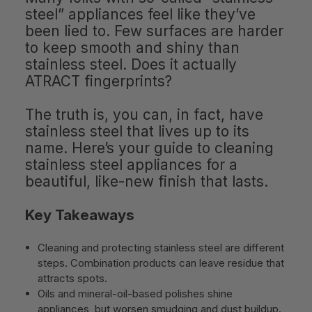
steel” appliances feel like they’ve
been lied to. Few surfaces are harder
to keep smooth and shiny than
stainless steel. Does it actually
ATRACT fingerprints?
The truth is, you can, in fact, have
stainless steel that lives up to its
name. Here’s your guide to cleaning
stainless steel appliances for a
beautiful, like-new finish that lasts.
Key Takeaways
Cleaning and protecting stainless steel are different
steps. Combination products can leave residue that
attracts spots.
Oils and mineral-oil-based polishes shine
appliances, but worsen smudging and dust buildup.