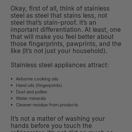
Okay, first of all, think of stainless
steel as steel that stains less, not
steel that’s stain-proof. It’s an
important differentiation. At least, one
that will make you feel better about
those fingerprints, pawprints, and the
like (it’s not just your household).
Stainless steel appliances attract:
Airborne cooking oils
Hand oils (fingerprints)
Dust and pollen
Water minerals
Cleaner residue from products
It’s not a matter of washing your
hands before you touch the