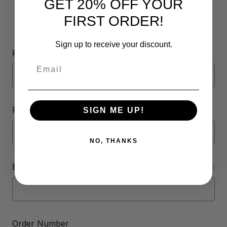
GET 20% OFF YOUR
FIRST ORDER!
Contact Form
Sign up to receive your discount.
Full Name
Email
Phone Number
SIGN ME UP!
NO, THANKS
Email Address
REQUIRED
Order Number