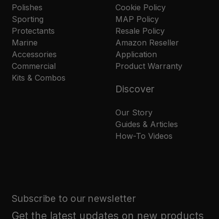
Polishes
Cookie Policy
Sporting
MAP Policy
Protectants
Resale Policy
Marine
Amazon Reseller
Accessories
Application
Commercial
Product Warranty
Kits & Combos
Discover
Our Story
Guides & Articles
How-To Videos
Subscribe to our newsletter
Get the latest updates on new products