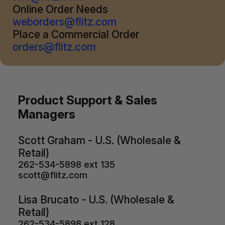
Online Order Needs
weborders@flitz.com
Place a Commercial Order
orders@flitz.com
Product Support & Sales
Managers
Scott Graham - U.S. (Wholesale &
Retail)
262-534-5898 ext 135
scott@flitz.com
Lisa Brucato - U.S. (Wholesale &
Retail)
262-534-5898 ext 128