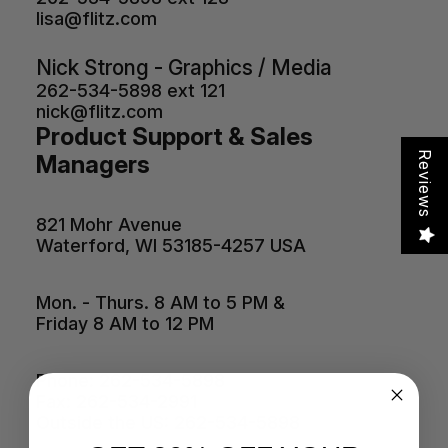
lisa@flitz.com
Nick Strong - Graphics / Media
262-534-5898 ext 121
nick@flitz.com
Product Support & Sales
Reviews
Managers
821 Mohr Avenue
Waterford, WI 53185-4257 USA
Mon. - Thurs. 8 AM to 5 PM &
Friday 8 AM to 12 PM
Phone: 262-534-5898
Fax: 262-534-2991
Outside the US: 262-534-5898