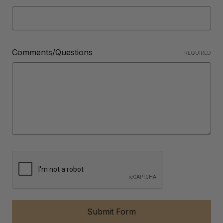
Comments/Questions
REQUIRED