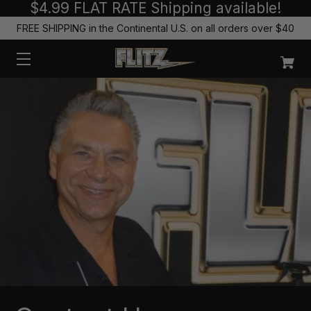
$4.99 FLAT RATE Shipping available!
FREE SHIPPING in the Continental U.S. on all orders over $40