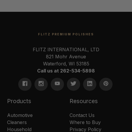
FLITZ PREMIUM POLISHES
FLITZ INTERNATIONAL, LTD
821 Mohr Avenue
Waterford, WI 53185
Call us at 262-534-5898
Products
Resources
Automotive
Contact Us
Cleaners
Where to Buy
Household
Privacy Policy