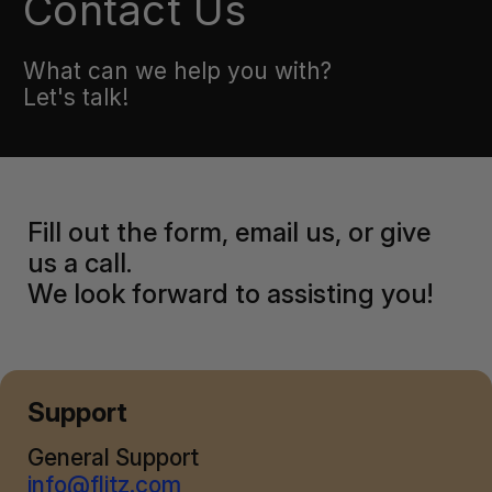
Contact Us
What can we help you with?
Let's talk!
Fill out the form, email us, or give
us a call.
We look forward to assisting you!
Support
General Support
info@flitz.com