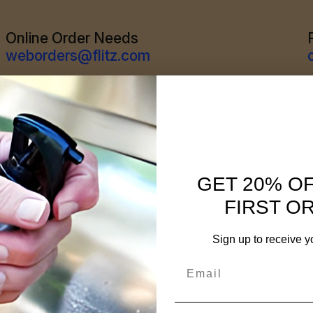
Online Order Needs
weborders@flitz.com
GET 20% O
FIRST O
Sign up to receive y
Email