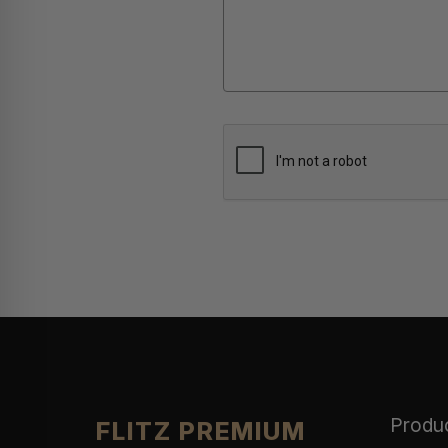
Produ
FLITZ PREMIUM