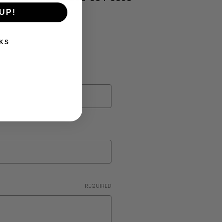
UP!
KS
REQUIRED