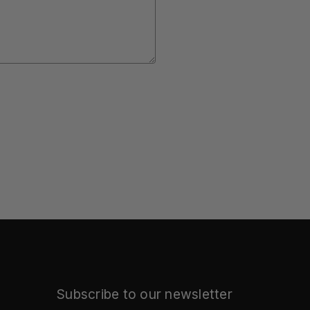
Subscribe to our newsletter