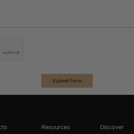
cts
Resources
Discover