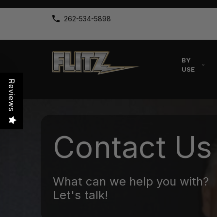
262-534-5898
BY
USE
Reviews
Contact Us
What can we help you with?
Let's talk!