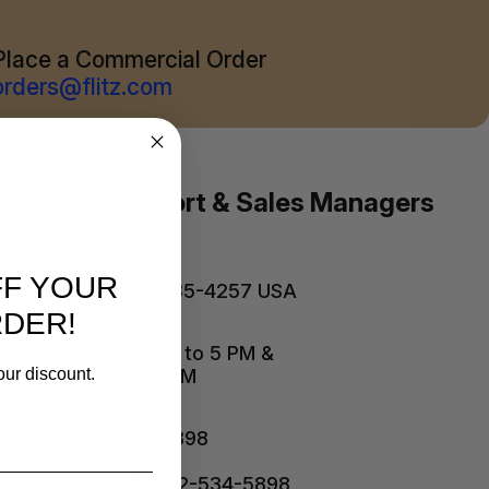
Place a Commercial Order
orders@flitz.com
Product Support & Sales Managers
821 Mohr Avenue
FF YOUR
Waterford, WI 53185-4257 USA
RDER!
Mon. - Thurs. 8 AM to 5 PM &
Friday 8 AM to 12 PM
our discount.
Phone: 262-534-5898
Fax: 262-534-2991
Outside the US: 262-534-5898