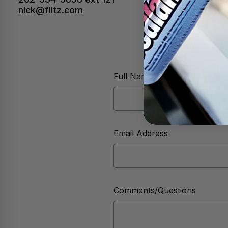
nick@flitz.com
Full Name
Email Address
Comments/Questions