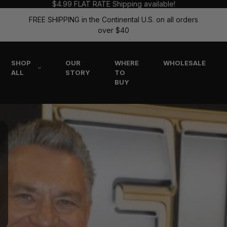
$4.99 FLAT RATE Shipping available!
FREE SHIPPING in the Continental U.S. on all orders
over $40
SHOP
OUR
WHERE
WHOLESALE
ALL
STORY
TO
BUY