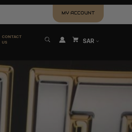
MY ACCOUNT
CONTACT
SAR
US