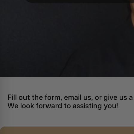
Fill out the form, email us, or give us a 
We look forward to assisting you!