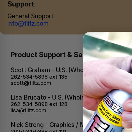
Support
General Support
info@flitz.com
Product Support & Sales Managers
Scott Graham - U.S. (Wholesale & Retail)
262-534-5898 ext 135
scott@flitz.com
Lisa Brucato - U.S. (Wholesale & Retail)
262-534-5898 ext 128
lisa@flitz.com
Nick Strong - Graphics / Media
262-534-5898 ext 121