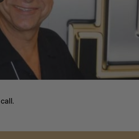
call.