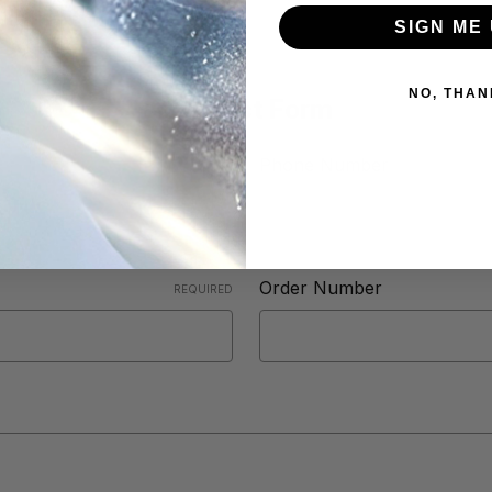
SIGN ME 
NO, THAN
Contact Form
Phone Number
Order Number
REQUIRED