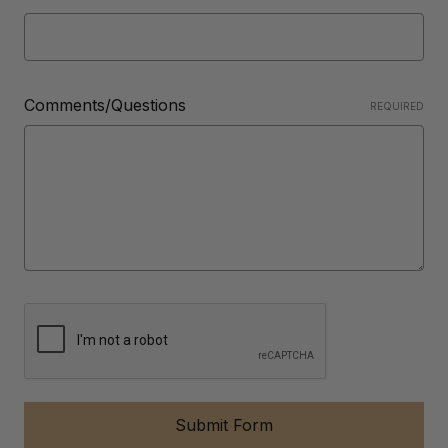
Comments/Questions
REQUIRED