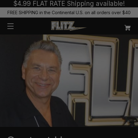
$4.99 FLAT RATE Shipping available!
FREE SHIPPING in the Continental U.S. on all orders over $40