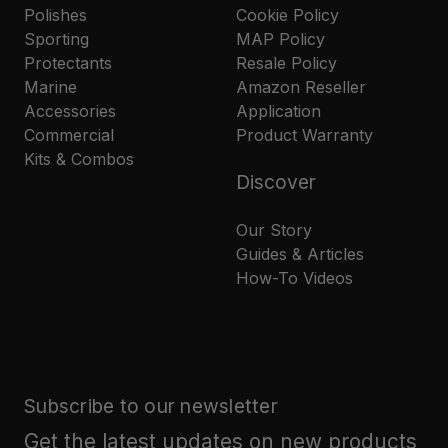
Polishes
Cookie Policy
Sporting
MAP Policy
Protectants
Resale Policy
Marine
Amazon Reseller
Accessories
Application
Commercial
Product Warranty
Kits & Combos
Discover
Our Story
Guides & Articles
How-To Videos
Subscribe to our newsletter
Get the latest updates on new products