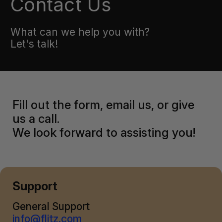
Contact Us
What can we help you with?
Let's talk!
Fill out the form, email us, or give
us a call.
We look forward to assisting you!
Support
General Support
info@flitz.com