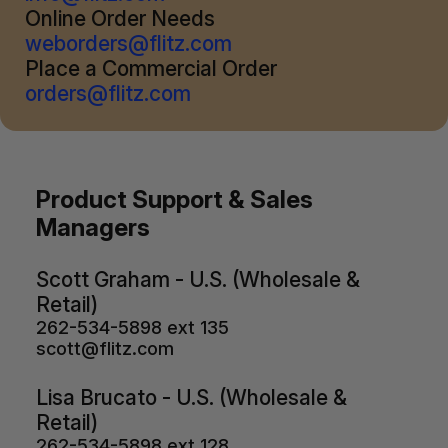
Online Order Needs
weborders@flitz.com
Place a Commercial Order
orders@flitz.com
Product Support & Sales
Managers
Scott Graham - U.S. (Wholesale &
Retail)
262-534-5898 ext 135
scott@flitz.com
Lisa Brucato - U.S. (Wholesale &
Retail)
262-534-5898 ext 128