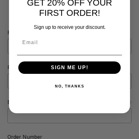
GET 20% OFF YOUR
FIRST ORDER!
Contact Form
Sign up to receive your discount.
Full Name
Email
Phone Number
SIGN ME UP!
NO, THANKS
Email Address
REQUIRED
Order Number