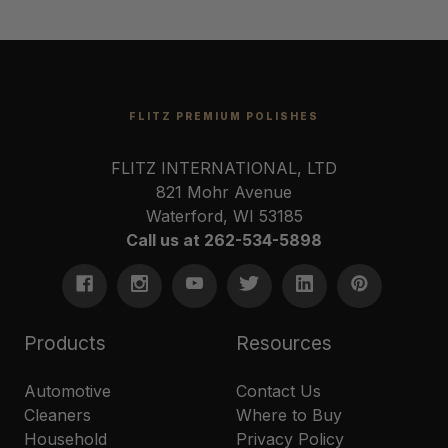
FLITZ PREMIUM POLISHES
FLITZ INTERNATIONAL, LTD
821 Mohr Avenue
Waterford, WI 53185
Call us at 262-534-5898
Products
Resources
Automotive
Contact Us
Cleaners
Where to Buy
Household
Privacy Policy