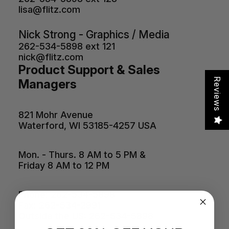
lisa@flitz.com
Nick Strong - Graphics / Media
262-534-5898 ext 121
nick@flitz.com
Product Support & Sales
Reviews
Managers
821 Mohr Avenue
Waterford, WI 53185-4257 USA
Mon. - Thurs. 8 AM to 5 PM &
Friday 8 AM to 12 PM
Phone: 262-534-5898
Fax: 262-534-2991
Outside the US: 262-534-5898