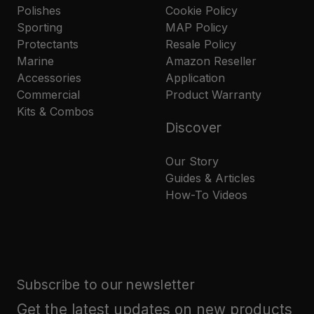
Polishes
Cookie Policy
Sporting
MAP Policy
Protectants
Resale Policy
Marine
Amazon Reseller
Accessories
Application
Commercial
Product Warranty
Kits & Combos
Discover
Our Story
Guides & Articles
How-To Videos
Subscribe to our newsletter
Get the latest updates on new products