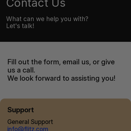
Contact Us
What can we help you with?
Let's talk!
Fill out the form, email us, or give
us a call.
We look forward to assisting you!
Support
General Support
info@flitz.com