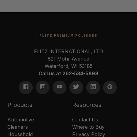
FLITZ PREMIUM POLISHES
FLITZ INTERNATIONAL, LTD
821 Mohr Avenue
Waterford, WI 53185
Call us at 262-534-5898
Products
Resources
Automotive
Contact Us
Cleaners
Where to Buy
Household
Privacy Policy