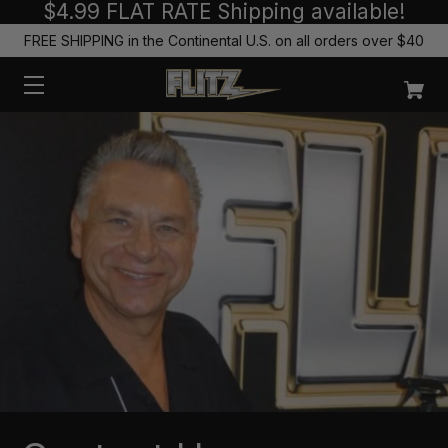
$4.99 FLAT RATE Shipping available!
FREE SHIPPING in the Continental U.S. on all orders over $40