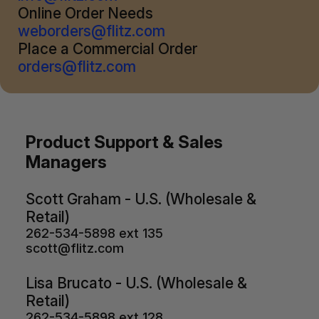
Online Order Needs
weborders@flitz.com
Place a Commercial Order
orders@flitz.com
Product Support & Sales
Managers
Scott Graham - U.S. (Wholesale &
Retail)
262-534-5898 ext 135
scott@flitz.com
Lisa Brucato - U.S. (Wholesale &
Retail)
262-534-5898 ext 128