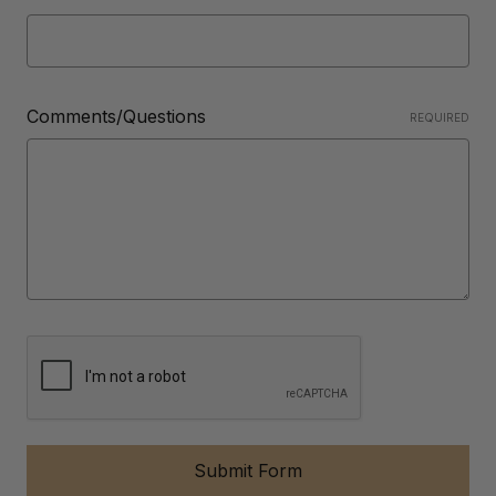
Comments/Questions
REQUIRED