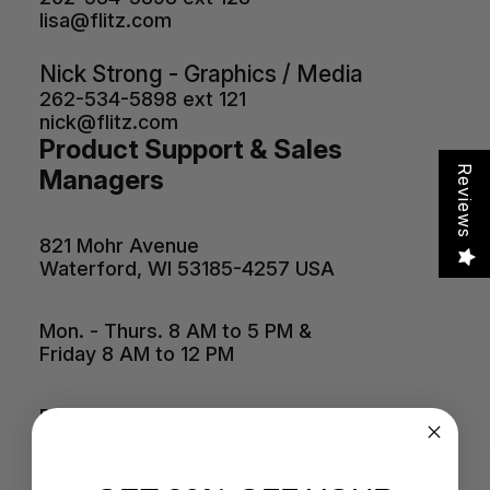
lisa@flitz.com
Nick Strong - Graphics / Media
262-534-5898 ext 121
nick@flitz.com
Product Support & Sales
Reviews
Managers
821 Mohr Avenue
Waterford, WI 53185-4257 USA
Mon. - Thurs. 8 AM to 5 PM &
Friday 8 AM to 12 PM
Phone: 262-534-5898
Fax: 262-534-2991
Outside the US: 262-534-5898