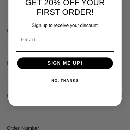
GET 20% OFF YOUR
FIRST ORDER!
Contact Form
Sign up to receive your discount.
Full Name
Email
Phone Number
SIGN ME UP!
NO, THANKS
Email Address
REQUIRED
Order Number