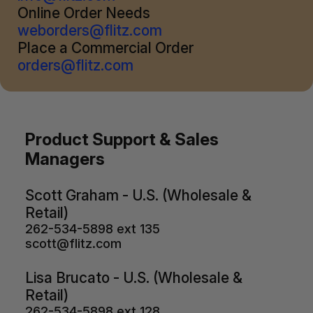
Online Order Needs
weborders@flitz.com
Place a Commercial Order
orders@flitz.com
Product Support & Sales
Managers
Scott Graham - U.S. (Wholesale &
Retail)
262-534-5898 ext 135
scott@flitz.com
Lisa Brucato - U.S. (Wholesale &
Retail)
262-534-5898 ext 128