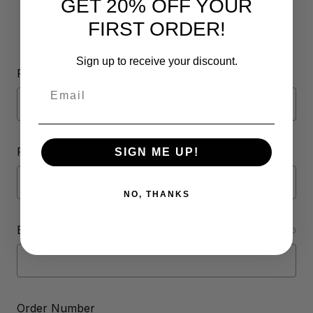
GET 20% OFF YOUR
FIRST ORDER!
Contact Form
Sign up to receive your discount.
Full Name
Email
Phone Number
SIGN ME UP!
NO, THANKS
Email Address
REQUIRED
Order Number