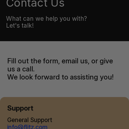
Contact Us
What can we help you with?
Let's talk!
Fill out the form, email us, or give
us a call.
We look forward to assisting you!
Support
General Support
info@flitz.com