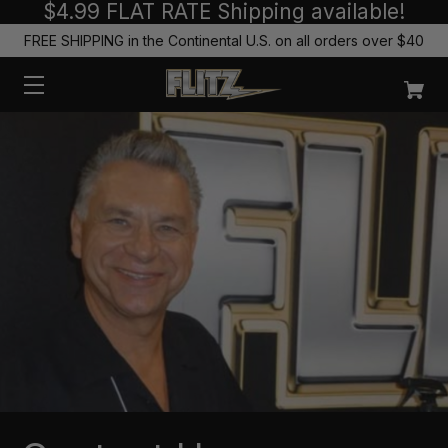
$4.99 FLAT RATE Shipping available!
FREE SHIPPING in the Continental U.S. on all orders over $40