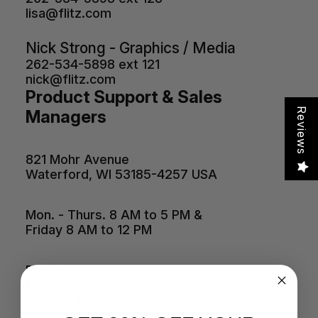
lisa@flitz.com
Nick Strong - Graphics / Media
262-534-5898 ext 121
nick@flitz.com
Product Support & Sales
Reviews
Managers
821 Mohr Avenue
Waterford, WI 53185-4257 USA
Mon. - Thurs. 8 AM to 5 PM &
Friday 8 AM to 12 PM
Phone: 262-534-5898
Fax: 262-534-2991
Outside the US: 262-534-5898