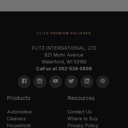
FLITZ PREMIUM POLISHES
FLITZ INTERNATIONAL, LTD
821 Mohr Avenue
Waterford, WI 53185
Call us at 262-534-5898
Products
Resources
Automotive
Contact Us
Cleaners
Where to Buy
Household
Privacy Policy