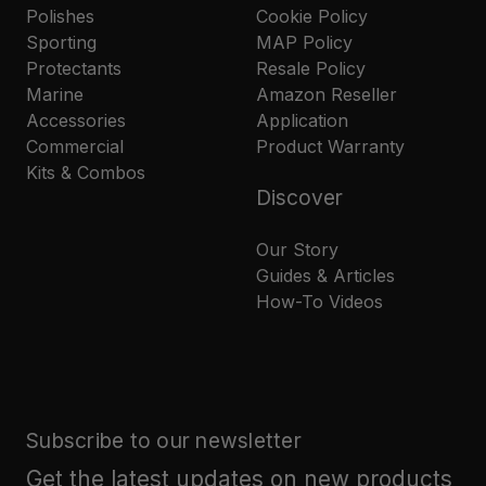
Polishes
Cookie Policy
Sporting
MAP Policy
Protectants
Resale Policy
Marine
Amazon Reseller
Accessories
Application
Commercial
Product Warranty
Kits & Combos
Discover
Our Story
Guides & Articles
How-To Videos
Subscribe to our newsletter
Get the latest updates on new products