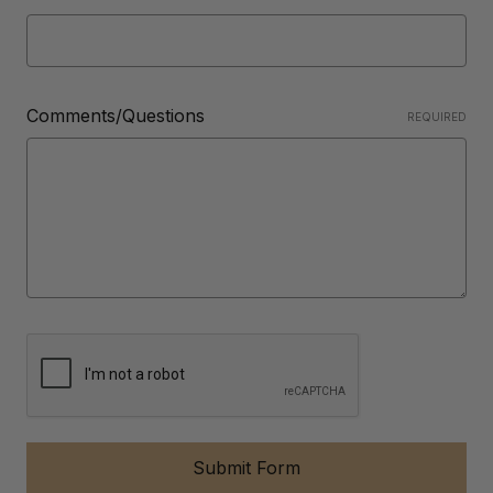
Comments/Questions
REQUIRED