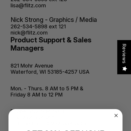
lisa@flitz.com
Nick Strong - Graphics / Media
262-534-5898 ext 121
nick@flitz.com
Product Support & Sales
Reviews
Managers
821 Mohr Avenue
Waterford, WI 53185-4257 USA
Mon. - Thurs. 8 AM to 5 PM &
Friday 8 AM to 12 PM
Phone: 262-534-5898
Fax: 262-534-2991
Outside the US: 262-534-5898