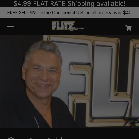
$4.99 FLAT RATE Shipping available!
FREE SHIPPING in the Continental U.S. on all orders over $40