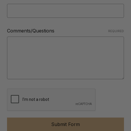
Comments/Questions
REQUIRED