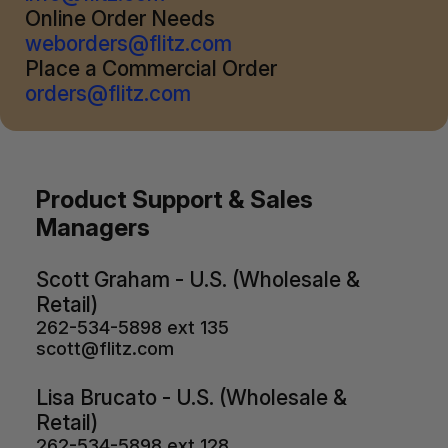
Online Order Needs
weborders@flitz.com
Place a Commercial Order
orders@flitz.com
Product Support & Sales
Managers
Scott Graham - U.S. (Wholesale &
Retail)
262-534-5898 ext 135
scott@flitz.com
Lisa Brucato - U.S. (Wholesale &
Retail)
262-534-5898 ext 128