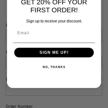
GET 20% OFF YOUR
FIRST ORDER!
Contact Form
Sign up to receive your discount.
Full Name
Email
Phone Number
SIGN ME UP!
NO, THANKS
Email Address
REQUIRED
Order Number