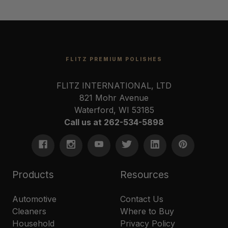
FLITZ PREMIUM POLISHES
FLITZ INTERNATIONAL, LTD
821 Mohr Avenue
Waterford, WI 53185
Call us at 262-534-5898
Products
Resources
Automotive
Contact Us
Cleaners
Where to Buy
Household
Privacy Policy