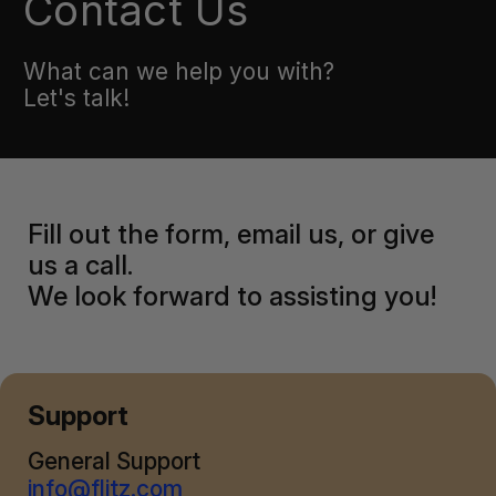
Contact Us
What can we help you with?
Let's talk!
Fill out the form, email us, or give
us a call.
We look forward to assisting you!
Support
General Support
info@flitz.com