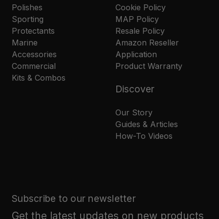
Polishes
Cookie Policy
Sporting
MAP Policy
Protectants
Resale Policy
Marine
Amazon Reseller
Accessories
Application
Commercial
Product Warranty
Kits & Combos
Discover
Our Story
Guides & Articles
How-To Videos
Subscribe to our newsletter
Get the latest updates on new products