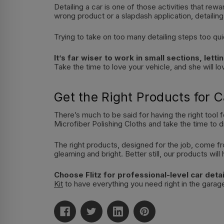
Detailing a car is one of those activities that re
wrong product or a slapdash application, detailing
Trying to take on too many detailing steps too qui
It’s far wiser to work in small sections, let
Take the time to love your vehicle, and she will l
Get the Right Products for C
There’s much to be said for having the right tool f
Microfiber Polishing Cloths and take the time to d
The right products, designed for the job, come fr
gleaming and bright. Better still, our products wi
Choose Flitz for professional-level car detai
Kit
to have everything you need right in the garag