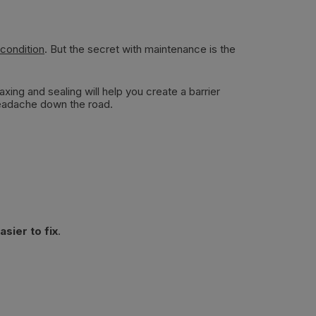
 condition
. But the secret with maintenance is the
ing and sealing will help you create a barrier
headache down the road.
sier to fix
.