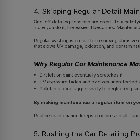
4. Skipping Regular Detail Mai
One-off detailing sessions are great. It’s a satis
more you do it, the easier it becomes. Maintenan
Regular washing is crucial for removing abrasive c
that slows UV damage, oxidation, and contaminati
Why Regular Car Maintenance Mat
Dirt left on paint eventually scratches it.
UV exposure fades and oxidizes unprotected 
Pollutants bond aggressively to neglected pain
By making maintenance a regular item on your
Routine maintenance keeps problems small—and sm
5. Rushing the Car Detailing P