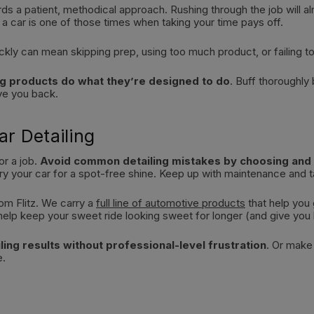
wards a patient, methodical approach. Rushing through the job will 
 a car is one of those times when taking your time pays off.
ckly can mean skipping prep, using too much product, or failing t
ting products do what they’re designed to do
. Buff thoroughly
ove you back.
ar Detailing
or a job.
Avoid common detailing mistakes by choosing and u
ry your car for a spot-free shine. Keep up with maintenance and ta
om Flitz. We carry a
full line of automotive products
that help you
ll help keep your sweet ride looking sweet for longer (and give you
ling results without professional-level frustration
. Or make
e.