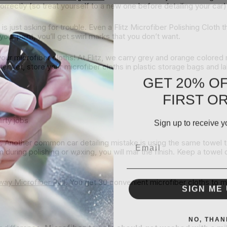
orrectly (so treat yourself to a new one before detailing your car)
s just asking for trouble. Even a Flitz Microfiber Polishing Cloth 
our paint, you’ll get swirl marks that you don’t want.
your microfiber cloths! At Flitz, we carry grey and orange colored 
ter yet, store your microfiber cloths in plastic storage bags and 
GET 20% O
FIRST O
Sign up to receive y
irty jobs
Email
ut. Another common car detailing mistake is using the same towel t
m during polishing or waxing, you will mar the finish. Keep a towel
Away Microfiber Roll
. You get 30 convenient microfiber cloths to 
SIGN ME 
NO, THAN