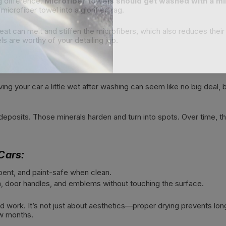
g difference.
Microfiber towels should get washed with a mi
microfiber towel into a glorified rag.
heat can melt and stiffen the microfibers, which also reduces thei
s are worthy of your detailing job.
ng your car a little wet after washing can seem like no big deal, b
eposits. Those minerals harden and turn into spots. Over time, th
Cars:
bent, and paint-safe when clean.
im, door handles, and emblems without touching the surface.
ard work. It’s not just about aesthetics—proper drying prevents lon
ew months.