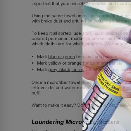
important that your microfiber is clean and used c
Using the same towel on multiple areas of the car i
with brake dust and grit. When you drag it across y
To keep it all sorted, use a pro hack: color-code 
colored permanent marker or pen will suffice! Bet
which cloths are for which projects. We suggest:
Mark
blue or green
for glass and mirrors
Mark
yellow or orange
for paint and panels
Mark
grey, black, or red
for wheels, tires, and d
Once a microfiber towel does its job, switch it o
leftover dirt and water minerals, so if you use the
buff.
Want to make it easy? Don’t miss the
Flitz Tear-
Laundering Microfiber Matters