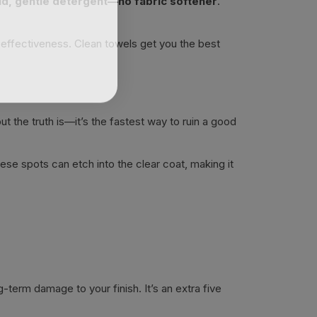
ld, gentle detergent—no fabric softener
.
r effectiveness. Clean towels get you the best
ut the truth is—it’s the fastest way to ruin a good
ese spots can etch into the clear coat, making it
g-term damage to your finish. It’s an extra five