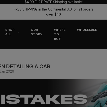
$4.99 FLAT RATE Shipping available!
FREE SHIPPING in the Continental U.S. on all orders
over $40
SHOP
OUR
WHERE
WHOLESALE
ALL
STORY
TO
BUY
N DETAILING A CAR
 Jan 2026