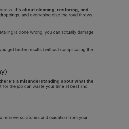
process.
It’s about cleaning, restoring, and
 droppings, and everything else the road throws
detailing is done wrong, you can actually damage
 you get better results (without complicating the
ay)
there’s a misunderstanding about what the
 for the job can waste your time at best and
 to remove scratches and oxidation from your