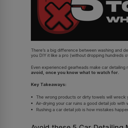
There’s a big difference between washing and detai
you DIY it like a pro (without dropping hundreds o
Even experienced gearheads make car detailing mi
avoid, once you know what to watch for
.
Key Takeaways:
The wrong products or dirty towels will wreck
Air-drying your car ruins a good detail job wit
Rushing a car detail job is how mistakes happe
Avoid these 5 Car Detailing 