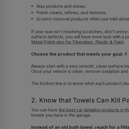
Wax protects and shines.
Polish cleans, refines, and restores.
Scratch-removal products often use mild abrasi
If your wax isn’t resolving scratches, don’t worry
surface defects, you will have more luck with a 
Metal Polish also for Fiberglass, Plastic & Paint
.
Choose the product that meets your goal
. I
Always start with a very smooth, clean surface befo
Once your vehicle is clean, remove oxidation and a
The bottom line is to know what each product does
2. Know that Towels Can Kill Pa
You can have
the best car detailing products in t
towels you have in the garage.
Instead of an old bath towel, reach for a
Fli