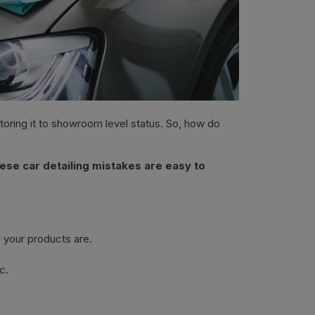
storing it to showroom level status. So, how do
ese car detailing mistakes are easy to
 your products are.
c.