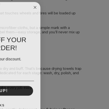
.
that touches wheels and tires will be loaded up
microfiber cloths, but a simple mark with a
label them—easy storage, and you’ll never mix up
FF YOUR
RDER!
our discount.
o dry and buff. That’s because drying towels trap
 dedicated for each stage: wash, dry, polish, and
make every job easy.
UP!
KS