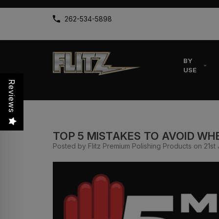
262-534-5898
BY
USE
Reviews
TOP 5 MISTAKES TO AVOID WHE
Posted by Flitz Premium Polishing Products on 21st