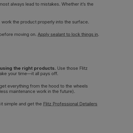
almost always lead to mistakes. Whether it’s the
o work the product properly into the surface.
 before moving on.
Apply sealant to lock things in
.
sing the right products.
Use those Flitz
ke your time—it all pays off.
 get everything from the hood to the wheels
 less maintenance work in the future).
 it simple and get the
Flitz Professional Detailers