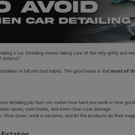
ling a car. Detailing means taking care of the nitty-gritty and re
f dollars)?
stakes or fall into bad habits. The good news is that
most of th
 your detailing job fast—no matter how hard you work or how good
h water spots, swirl marks, and even clear-coat damage.
n. Slow down, work in sections, and let the products do their magi
Mistakes