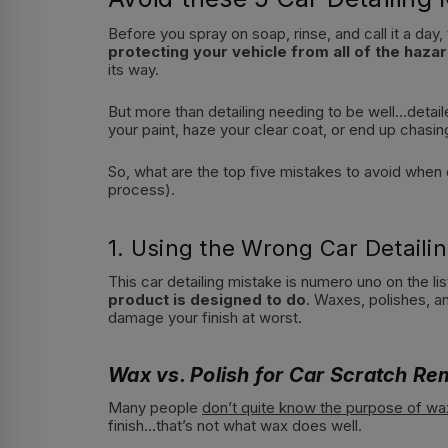
Before you spray on soap, rinse, and call it a day,
protecting your vehicle from all of the hazar
its way.
But more than detailing needing to be well…detail
your paint, haze your clear coat, or end up chasin
So, what are the top five mistakes to avoid when d
process).
1. Using the Wrong Car Detail
This car detailing mistake is numero uno on the li
product is designed to do
. Waxes, polishes, a
damage your finish at worst.
Wax vs. Polish for Car Scratch Re
Many people
don’t quite know the purpose of wa
finish…that’s not what wax does well.