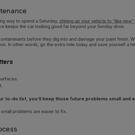
ntenance
fying way to spend a Saturday,
shining up your vehicle to “like new”
ce keeps the car looking good far beyond your Sunday drive.
ontaminants before they dig into and damage your paint finish. Wax
on. In other words, go the extra mile today and save yourself a 
ters
surfaces.
t.
 to-do list, you’ll keep those future problems small and ea
all problems are easier to fix.
rocess