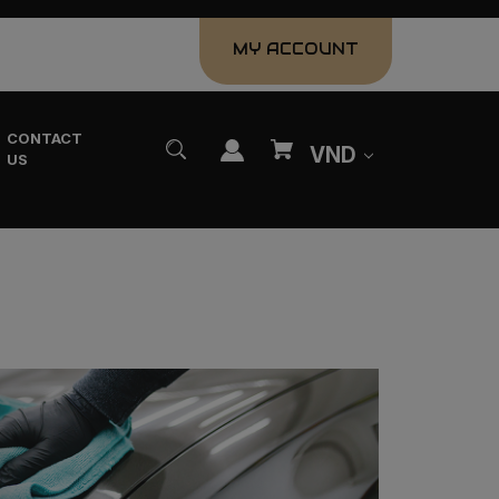
MY ACCOUNT
CONTACT
VND
US