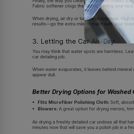
Finally, the way you clean your towels makes a bi
Fabric softener clogs the fibers, turning your nice 
When drying, air dry or tumble on low heat. High 
results—go the extra mile to make sure your towel
3. Letting the Car Air-Dry
You may think that water spots are harmless. Leavi
car detailing job.
When water evaporates, it leaves behind mineral d
appear dull.
Better Drying Options for Washed 
Flitz Microfiber Polishing Cloth:
Soft, absor
Blowers:
A great option for drying mirrors, tr
Air drying a freshly detailed car undoes all that h
minutes now that will save you a polish job in a f