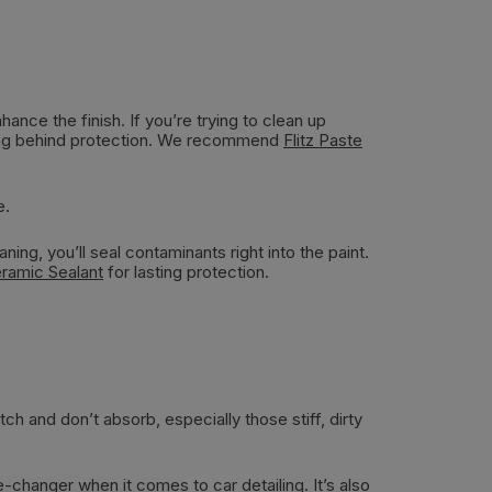
hance the finish. If you’re trying to clean up
aving behind protection. We recommend
Flitz Paste
e.
ing, you’ll seal contaminants right into the paint.
eramic Sealant
for lasting protection.
ch and don’t absorb, especially those stiff, dirty
e-changer when it comes to car detailing. It’s also