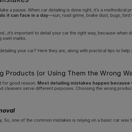
 take a pause. When car detailing is done right, it’s a methodical 
ds it can face in a day
—sun, road grime, brake dust, bugs, bird
ed…it’s important to detail your car the right way, because when 
g swirl marks.
etailing your car? Here they are, along with practical tips to help
ing Products (or Using Them the Wrong W
st for good reason.
Most detailing mistakes happen because 
nd cleaners serve different purposes. Choosing the wrong product
moval
x
. So, one of the common mistakes is relying on a basic car wax