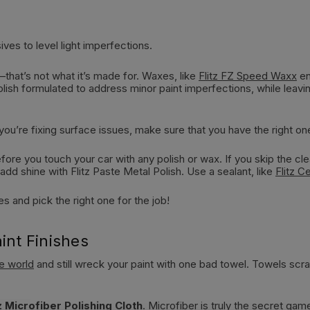
ves to level light imperfections.
—that’s not what it’s made for. Waxes, like
Flitz FZ Speed Waxx
en
polish formulated to address minor paint imperfections, while le
f you’re fixing surface issues, make sure that you have the right on
re you touch your car with any polish or wax. If you skip the clean
dd shine with Flitz Paste Metal Polish. Use a sealant, like
Flitz C
 and pick the right one for the job!
int Finishes
he world
and still wreck your paint with one bad towel. Towels scrat
tz Microfiber Polishing Cloth
. Microfiber is truly the secret gam