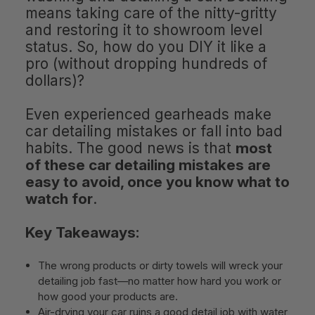
means taking care of the nitty-gritty
and restoring it to showroom level
status. So, how do you DIY it like a
pro (without dropping hundreds of
dollars)?
Even experienced gearheads make
car detailing mistakes or fall into bad
habits. The good news is that
most
of these car detailing mistakes are
easy to avoid, once you know what to
watch for
.
Key Takeaways:
The wrong products or dirty towels will wreck your
detailing job fast—no matter how hard you work or
how good your products are.
Air-drying your car ruins a good detail job with water