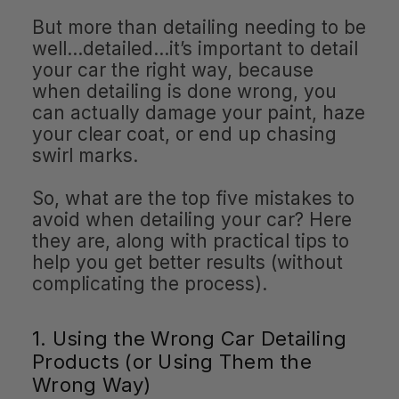
But more than detailing needing to be
well…detailed…it’s important to detail
your car the right way, because
when detailing is done wrong, you
can actually damage your paint, haze
your clear coat, or end up chasing
swirl marks.
So, what are the top five mistakes to
avoid when detailing your car? Here
they are, along with practical tips to
help you get better results (without
complicating the process).
1. Using the Wrong Car Detailing
Products (or Using Them the
Wrong Way)