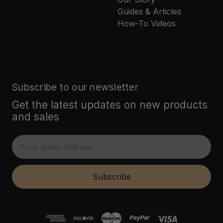
Guides & Articles
How-To Videos
Subscribe to our newsletter
Get the latest updates on new products
and sales
E
m
a
i
Subscribe
l
A
d