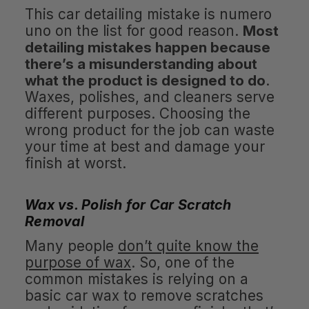
This car detailing mistake is numero
uno on the list for good reason.
Most
detailing mistakes happen because
there’s a misunderstanding about
what the product is designed to do
.
Waxes, polishes, and cleaners serve
different purposes. Choosing the
wrong product for the job can waste
your time at best and damage your
finish at worst.
Wax vs. Polish for Car Scratch
Removal
Many people
don’t quite know the
purpose of wax
. So, one of the
common mistakes is relying on a
basic car wax to remove scratches