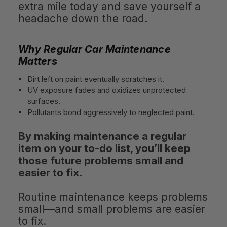
extra mile today and save yourself a
headache down the road.
Why Regular Car Maintenance
Matters
Dirt left on paint eventually scratches it.
UV exposure fades and oxidizes unprotected
surfaces.
Pollutants bond aggressively to neglected paint.
By making maintenance a regular
item on your to-do list, you’ll keep
those future problems small and
easier to fix
.
Routine maintenance keeps problems
small—and small problems are easier
to fix.