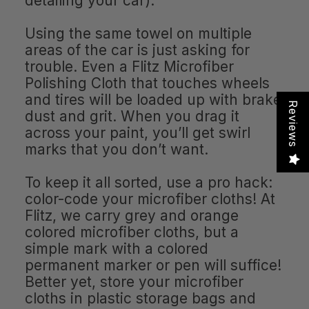
detailing your car).
Using the same towel on multiple
areas of the car is just asking for
trouble. Even a Flitz Microfiber
Polishing Cloth that touches wheels
and tires will be loaded up with brake
Reviews
dust and grit. When you drag it
across your paint, you’ll get swirl
marks that you don’t want.
To keep it all sorted, use a pro hack:
color-code your microfiber cloths! At
Flitz, we carry grey and orange
colored microfiber cloths, but a
simple mark with a colored
permanent marker or pen will suffice!
Better yet, store your microfiber
cloths in plastic storage bags and