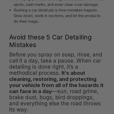
spots, swirl marks, and even clear-coat damage.
Rushing a car detail job is how mistakes happen.
Slow down, work in sections, and let the products
do their magic.
Avoid these 5 Car Detailing
Mistakes
Before you spray on soap, rinse, and
call it a day, take a pause. When car
detailing is done right, it’s a
methodical process.
It’s about
cleaning, restoring, and protecting
your vehicle from all of the hazards it
can face in a day
—sun, road grime,
brake dust, bugs, bird droppings,
and everything else the road throws
its way.