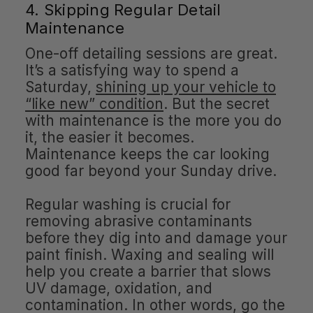
4. Skipping Regular Detail
Maintenance
One-off detailing sessions are great.
It’s a satisfying way to spend a
Saturday,
shining up your vehicle to
“like new” condition
. But the secret
with maintenance is the more you do
it, the easier it becomes.
Maintenance keeps the car looking
good far beyond your Sunday drive.
Regular washing is crucial for
removing abrasive contaminants
before they dig into and damage your
paint finish. Waxing and sealing will
help you create a barrier that slows
UV damage, oxidation, and
contamination. In other words, go the