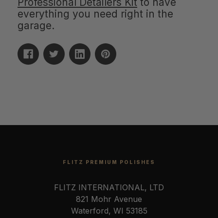
Professional Detailers Kit
to have
everything you need right in the
garage.
FLITZ PREMIUM POLISHES
FLITZ INTERNATIONAL, LTD
821 Mohr Avenue
Waterford, WI 53185