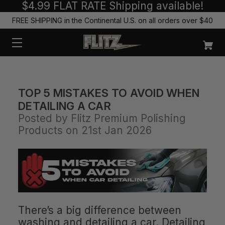
$4.99 FLAT RATE Shipping available!
FREE SHIPPING in the Continental U.S. on all orders over $40
TOP 5 MISTAKES TO AVOID WHEN
DETAILING A CAR
Posted by Flitz Premium Polishing
Products on 21st Jan 2026
There’s a big difference between
washing and detailing a car. Detailing