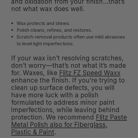
and oxidation from your finish…that’s
not what wax does well.
Wax protects and shines.
Polish cleans, refines, and restores.
Scratch-removal products often use mild abrasives
to level light imperfections.
If your wax isn’t resolving scratches,
don’t worry—that’s not what it’s made
for. Waxes, like
Flitz FZ Speed Waxx
enhance the finish. If you’re trying to
clean up surface defects, you will
have more luck with a polish
formulated to address minor paint
imperfections, while leaving behind
protection. We recommend
Flitz Paste
Metal Polish also for Fiberglass,
Plastic & Paint
.