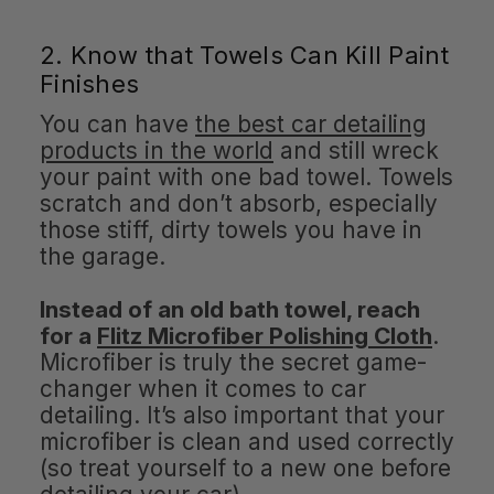
2. Know that Towels Can Kill Paint
Finishes
You can have
the best car detailing
products in the world
and still wreck
your paint with one bad towel. Towels
scratch and don’t absorb, especially
those stiff, dirty towels you have in
the garage.
Instead of an old bath towel, reach
for a
Flitz Microfiber Polishing Cloth
.
Microfiber is truly the secret game-
changer when it comes to car
detailing. It’s also important that your
microfiber is clean and used correctly
(so treat yourself to a new one before