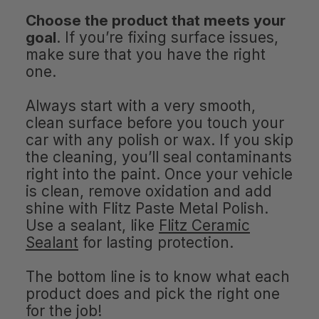
Choose the product that meets your
goal
. If you’re fixing surface issues,
make sure that you have the right
one.
Always start with a very smooth,
clean surface before you touch your
car with any polish or wax. If you skip
the cleaning, you’ll seal contaminants
right into the paint. Once your vehicle
is clean, remove oxidation and add
shine with Flitz Paste Metal Polish.
Use a sealant, like
Flitz Ceramic
Sealant
for lasting protection.
The bottom line is to know what each
product does and pick the right one
for the job!