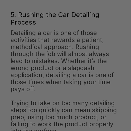
5. Rushing the Car Detailing
Process
Detailing a car is one of those
activities that rewards a patient,
methodical approach. Rushing
through the job will almost always
lead to mistakes. Whether it’s the
wrong product or a slapdash
application, detailing a car is one of
those times when taking your time
pays off.
Trying to take on too many detailing
steps too quickly can mean skipping
prep, using too much product, or
failing to work the product properly