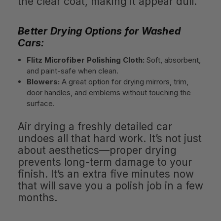
the clear coat, making it appear dull.
Better Drying Options for Washed
Cars:
Flitz Microfiber Polishing Cloth:
Soft, absorbent,
and paint-safe when clean.
Blowers:
A great option for drying mirrors, trim,
door handles, and emblems without touching the
surface.
Air drying a freshly detailed car
undoes all that hard work. It’s not just
about aesthetics—proper drying
prevents long-term damage to your
finish. It’s an extra five minutes now
that will save you a polish job in a few
months.