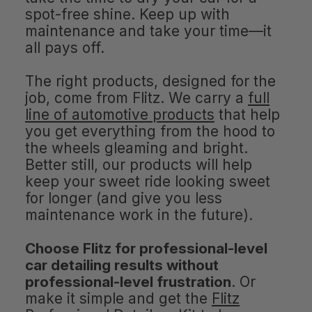
spot-free shine. Keep up with
maintenance and take your time—it
all pays off.
The right products, designed for the
job, come from Flitz. We carry a
full
line of automotive products
that help
you get everything from the hood to
the wheels gleaming and bright.
Better still, our products will help
keep your sweet ride looking sweet
for longer (and give you less
maintenance work in the future).
Choose Flitz for professional-level
car detailing results without
professional-level frustration
. Or
make it simple and get the
Flitz