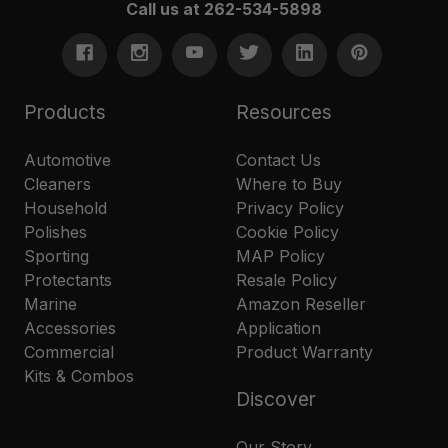
Call us at 262-534-5898
Products
Resources
Automotive
Contact Us
Cleaners
Where to Buy
Household
Privacy Policy
Polishes
Cookie Policy
Sporting
MAP Policy
Protectants
Resale Policy
Marine
Amazon Reseller
Accessories
Application
Commercial
Product Warranty
Kits & Combos
Discover
Our Story