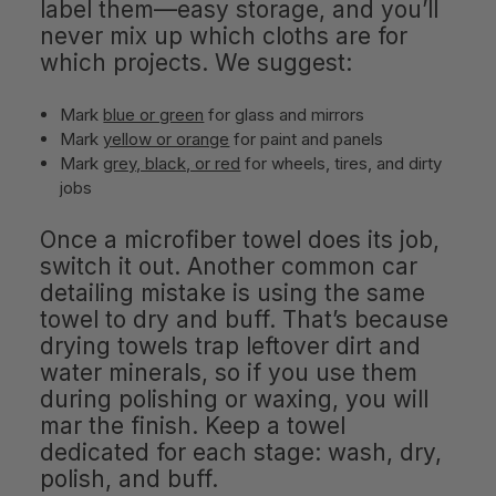
label them—easy storage, and you’ll
never mix up which cloths are for
which projects. We suggest:
Mark
blue or green
for glass and mirrors
Mark
yellow or orange
for paint and panels
Mark
grey, black, or red
for wheels, tires, and dirty
jobs
Once a microfiber towel does its job,
switch it out. Another common car
detailing mistake is using the same
towel to dry and buff. That’s because
drying towels trap leftover dirt and
water minerals, so if you use them
during polishing or waxing, you will
mar the finish. Keep a towel
dedicated for each stage: wash, dry,
polish, and buff.