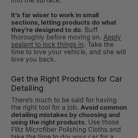
into the surface.
It’s far wiser to work in small
sections, letting products do what
they’re designed to do
. Buff
thoroughly before moving on.
Apply
sealant to lock things in
. Take the
time to love your vehicle, and she will
love you back.
Get the Right Products for Car
Detailing
There’s much to be said for having
the right tool for a job.
Avoid common
detailing mistakes by choosing and
using the right products.
Use those
Flitz Microfiber Polishing Cloths and
take the time to dry your car for a