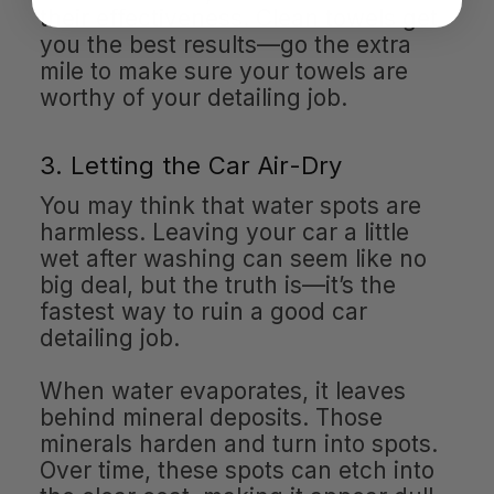
their effectiveness. Clean towels get
you the best results—go the extra
mile to make sure your towels are
worthy of your detailing job.
3. Letting the Car Air-Dry
You may think that water spots are
harmless. Leaving your car a little
wet after washing can seem like no
big deal, but the truth is—it’s the
fastest way to ruin a good car
detailing job.
When water evaporates, it leaves
behind mineral deposits. Those
minerals harden and turn into spots.
Over time, these spots can etch into