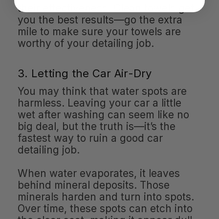
their effectiveness. Clean towels get
you the best results—go the extra
mile to make sure your towels are
worthy of your detailing job.
3. Letting the Car Air-Dry
You may think that water spots are
harmless. Leaving your car a little
wet after washing can seem like no
big deal, but the truth is—it’s the
fastest way to ruin a good car
detailing job.
When water evaporates, it leaves
behind mineral deposits. Those
minerals harden and turn into spots.
Over time, these spots can etch into