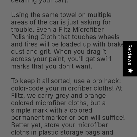
detailing your car).
Using the same towel on multiple
areas of the car is just asking for
trouble. Even a Flitz Microfiber
Polishing Cloth that touches wheels
and tires will be loaded up with brake
Reviews
dust and grit. When you drag it
across your paint, you’ll get swirl
marks that you don’t want.
To keep it all sorted, use a pro hack:
color-code your microfiber cloths! At
Flitz, we carry grey and orange
colored microfiber cloths, but a
simple mark with a colored
permanent marker or pen will suffice!
Better yet, store your microfiber
cloths in plastic storage bags and