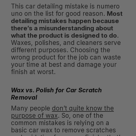
This car detailing mistake is numero
uno on the list for good reason.
Most
detailing mistakes happen because
there’s a misunderstanding about
what the product is designed to do
.
Waxes, polishes, and cleaners serve
different purposes. Choosing the
wrong product for the job can waste
your time at best and damage your
finish at worst.
Wax vs. Polish for Car Scratch
Removal
Many people
don’t quite know the
purpose of wax
. So, one of the
common mistakes is relying on a
basic car wax to remove scratches