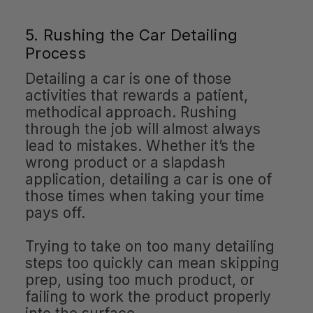
5. Rushing the Car Detailing
Process
Detailing a car is one of those
activities that rewards a patient,
methodical approach. Rushing
through the job will almost always
lead to mistakes. Whether it’s the
wrong product or a slapdash
application, detailing a car is one of
those times when taking your time
pays off.
Trying to take on too many detailing
steps too quickly can mean skipping
prep, using too much product, or
failing to work the product properly