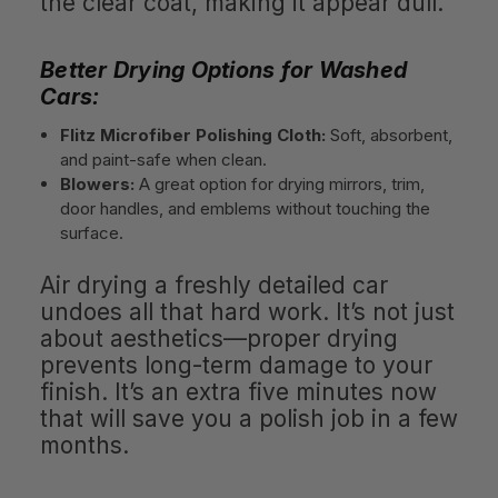
the clear coat, making it appear dull.
Better Drying Options for Washed
Cars:
Flitz Microfiber Polishing Cloth:
Soft, absorbent,
and paint-safe when clean.
Blowers:
A great option for drying mirrors, trim,
door handles, and emblems without touching the
surface.
Air drying a freshly detailed car
undoes all that hard work. It’s not just
about aesthetics—proper drying
prevents long-term damage to your
finish. It’s an extra five minutes now
that will save you a polish job in a few
months.