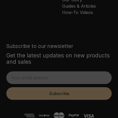
Guides & Articles
How-To Videos
Subscribe to our newsletter
Get the latest updates on new products
and sales
E
m
a
i
Subscribe
l
A
d