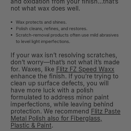
and oxidation from your finish…that’s
not what wax does well.
Wax protects and shines.
Polish cleans, refines, and restores.
Scratch-removal products often use mild abrasives
to level light imperfections.
If your wax isn’t resolving scratches,
don’t worry—that’s not what it’s made
for. Waxes, like
Flitz FZ Speed Waxx
enhance the finish. If you’re trying to
clean up surface defects, you will
have more luck with a polish
formulated to address minor paint
imperfections, while leaving behind
protection. We recommend
Flitz Paste
Metal Polish also for Fiberglass,
Plastic & Paint
.