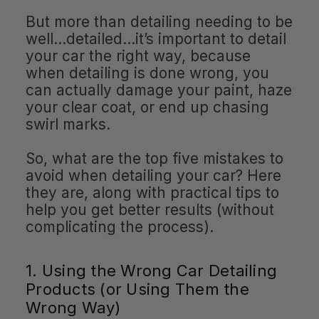
But more than detailing needing to be
well…detailed…it’s important to detail
your car the right way, because
when detailing is done wrong, you
can actually damage your paint, haze
your clear coat, or end up chasing
swirl marks.
So, what are the top five mistakes to
avoid when detailing your car? Here
they are, along with practical tips to
help you get better results (without
complicating the process).
1. Using the Wrong Car Detailing
Products (or Using Them the
Wrong Way)