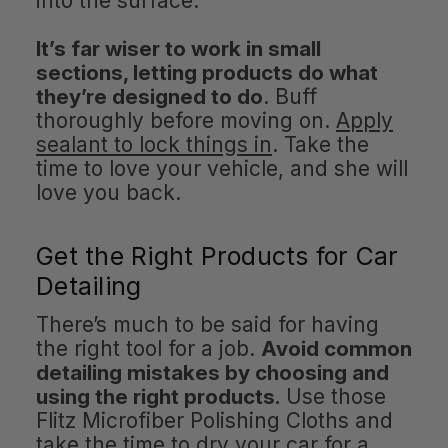
into the surface.
It’s far wiser to work in small
sections, letting products do what
they’re designed to do
. Buff
thoroughly before moving on.
Apply
sealant to lock things in
. Take the
time to love your vehicle, and she will
love you back.
Get the Right Products for Car
Detailing
There’s much to be said for having
the right tool for a job.
Avoid common
detailing mistakes by choosing and
using the right products.
Use those
Flitz Microfiber Polishing Cloths and
take the time to dry your car for a