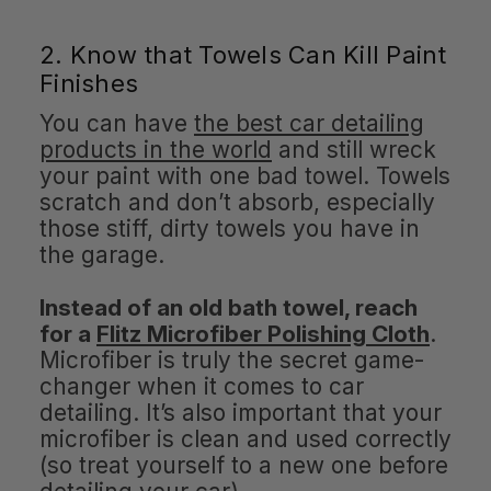
2. Know that Towels Can Kill Paint
Finishes
You can have
the best car detailing
products in the world
and still wreck
your paint with one bad towel. Towels
scratch and don’t absorb, especially
those stiff, dirty towels you have in
the garage.
Instead of an old bath towel, reach
for a
Flitz Microfiber Polishing Cloth
.
Microfiber is truly the secret game-
changer when it comes to car
detailing. It’s also important that your
microfiber is clean and used correctly
(so treat yourself to a new one before