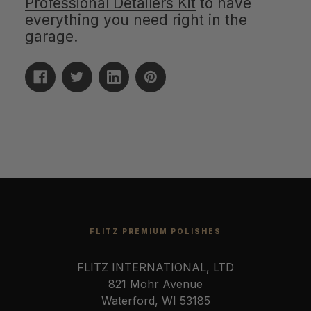
Professional Detailers Kit
to have
everything you need right in the
garage.
FLITZ PREMIUM POLISHES
FLITZ INTERNATIONAL, LTD
821 Mohr Avenue
Waterford, WI 53185