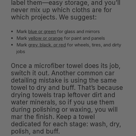
label them—easy storage, and you’ll
never mix up which cloths are for
which projects. We suggest:
Mark
blue or green
for glass and mirrors
Mark
yellow or orange
for paint and panels
Mark
grey, black, or red
for wheels, tires, and dirty
jobs
Once a microfiber towel does its job,
switch it out. Another common car
detailing mistake is using the same
towel to dry and buff. That’s because
drying towels trap leftover dirt and
water minerals, so if you use them
during polishing or waxing, you will
mar the finish. Keep a towel
dedicated for each stage: wash, dry,
polish, and buff.