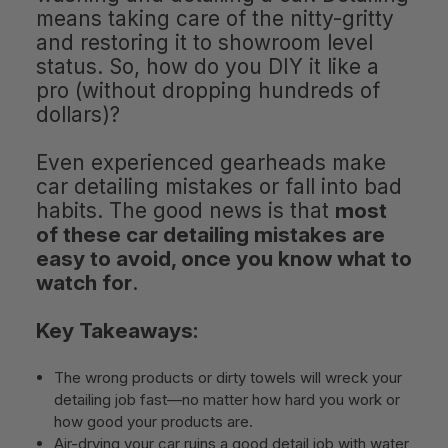
means taking care of the nitty-gritty
and restoring it to showroom level
status. So, how do you DIY it like a
pro (without dropping hundreds of
dollars)?
Even experienced gearheads make
car detailing mistakes or fall into bad
habits. The good news is that
most
of these car detailing mistakes are
easy to avoid, once you know what to
watch for
.
Key Takeaways:
The wrong products or dirty towels will wreck your
detailing job fast—no matter how hard you work or
how good your products are.
Air-drying your car ruins a good detail job with water