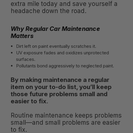
extra mile today and save yourself a
headache down the road.
Why Regular Car Maintenance
Matters
Dirt left on paint eventually scratches it.
UV exposure fades and oxidizes unprotected
surfaces.
Pollutants bond aggressively to neglected paint.
By making maintenance a regular
item on your to-do list, you’ll keep
those future problems small and
easier to fix
.
Routine maintenance keeps problems
small—and small problems are easier
to fix.