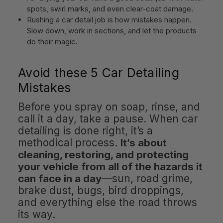
spots, swirl marks, and even clear-coat damage.
Rushing a car detail job is how mistakes happen.
Slow down, work in sections, and let the products
do their magic.
Avoid these 5 Car Detailing
Mistakes
Before you spray on soap, rinse, and
call it a day, take a pause. When car
detailing is done right, it’s a
methodical process.
It’s about
cleaning, restoring, and protecting
your vehicle from all of the hazards it
can face in a day
—sun, road grime,
brake dust, bugs, bird droppings,
and everything else the road throws
its way.