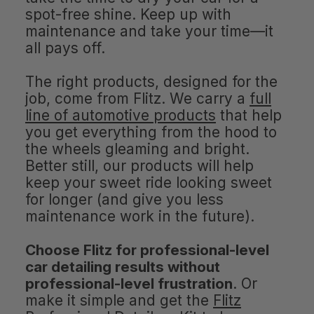
spot-free shine. Keep up with
maintenance and take your time—it
all pays off.
The right products, designed for the
job, come from Flitz. We carry a
full
line of automotive products
that help
you get everything from the hood to
the wheels gleaming and bright.
Better still, our products will help
keep your sweet ride looking sweet
for longer (and give you less
maintenance work in the future).
Choose Flitz for professional-level
car detailing results without
professional-level frustration
. Or
make it simple and get the
Flitz