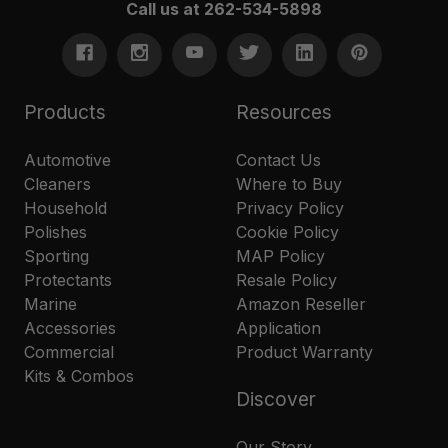
Call us at 262-534-5898
Products
Resources
Automotive
Contact Us
Cleaners
Where to Buy
Household
Privacy Policy
Polishes
Cookie Policy
Sporting
MAP Policy
Protectants
Resale Policy
Marine
Amazon Reseller
Accessories
Application
Commercial
Product Warranty
Kits & Combos
Discover
Our Story