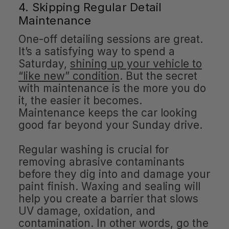
4. Skipping Regular Detail
Maintenance
One-off detailing sessions are great.
It’s a satisfying way to spend a
Saturday,
shining up your vehicle to
“like new” condition
. But the secret
with maintenance is the more you do
it, the easier it becomes.
Maintenance keeps the car looking
good far beyond your Sunday drive.
Regular washing is crucial for
removing abrasive contaminants
before they dig into and damage your
paint finish. Waxing and sealing will
help you create a barrier that slows
UV damage, oxidation, and
contamination. In other words, go the