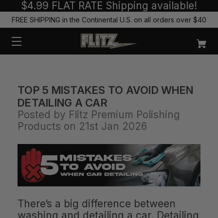
$4.99 FLAT RATE Shipping available!
FREE SHIPPING in the Continental U.S. on all orders over $40
TOP 5 MISTAKES TO AVOID WHEN
DETAILING A CAR
Posted by Flitz Premium Polishing
Products on 21st Jan 2026
There’s a big difference between
washing and detailing a car. Detailing