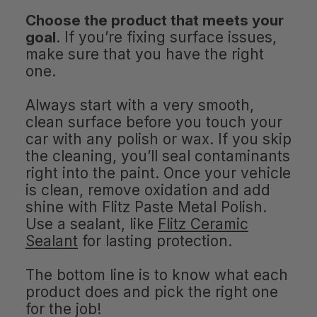
Choose the product that meets your
goal
. If you’re fixing surface issues,
make sure that you have the right
one.
Always start with a very smooth,
clean surface before you touch your
car with any polish or wax. If you skip
the cleaning, you’ll seal contaminants
right into the paint. Once your vehicle
is clean, remove oxidation and add
shine with Flitz Paste Metal Polish.
Use a sealant, like
Flitz Ceramic
Sealant
for lasting protection.
The bottom line is to know what each
product does and pick the right one
for the job!