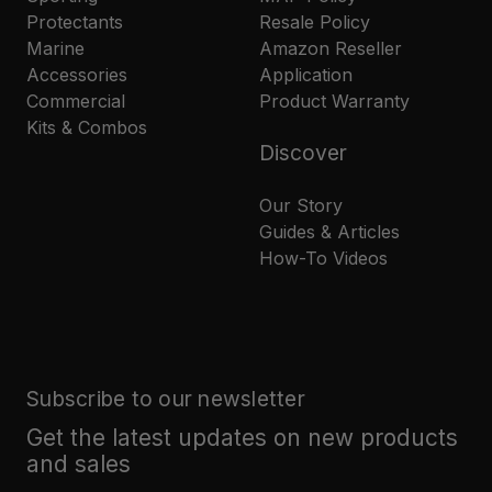
Protectants
Resale Policy
Marine
Amazon Reseller
Accessories
Application
Commercial
Product Warranty
Kits & Combos
Discover
Our Story
Guides & Articles
How-To Videos
Subscribe to our newsletter
Get the latest updates on new products
and sales