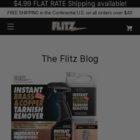
$4.99 FLAT RATE Shipping available!
FREE SHIPPING in the Continental U.S. on all orders over $40
The Flitz Blog