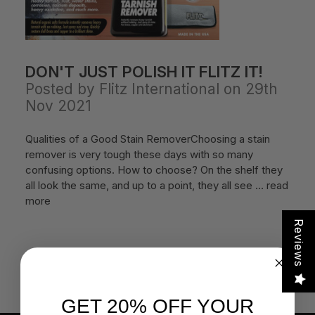
DON'T JUST POLISH IT FLITZ IT!
Posted by Flitz International on 29th
Nov 2021
Qualities of a Good Stain RemoverChoosing a stain
remover is very tough these days with so many
confusing options. How to choose? On the shelf they
all look the same, and up to a point, they all see …
read
more
Reviews
GET 20% OFF YOUR