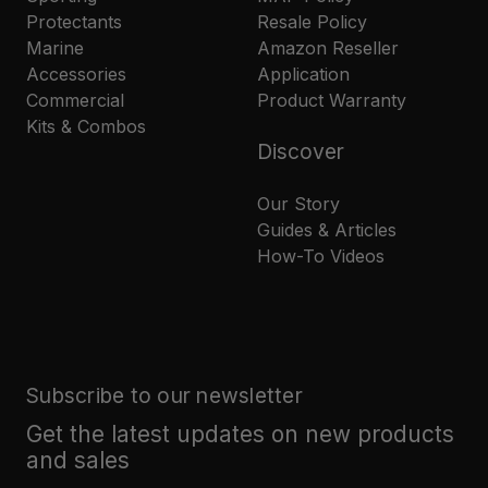
Protectants
Resale Policy
Marine
Amazon Reseller
Accessories
Application
Commercial
Product Warranty
Kits & Combos
Discover
Our Story
Guides & Articles
How-To Videos
Subscribe to our newsletter
Get the latest updates on new products
and sales