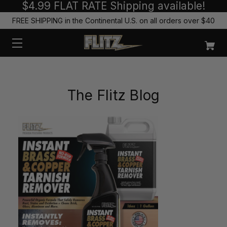
$4.99 FLAT RATE Shipping available!
FREE SHIPPING in the Continental U.S. on all orders over $40
The Flitz Blog