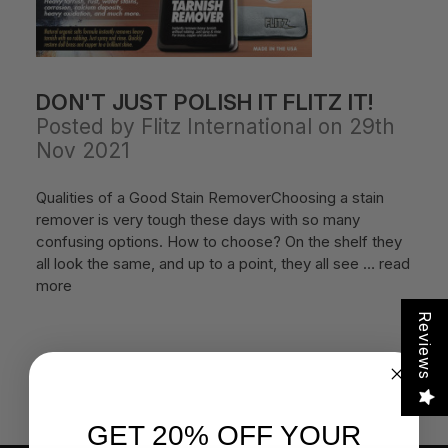
DON'T JUST POLISH IT FLITZ IT!
Posted by Flitz International on 29th
Nov 2021
Qualities of a Good Stain RemoverChoosing a stain
remover is very tough these days with so many
confusing options. How to choose? On the shelf they
all look the same, and up to a point, they all see …
read
more
Reviews
GET 20% OFF YOUR