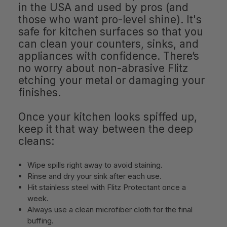
in the USA and used by pros (and
those who want pro-level shine). It's
safe for kitchen surfaces so that you
can clean your counters, sinks, and
appliances with confidence. There’s
no worry about non-abrasive Flitz
etching your metal or damaging your
finishes.
Once your kitchen looks spiffed up,
keep it that way between the deep
cleans:
Wipe spills right away to avoid staining.
Rinse and dry your sink after each use.
Hit stainless steel with Flitz Protectant once a
week.
Always use a clean microfiber cloth for the final
buffing.