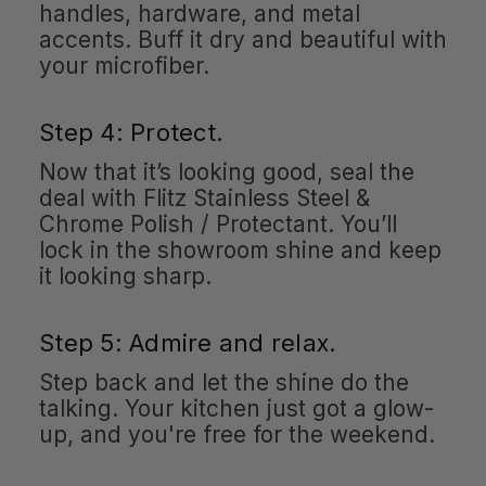
handles, hardware, and metal
accents. Buff it dry and beautiful with
your microfiber.
Step 4: Protect.
Now that it’s looking good, seal the
deal with Flitz Stainless Steel &
Chrome Polish / Protectant. You’ll
lock in the showroom shine and keep
it looking sharp.
Step 5: Admire and relax.
Step back and let the shine do the
talking. Your kitchen just got a glow-
up, and you're free for the weekend.