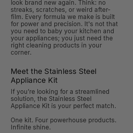
look brand new again. Think: no
streaks, scratches, or weird after-
film. Every formula we make is built
for power and precision. It's not that
you need to baby your kitchen and
your appliances; you just need the
right cleaning products in your
corner.
Meet the Stainless Steel
Appliance Kit
If you’re looking for a streamlined
solution, the Stainless Steel
Appliance Kit is your perfect match.
One kit. Four powerhouse products.
Infinite shine.