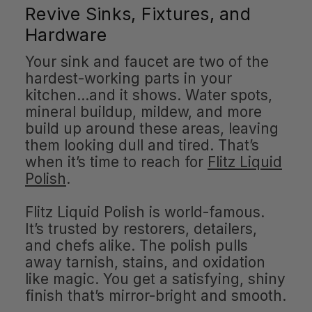
Revive Sinks, Fixtures, and
Hardware
Your sink and faucet are two of the
hardest-working parts in your
kitchen…and it shows. Water spots,
mineral buildup, mildew, and more
build up around these areas, leaving
them looking dull and tired. That’s
when it’s time to reach for
Flitz Liquid
Polish
.
Flitz Liquid Polish is world-famous.
It’s trusted by restorers, detailers,
and chefs alike. The polish pulls
away tarnish, stains, and oxidation
like magic. You get a satisfying, shiny
finish that’s mirror-bright and smooth.