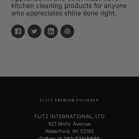
kitchen cleaning products for anyone
who appreciates shine done right.
FLITZ PREMIUM POLISHES
FLITZ INTERNATIONAL, LTD
821 Mohr Avenue
Waterford, WI 53185
Call us at 262-534-5898