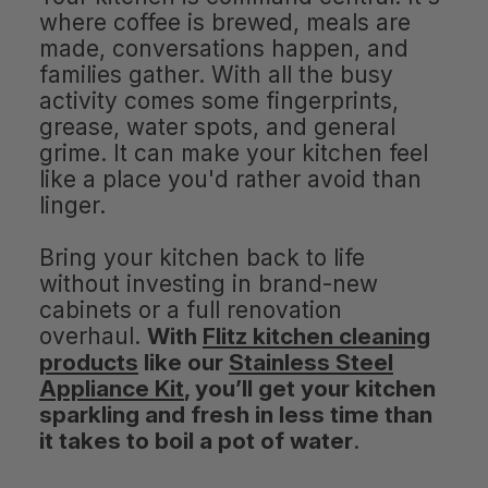
where coffee is brewed, meals are
made, conversations happen, and
families gather. With all the busy
activity comes some fingerprints,
grease, water spots, and general
grime. It can make your kitchen feel
like a place you'd rather avoid than
linger.
Bring your kitchen back to life
without investing in brand-new
cabinets or a full renovation
overhaul.
With
Flitz kitchen cleaning
products
like our
Stainless Steel
Appliance Kit
, you’ll get your kitchen
sparkling and fresh in less time than
it takes to boil a pot of water
.