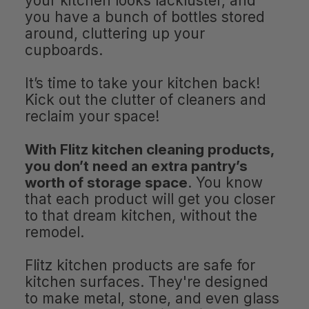
your kitchen looks lackluster, and
you have a bunch of bottles stored
around, cluttering up your
cupboards.
It’s time to take your kitchen back!
Kick out the clutter of cleaners and
reclaim your space!
With Flitz kitchen cleaning products,
you don’t need an extra pantry’s
worth of storage space
. You know
that each product will get you closer
to that dream kitchen, without the
remodel.
Flitz kitchen products are safe for
kitchen surfaces. They're designed
to make metal, stone, and even glass