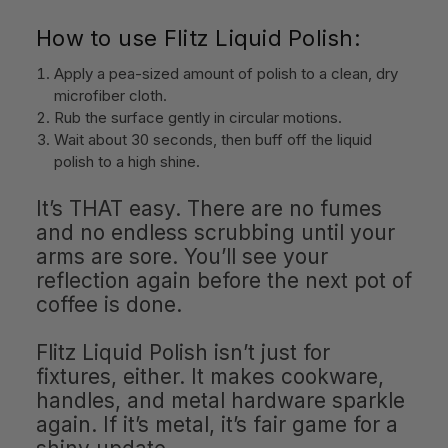
How to use Flitz Liquid Polish:
Apply a pea-sized amount of polish to a clean, dry
microfiber cloth.
Rub the surface gently in circular motions.
Wait about 30 seconds, then buff off the liquid
polish to a high shine.
It’s THAT easy. There are no fumes
and no endless scrubbing until your
arms are sore. You’ll see your
reflection again before the next pot of
coffee is done.
Flitz Liquid Polish isn’t just for
fixtures, either. It makes cookware,
handles, and metal hardware sparkle
again. If it’s metal, it’s fair game for a