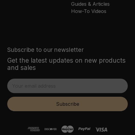
Guides & Articles
How-To Videos
Subscribe to our newsletter
Get the latest updates on new products
and sales
E
m
a
i
Subscribe
l
A
d
d