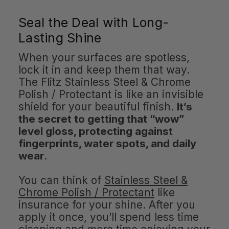
Seal the Deal with Long-
Lasting Shine
When your surfaces are spotless,
lock it in and keep them that way.
The Flitz Stainless Steel & Chrome
Polish / Protectant is like an invisible
shield for your beautiful finish.
It’s
the secret to getting that “wow”
level gloss, protecting against
fingerprints, water spots, and daily
wear
.
You can think of
Stainless Steel &
Chrome Polish / Protectant
like
insurance for your shine. After you
apply it once, you’ll spend less time