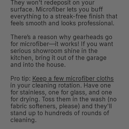
They won't redeposit on your
surface. Microfiber lets you buff
everything to a streak-free finish that
feels smooth and looks professional.
There’s a reason why gearheads go
for microfiber—it works! If you want
serious showroom shine in the
kitchen, bring it out of the garage
and into the house.
Pro tip:
Keep a few microfiber cloths
in your cleaning rotation. Have one
for stainless, one for glass, and one
for drying. Toss them in the wash (no
fabric softeners, please) and they'll
stand up to hundreds of rounds of
cleaning.