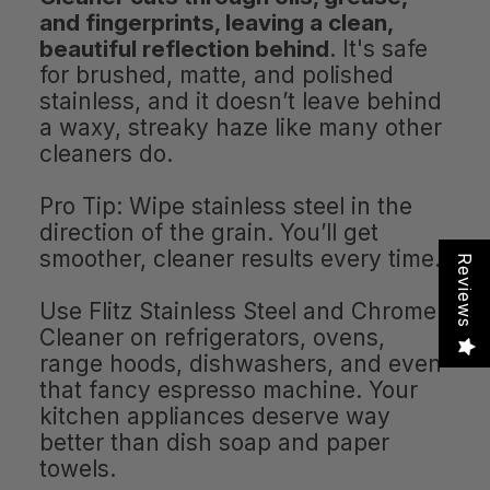
and fingerprints, leaving a clean,
beautiful reflection behind
. It's safe
for brushed, matte, and polished
stainless, and it doesn’t leave behind
a waxy, streaky haze like many other
cleaners do.
Pro Tip: Wipe stainless steel in the
direction of the grain. You’ll get
smoother, cleaner results every time.
Reviews
Use Flitz Stainless Steel and Chrome
Cleaner on refrigerators, ovens,
range hoods, dishwashers, and even
that fancy espresso machine. Your
kitchen appliances deserve way
better than dish soap and paper
towels.