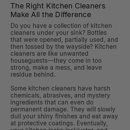
The Right Kitchen Cleaners
Make All the Difference
Do you have a collection of kitchen
cleaners under your sink? Bottles
that were opened, partially used, and
then tossed by the wayside? Kitchen
cleaners are like unwanted
houseguests—they come in too
strong, make a mess, and leave
residue behind.
Some kitchen cleaners have harsh
chemicals, abrasives, and mystery
ingredients that can even do
permanent damage. They will slowly
dull your shiny finishes and eat away
at protective coatings. Eventually,