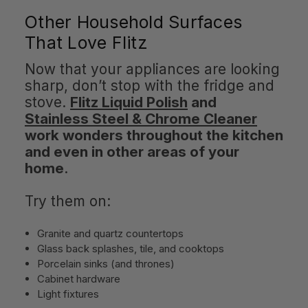
Other Household Surfaces
That Love Flitz
Now that your appliances are looking
sharp, don’t stop with the fridge and
stove.
Flitz Liquid Polish
and
Stainless Steel & Chrome Cleaner
work wonders throughout the kitchen
and even in other areas of your
home
.
Try them on:
Granite and quartz countertops
Glass back splashes, tile, and cooktops
Porcelain sinks (and thrones)
Cabinet hardware
Light fixtures