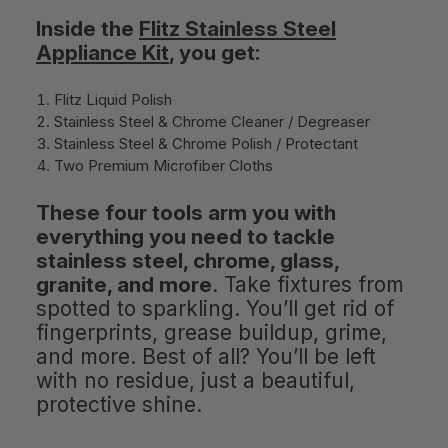
Inside the
Flitz Stainless Steel
Appliance Kit
, you get:
Flitz Liquid Polish
Stainless Steel & Chrome Cleaner / Degreaser
Stainless Steel & Chrome Polish / Protectant
Two Premium Microfiber Cloths
These four tools arm you with
everything you need to tackle
stainless steel, chrome, glass,
granite, and more
. Take fixtures from
spotted to sparkling. You’ll get rid of
fingerprints, grease buildup, grime,
and more. Best of all? You’ll be left
with no residue, just a beautiful,
protective shine.