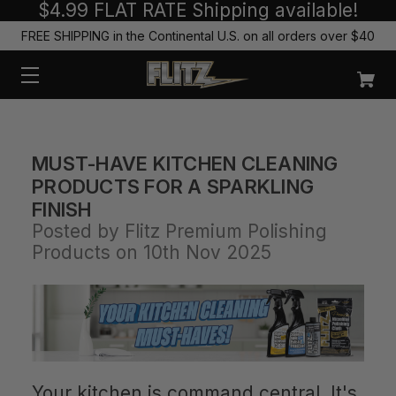
$4.99 FLAT RATE Shipping available!
FREE SHIPPING in the Continental U.S. on all orders over $40
MUST-HAVE KITCHEN CLEANING
PRODUCTS FOR A SPARKLING
FINISH
Posted by Flitz Premium Polishing
Products on 10th Nov 2025
Your kitchen is command central. It's