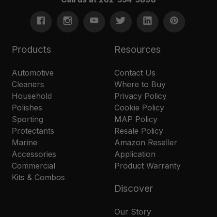
Products
Resources
Automotive
Contact Us
Cleaners
Where to Buy
Household
Privacy Policy
Polishes
Cookie Policy
Sporting
MAP Policy
Protectants
Resale Policy
Marine
Amazon Reseller
Accessories
Application
Commercial
Product Warranty
Kits & Combos
Discover
Our Story