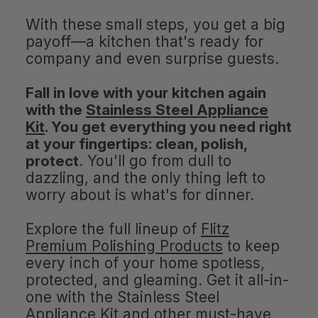
With these small steps, you get a big
payoff—a kitchen that's ready for
company and even surprise guests.
Fall in love with your kitchen again
with the
Stainless Steel Appliance
Kit
. You get everything you need right
at your fingertips: clean, polish,
protect
. You'll go from dull to
dazzling, and the only thing left to
worry about is what's for dinner.
Explore the full lineup of
Flitz
Premium Polishing Products
to keep
every inch of your home spotless,
protected, and gleaming. Get it all-in-
one with the Stainless Steel
Appliance Kit and other must-have