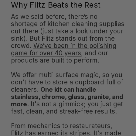
Why Flitz Beats the Rest
As we said before, there’s no
shortage of kitchen cleaning supplies
out there (just take a look under your
sink). But Flitz stands out from the
crowd.
We’ve been in the polishing
game for over 40 years
, and our
products are built to perform.
We offer multi-surface magic, so you
don't have to store a cupboard full of
cleaners.
One kit can handle
stainless, chrome, glass, granite, and
more
. It's not a gimmick; you just get
fast, clean, and streak-free results.
From mechanics to restaurateurs,
Flitz has earned its stripes. It's made