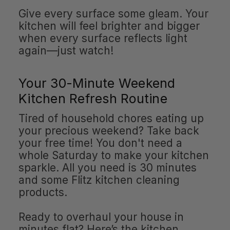
Give every surface some gleam. Your
kitchen will feel brighter and bigger
when every surface reflects light
again—just watch!
Your 30-Minute Weekend
Kitchen Refresh Routine
Tired of household chores eating up
your precious weekend? Take back
your free time! You don't need a
whole Saturday to make your kitchen
sparkle. All you need is 30 minutes
and some Flitz kitchen cleaning
products.
Ready to overhaul your house in
minutes flat? Here’s the kitchen