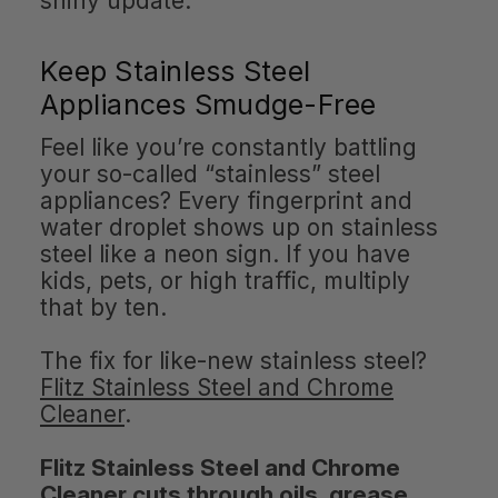
shiny update.
Keep Stainless Steel
Appliances Smudge-Free
Feel like you’re constantly battling
your so-called “stainless” steel
appliances? Every fingerprint and
water droplet shows up on stainless
steel like a neon sign. If you have
kids, pets, or high traffic, multiply
that by ten.
The fix for like-new stainless steel?
Flitz Stainless Steel and Chrome
Cleaner
.
Flitz Stainless Steel and Chrome
Cleaner cuts through oils, grease,