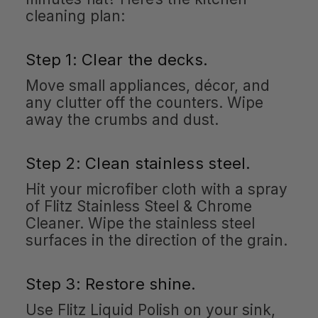
cleaning plan:
Step 1: Clear the decks.
Move small appliances, décor, and
any clutter off the counters. Wipe
away the crumbs and dust.
Step 2: Clean stainless steel.
Hit your microfiber cloth with a spray
of Flitz Stainless Steel & Chrome
Cleaner. Wipe the stainless steel
surfaces in the direction of the grain.
Step 3: Restore shine.
Use Flitz Liquid Polish on your sink,