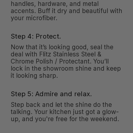
handles, hardware, and metal
accents. Buff it dry and beautiful with
your microfiber.
Step 4: Protect.
Now that it’s looking good, seal the
deal with Flitz Stainless Steel &
Chrome Polish / Protectant. You’ll
lock in the showroom shine and keep
it looking sharp.
Step 5: Admire and relax.
Step back and let the shine do the
talking. Your kitchen just got a glow-
up, and you're free for the weekend.