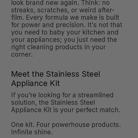
look brand new again. Think: no
streaks, scratches, or weird after-
film. Every formula we make is built
for power and precision. It's not that
you need to baby your kitchen and
your appliances; you just need the
right cleaning products in your
corner.
Meet the Stainless Steel
Appliance Kit
If you’re looking for a streamlined
solution, the Stainless Steel
Appliance Kit is your perfect match.
One kit. Four powerhouse products.
Infinite shine.