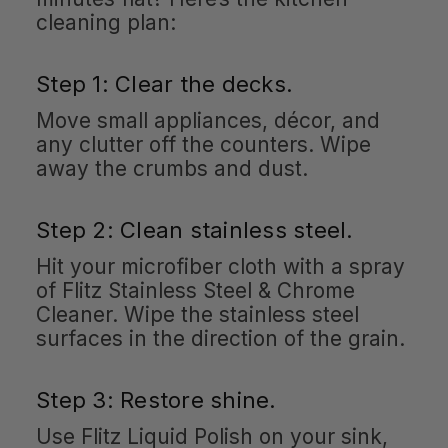
cleaning plan:
Step 1: Clear the decks.
Move small appliances, décor, and
any clutter off the counters. Wipe
away the crumbs and dust.
Step 2: Clean stainless steel.
Hit your microfiber cloth with a spray
of Flitz Stainless Steel & Chrome
Cleaner. Wipe the stainless steel
surfaces in the direction of the grain.
Step 3: Restore shine.
Use Flitz Liquid Polish on your sink,