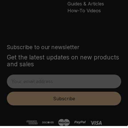
Guides & Articles
How-To Videos
Subscribe to our newsletter
Get the latest updates on new products
and sales
E
m
a
i
Subscribe
l
A
d
d