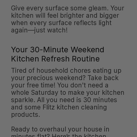
Give every surface some gleam. Your
kitchen will feel brighter and bigger
when every surface reflects light
again—just watch!
Your 30-Minute Weekend
Kitchen Refresh Routine
Tired of household chores eating up
your precious weekend? Take back
your free time! You don't need a
whole Saturday to make your kitchen
sparkle. All you need is 30 minutes
and some Flitz kitchen cleaning
products.
Ready to overhaul your house in
minutes flat? Here’s the kitchen