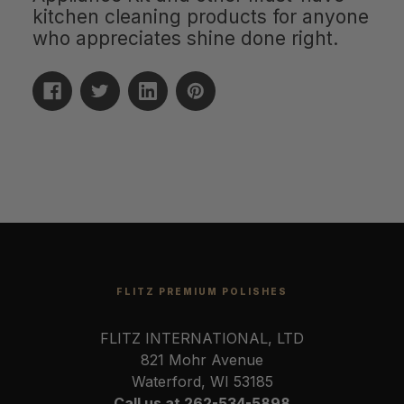
kitchen cleaning products for anyone
who appreciates shine done right.
FLITZ PREMIUM POLISHES
FLITZ INTERNATIONAL, LTD
821 Mohr Avenue
Waterford, WI 53185
Call us at 262-534-5898