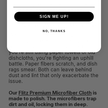
and your guests will wonder how you
manage such a spotless space.
SIGN ME UP!
The Secret Weapon: Microfiber
NO, THANKS
We can't talk about getting an
amazing shine without talking about
what's in your hand as you polish. If
you're still using paper towels or old
dishcloths, you're fighting an uphill
battle. Paper fibers scratch, and dish
rags smear. Both can leave behind
dust and lint that only exacerbate the
issue.
Our
Flitz Premium Microfiber Cloth
is
made to polish. The microfibers trap
dirt and oil, locking them in deep
.