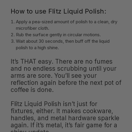
How to use Flitz Liquid Polish:
Apply a pea-sized amount of polish to a clean, dry
microfiber cloth.
Rub the surface gently in circular motions.
Wait about 30 seconds, then buff off the liquid
polish to a high shine.
It’s THAT easy. There are no fumes
and no endless scrubbing until your
arms are sore. You’ll see your
reflection again before the next pot of
coffee is done.
Flitz Liquid Polish isn’t just for
fixtures, either. It makes cookware,
handles, and metal hardware sparkle
again. If it’s metal, it’s fair game for a