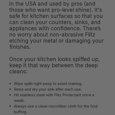
in the USA and used by pros (and
those who want pro-level shine). It's
safe for kitchen surfaces so that you
can clean your counters, sinks, and
appliances with confidence. There’s
no worry about non-abrasive Flitz
etching your metal or damaging your
finishes.
Once your kitchen looks spiffed up,
keep it that way between the deep
cleans:
Wipe spills right away to avoid staining.
Rinse and dry your sink after each use.
Hit stainless steel with Flitz Protectant once a
week.
Always use a clean microfiber cloth for the final
buffing.