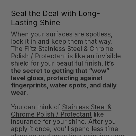
Seal the Deal with Long-
Lasting Shine
When your surfaces are spotless,
lock it in and keep them that way.
The Flitz Stainless Steel & Chrome
Polish / Protectant is like an invisible
shield for your beautiful finish.
It’s
the secret to getting that “wow”
level gloss, protecting against
fingerprints, water spots, and daily
wear
.
You can think of
Stainless Steel &
Chrome Polish / Protectant
like
insurance for your shine. After you
apply it once, you’ll spend less time