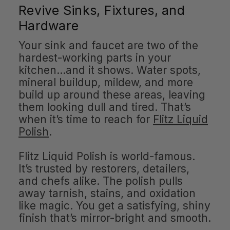
Revive Sinks, Fixtures, and
Hardware
Your sink and faucet are two of the
hardest-working parts in your
kitchen…and it shows. Water spots,
mineral buildup, mildew, and more
build up around these areas, leaving
them looking dull and tired. That’s
when it’s time to reach for
Flitz Liquid
Polish
.
Flitz Liquid Polish is world-famous.
It’s trusted by restorers, detailers,
and chefs alike. The polish pulls
away tarnish, stains, and oxidation
like magic. You get a satisfying, shiny
finish that’s mirror-bright and smooth.