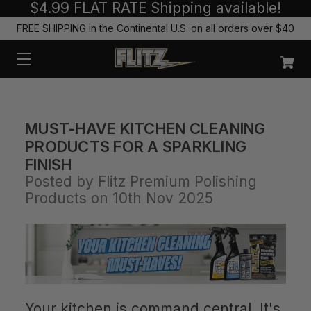
$4.99 FLAT RATE Shipping available!
FREE SHIPPING in the Continental U.S. on all orders over $40
MUST-HAVE KITCHEN CLEANING
PRODUCTS FOR A SPARKLING
FINISH
Posted by Flitz Premium Polishing
Products on 10th Nov 2025
Your kitchen is command central. It's