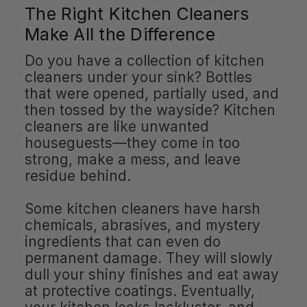
The Right Kitchen Cleaners
Make All the Difference
Do you have a collection of kitchen
cleaners under your sink? Bottles
that were opened, partially used, and
then tossed by the wayside? Kitchen
cleaners are like unwanted
houseguests—they come in too
strong, make a mess, and leave
residue behind.
Some kitchen cleaners have harsh
chemicals, abrasives, and mystery
ingredients that can even do
permanent damage. They will slowly
dull your shiny finishes and eat away
at protective coatings. Eventually,