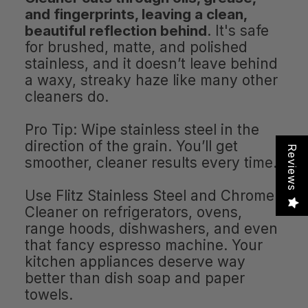
and fingerprints, leaving a clean,
beautiful reflection behind
. It's safe
for brushed, matte, and polished
stainless, and it doesn’t leave behind
a waxy, streaky haze like many other
cleaners do.
Pro Tip: Wipe stainless steel in the
direction of the grain. You’ll get
Reviews
smoother, cleaner results every time.
Use Flitz Stainless Steel and Chrome
Cleaner on refrigerators, ovens,
range hoods, dishwashers, and even
that fancy espresso machine. Your
kitchen appliances deserve way
better than dish soap and paper
towels.