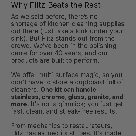
Why Flitz Beats the Rest
As we said before, there’s no
shortage of kitchen cleaning supplies
out there (just take a look under your
sink). But Flitz stands out from the
crowd.
We’ve been in the polishing
game for over 40 years
, and our
products are built to perform.
We offer multi-surface magic, so you
don't have to store a cupboard full of
cleaners.
One kit can handle
stainless, chrome, glass, granite, and
more
. It's not a gimmick; you just get
fast, clean, and streak-free results.
From mechanics to restaurateurs,
Flitz has earned its stripes. It's made