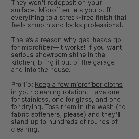
They won't redeposit on your
surface. Microfiber lets you buff
everything to a streak-free finish that
feels smooth and looks professional.
There’s a reason why gearheads go
for microfiber—it works! If you want
serious showroom shine in the
kitchen, bring it out of the garage
and into the house.
Pro tip:
Keep a few microfiber cloths
in your cleaning rotation. Have one
for stainless, one for glass, and one
for drying. Toss them in the wash (no
fabric softeners, please) and they'll
stand up to hundreds of rounds of
cleaning.