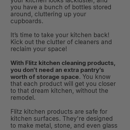
your kitchen looks lackluster, and
you have a bunch of bottles stored
around, cluttering up your
cupboards.
It’s time to take your kitchen back!
Kick out the clutter of cleaners and
reclaim your space!
With Flitz kitchen cleaning products,
you don’t need an extra pantry’s
worth of storage space
. You know
that each product will get you closer
to that dream kitchen, without the
remodel.
Flitz kitchen products are safe for
kitchen surfaces. They're designed
to make metal, stone, and even glass