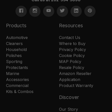
Products
Resources
Automotive
Contact Us
Cleaners
Where to Buy
Household
Privacy Policy
Polishes
Cookie Policy
Sporting
MAP Policy
Protectants
Resale Policy
Marine
Amazon Reseller
Accessories
Application
Commercial
Product Warranty
Kits & Combos
Discover
Our Story