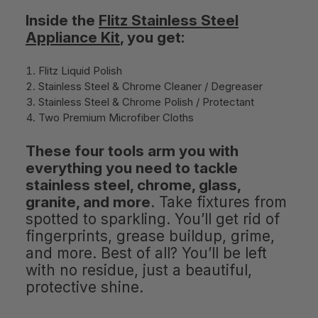
Inside the
Flitz Stainless Steel
Appliance Kit
, you get:
Flitz Liquid Polish
Stainless Steel & Chrome Cleaner / Degreaser
Stainless Steel & Chrome Polish / Protectant
Two Premium Microfiber Cloths
These four tools arm you with
everything you need to tackle
stainless steel, chrome, glass,
granite, and more
. Take fixtures from
spotted to sparkling. You’ll get rid of
fingerprints, grease buildup, grime,
and more. Best of all? You’ll be left
with no residue, just a beautiful,
protective shine.