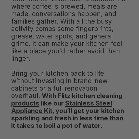
where coffee is brewed, meals are
made, conversations happen, and
families gather. With all the busy
activity comes some fingerprints,
grease, water spots, and general
grime. It can make your kitchen feel
like a place you'd rather avoid than
linger.
Bring your kitchen back to life
without investing in brand-new
cabinets or a full renovation
overhaul.
With
Flitz kitchen cleaning
products
like our
Stainless Steel
Appliance Kit
, you’ll get your kitchen
sparkling and fresh in less time than
it takes to boil a pot of water
.