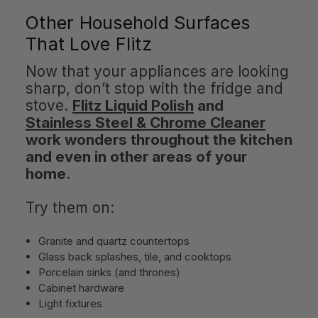
Other Household Surfaces
That Love Flitz
Now that your appliances are looking
sharp, don’t stop with the fridge and
stove.
Flitz Liquid Polish
and
Stainless Steel & Chrome Cleaner
work wonders throughout the kitchen
and even in other areas of your
home
.
Try them on:
Granite and quartz countertops
Glass back splashes, tile, and cooktops
Porcelain sinks (and thrones)
Cabinet hardware
Light fixtures