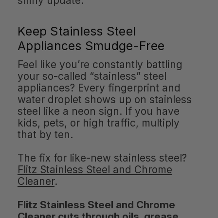
shiny update.
Keep Stainless Steel
Appliances Smudge-Free
Feel like you’re constantly battling
your so-called “stainless” steel
appliances? Every fingerprint and
water droplet shows up on stainless
steel like a neon sign. If you have
kids, pets, or high traffic, multiply
that by ten.
The fix for like-new stainless steel?
Flitz Stainless Steel and Chrome
Cleaner
.
Flitz Stainless Steel and Chrome
Cleaner cuts through oils, grease,