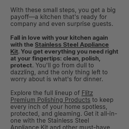
With these small steps, you get a big
payoff—a kitchen that's ready for
company and even surprise guests.
Fall in love with your kitchen again
with the
Stainless Steel Appliance
Kit
. You get everything you need right
at your fingertips: clean, polish,
protect
. You'll go from dull to
dazzling, and the only thing left to
worry about is what's for dinner.
Explore the full lineup of
Flitz
Premium Polishing Products
to keep
every inch of your home spotless,
protected, and gleaming. Get it all-in-
one with the Stainless Steel
Appliance Kit and other must-have