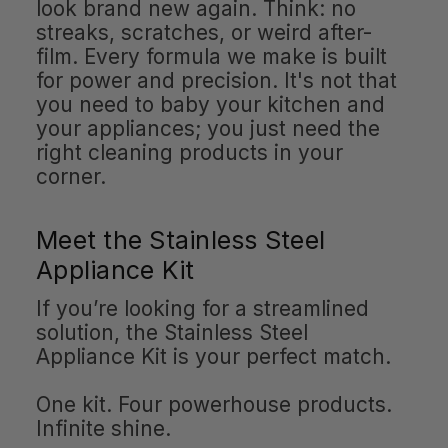
look brand new again. Think: no
streaks, scratches, or weird after-
film. Every formula we make is built
for power and precision. It's not that
you need to baby your kitchen and
your appliances; you just need the
right cleaning products in your
corner.
Meet the Stainless Steel
Appliance Kit
If you’re looking for a streamlined
solution, the Stainless Steel
Appliance Kit is your perfect match.
One kit. Four powerhouse products.
Infinite shine.