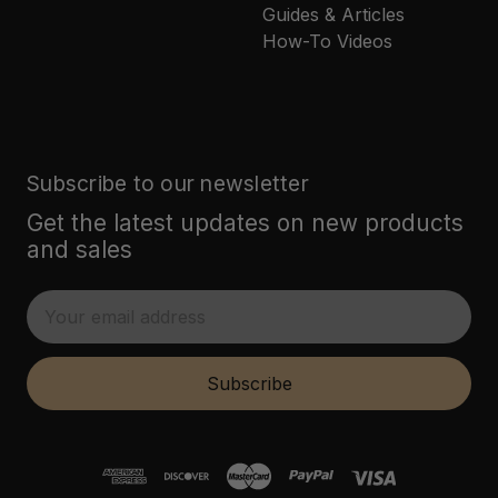
Guides & Articles
How-To Videos
Subscribe to our newsletter
Get the latest updates on new products
and sales
E
m
a
i
Subscribe
l
A
d
d