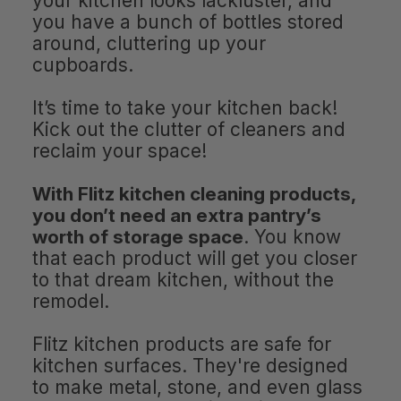
your kitchen looks lackluster, and
you have a bunch of bottles stored
around, cluttering up your
cupboards.
It’s time to take your kitchen back!
Kick out the clutter of cleaners and
reclaim your space!
With Flitz kitchen cleaning products,
you don’t need an extra pantry’s
worth of storage space
. You know
that each product will get you closer
to that dream kitchen, without the
remodel.
Flitz kitchen products are safe for
kitchen surfaces. They're designed
to make metal, stone, and even glass