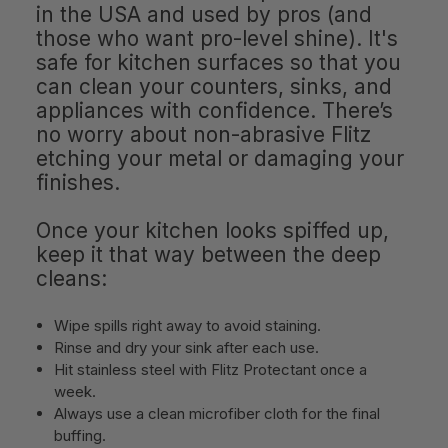
in the USA and used by pros (and
those who want pro-level shine). It's
safe for kitchen surfaces so that you
can clean your counters, sinks, and
appliances with confidence. There’s
no worry about non-abrasive Flitz
etching your metal or damaging your
finishes.
Once your kitchen looks spiffed up,
keep it that way between the deep
cleans:
Wipe spills right away to avoid staining.
Rinse and dry your sink after each use.
Hit stainless steel with Flitz Protectant once a
week.
Always use a clean microfiber cloth for the final
buffing.