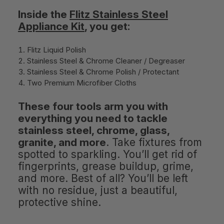
Inside the
Flitz Stainless Steel
Appliance Kit
, you get:
Flitz Liquid Polish
Stainless Steel & Chrome Cleaner / Degreaser
Stainless Steel & Chrome Polish / Protectant
Two Premium Microfiber Cloths
These four tools arm you with
everything you need to tackle
stainless steel, chrome, glass,
granite, and more
. Take fixtures from
spotted to sparkling. You’ll get rid of
fingerprints, grease buildup, grime,
and more. Best of all? You’ll be left
with no residue, just a beautiful,
protective shine.