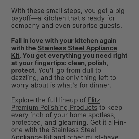
With these small steps, you get a big
payoff—a kitchen that's ready for
company and even surprise guests.
Fall in love with your kitchen again
with the
Stainless Steel Appliance
Kit
. You get everything you need right
at your fingertips: clean, polish,
protect
. You'll go from dull to
dazzling, and the only thing left to
worry about is what's for dinner.
Explore the full lineup of
Flitz
Premium Polishing Products
to keep
every inch of your home spotless,
protected, and gleaming. Get it all-in-
one with the Stainless Steel
Appliance Kit and other must-have