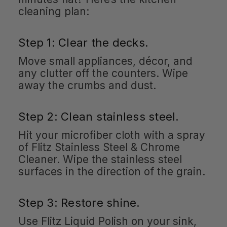
cleaning plan:
Step 1: Clear the decks.
Move small appliances, décor, and
any clutter off the counters. Wipe
away the crumbs and dust.
Step 2: Clean stainless steel.
Hit your microfiber cloth with a spray
of Flitz Stainless Steel & Chrome
Cleaner. Wipe the stainless steel
surfaces in the direction of the grain.
Step 3: Restore shine.
Use Flitz Liquid Polish on your sink,