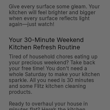
Give every surface some gleam. Your
kitchen will feel brighter and bigger
when every surface reflects light
again—just watch!
Your 30-Minute Weekend
Kitchen Refresh Routine
Tired of household chores eating up
your precious weekend? Take back
your free time! You don't need a
whole Saturday to make your kitchen
sparkle. All you need is 30 minutes
and some Flitz kitchen cleaning
products.
Ready to overhaul your house in
minutes flat? Here’s the kitchen