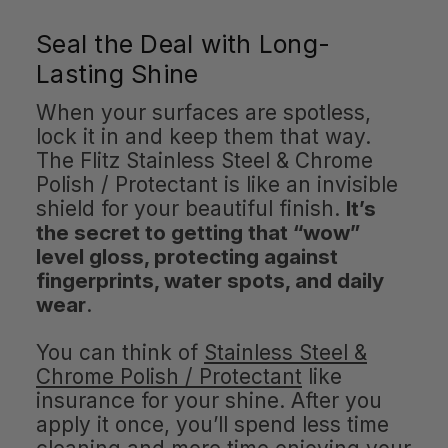
Seal the Deal with Long-
Lasting Shine
When your surfaces are spotless,
lock it in and keep them that way.
The Flitz Stainless Steel & Chrome
Polish / Protectant is like an invisible
shield for your beautiful finish.
It’s
the secret to getting that “wow”
level gloss, protecting against
fingerprints, water spots, and daily
wear
.
You can think of
Stainless Steel &
Chrome Polish / Protectant
like
insurance for your shine. After you
apply it once, you’ll spend less time