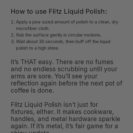
How to use Flitz Liquid Polish:
Apply a pea-sized amount of polish to a clean, dry
microfiber cloth.
Rub the surface gently in circular motions.
Wait about 30 seconds, then buff off the liquid
polish to a high shine.
It’s THAT easy. There are no fumes
and no endless scrubbing until your
arms are sore. You’ll see your
reflection again before the next pot of
coffee is done.
Flitz Liquid Polish isn’t just for
fixtures, either. It makes cookware,
handles, and metal hardware sparkle
again. If it’s metal, it’s fair game for a