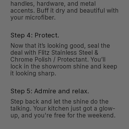
handles, hardware, and metal
accents. Buff it dry and beautiful with
your microfiber.
Step 4: Protect.
Now that it’s looking good, seal the
deal with Flitz Stainless Steel &
Chrome Polish / Protectant. You’ll
lock in the showroom shine and keep
it looking sharp.
Step 5: Admire and relax.
Step back and let the shine do the
talking. Your kitchen just got a glow-
up, and you're free for the weekend.