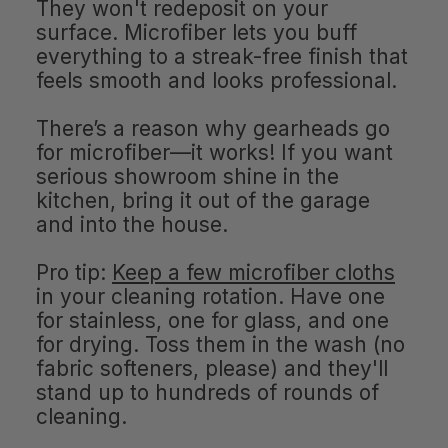
They won't redeposit on your
surface. Microfiber lets you buff
everything to a streak-free finish that
feels smooth and looks professional.
There’s a reason why gearheads go
for microfiber—it works! If you want
serious showroom shine in the
kitchen, bring it out of the garage
and into the house.
Pro tip:
Keep a few microfiber cloths
in your cleaning rotation. Have one
for stainless, one for glass, and one
for drying. Toss them in the wash (no
fabric softeners, please) and they'll
stand up to hundreds of rounds of
cleaning.