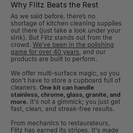
Why Flitz Beats the Rest
As we said before, there’s no
shortage of kitchen cleaning supplies
out there (just take a look under your
sink). But Flitz stands out from the
crowd.
We’ve been in the polishing
game for over 40 years
, and our
products are built to perform.
We offer multi-surface magic, so you
don't have to store a cupboard full of
cleaners.
One kit can handle
stainless, chrome, glass, granite, and
more
. It's not a gimmick; you just get
fast, clean, and streak-free results.
From mechanics to restaurateurs,
Flitz has earned its stripes. It's made