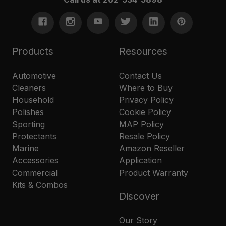
Products
Resources
Automotive
Contact Us
Cleaners
Where to Buy
Household
Privacy Policy
Polishes
Cookie Policy
Sporting
MAP Policy
Protectants
Resale Policy
Marine
Amazon Reseller
Accessories
Application
Commercial
Product Warranty
Kits & Combos
Discover
Our Story