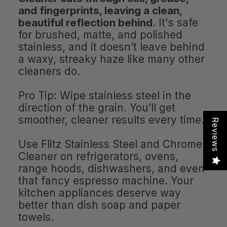
and fingerprints, leaving a clean,
beautiful reflection behind
. It's safe
for brushed, matte, and polished
stainless, and it doesn’t leave behind
a waxy, streaky haze like many other
cleaners do.
Pro Tip: Wipe stainless steel in the
direction of the grain. You’ll get
smoother, cleaner results every time.
Reviews
Use Flitz Stainless Steel and Chrome
Cleaner on refrigerators, ovens,
range hoods, dishwashers, and even
that fancy espresso machine. Your
kitchen appliances deserve way
better than dish soap and paper
towels.