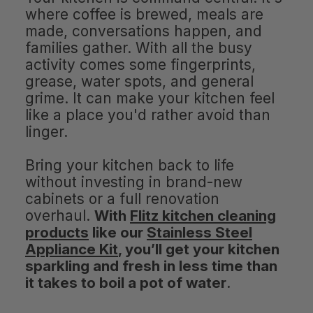
where coffee is brewed, meals are
made, conversations happen, and
families gather. With all the busy
activity comes some fingerprints,
grease, water spots, and general
grime. It can make your kitchen feel
like a place you'd rather avoid than
linger.
Bring your kitchen back to life
without investing in brand-new
cabinets or a full renovation
overhaul.
With
Flitz kitchen cleaning
products
like our
Stainless Steel
Appliance Kit
, you’ll get your kitchen
sparkling and fresh in less time than
it takes to boil a pot of water
.