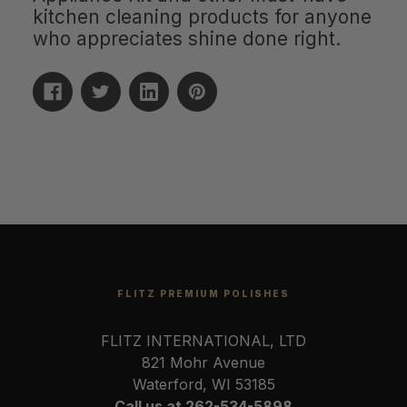
kitchen cleaning products for anyone
who appreciates shine done right.
FLITZ PREMIUM POLISHES
FLITZ INTERNATIONAL, LTD
821 Mohr Avenue
Waterford, WI 53185
Call us at 262-534-5898