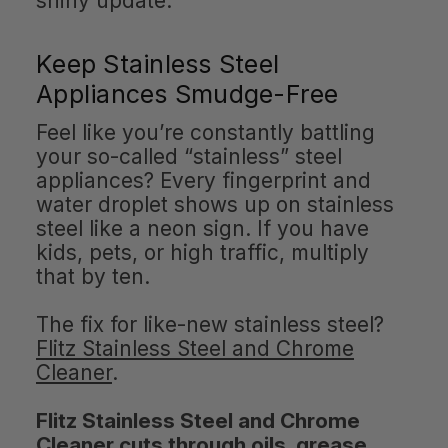
shiny update.
Keep Stainless Steel
Appliances Smudge-Free
Feel like you’re constantly battling
your so-called “stainless” steel
appliances? Every fingerprint and
water droplet shows up on stainless
steel like a neon sign. If you have
kids, pets, or high traffic, multiply
that by ten.
The fix for like-new stainless steel?
Flitz Stainless Steel and Chrome
Cleaner
.
Flitz Stainless Steel and Chrome
Cleaner cuts through oils, grease,