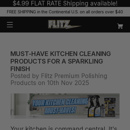
$4.99 FLAT RATE Shipping available!
FREE SHIPPING in the Continental U.S. on all orders over $40
MUST-HAVE KITCHEN CLEANING
PRODUCTS FOR A SPARKLING
FINISH
Posted by Flitz Premium Polishing
Products on 10th Nov 2025
Your kitchen is command central. It's