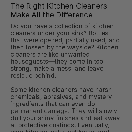
The Right Kitchen Cleaners
Make All the Difference
Do you have a collection of kitchen
cleaners under your sink? Bottles
that were opened, partially used, and
then tossed by the wayside? Kitchen
cleaners are like unwanted
houseguests—they come in too
strong, make a mess, and leave
residue behind.
Some kitchen cleaners have harsh
chemicals, abrasives, and mystery
ingredients that can even do
permanent damage. They will slowly
dull your shiny finishes and eat away
at protective coatings. Eventually,