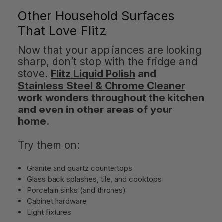
Other Household Surfaces
That Love Flitz
Now that your appliances are looking
sharp, don’t stop with the fridge and
stove.
Flitz Liquid Polish
and
Stainless Steel & Chrome Cleaner
work wonders throughout the kitchen
and even in other areas of your
home
.
Try them on:
Granite and quartz countertops
Glass back splashes, tile, and cooktops
Porcelain sinks (and thrones)
Cabinet hardware
Light fixtures