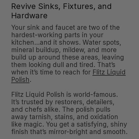
Revive Sinks, Fixtures, and
Hardware
Your sink and faucet are two of the
hardest-working parts in your
kitchen…and it shows. Water spots,
mineral buildup, mildew, and more
build up around these areas, leaving
them looking dull and tired. That’s
when it’s time to reach for
Flitz Liquid
Polish
.
Flitz Liquid Polish is world-famous.
It’s trusted by restorers, detailers,
and chefs alike. The polish pulls
away tarnish, stains, and oxidation
like magic. You get a satisfying, shiny
finish that’s mirror-bright and smooth.