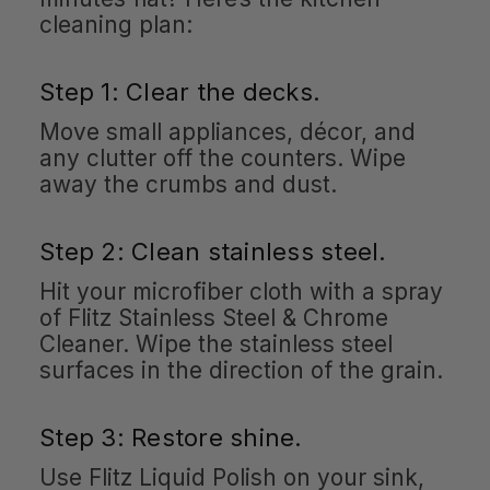
cleaning plan:
Step 1: Clear the decks.
Move small appliances, décor, and
any clutter off the counters. Wipe
away the crumbs and dust.
Step 2: Clean stainless steel.
Hit your microfiber cloth with a spray
of Flitz Stainless Steel & Chrome
Cleaner. Wipe the stainless steel
surfaces in the direction of the grain.
Step 3: Restore shine.
Use Flitz Liquid Polish on your sink,