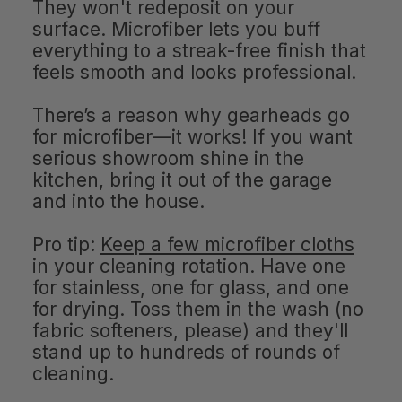
They won't redeposit on your
surface. Microfiber lets you buff
everything to a streak-free finish that
feels smooth and looks professional.
There’s a reason why gearheads go
for microfiber—it works! If you want
serious showroom shine in the
kitchen, bring it out of the garage
and into the house.
Pro tip:
Keep a few microfiber cloths
in your cleaning rotation. Have one
for stainless, one for glass, and one
for drying. Toss them in the wash (no
fabric softeners, please) and they'll
stand up to hundreds of rounds of
cleaning.