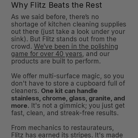
Why Flitz Beats the Rest
As we said before, there’s no
shortage of kitchen cleaning supplies
out there (just take a look under your
sink). But Flitz stands out from the
crowd.
We’ve been in the polishing
game for over 40 years
, and our
products are built to perform.
We offer multi-surface magic, so you
don't have to store a cupboard full of
cleaners.
One kit can handle
stainless, chrome, glass, granite, and
more
. It's not a gimmick; you just get
fast, clean, and streak-free results.
From mechanics to restaurateurs,
Flitz has earned its stripes. It's made