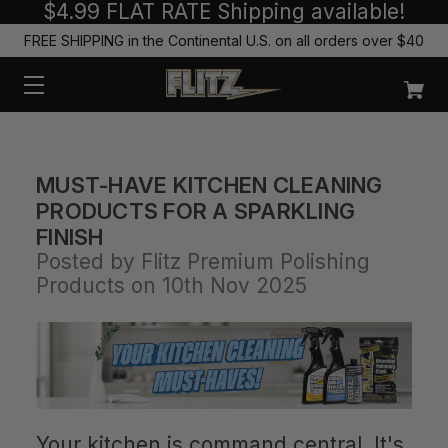
$4.99 FLAT RATE Shipping available!
FREE SHIPPING in the Continental U.S. on all orders over $40
MUST-HAVE KITCHEN CLEANING
PRODUCTS FOR A SPARKLING
FINISH
Posted by Flitz Premium Polishing
Products on 10th Nov 2025
Your kitchen is command central. It's