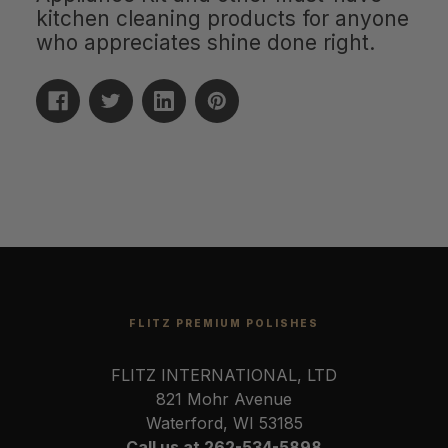
kitchen cleaning products for anyone
who appreciates shine done right.
FLITZ PREMIUM POLISHES
FLITZ INTERNATIONAL, LTD
821 Mohr Avenue
Waterford, WI 53185
Call us at 262-534-5898