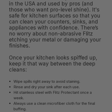
in the USA and used by pros (and
those who want pro-level shine). It's
safe for kitchen surfaces so that you
can clean your counters, sinks, and
appliances with confidence. There’s
no worry about non-abrasive Flitz
etching your metal or damaging your
finishes.
Once your kitchen looks spiffed up,
keep it that way between the deep
cleans:
Wipe spills right away to avoid staining.
Rinse and dry your sink after each use.
Hit stainless steel with Flitz Protectant once a
week.
Always use a clean microfiber cloth for the final
buffing.