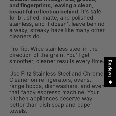
and fingerprints, leaving a clean,
beautiful reflection behind
. It's safe
for brushed, matte, and polished
stainless, and it doesn’t leave behind
a waxy, streaky haze like many other
cleaners do.
Pro Tip: Wipe stainless steel in the
direction of the grain. You’ll get
smoother, cleaner results every time.
Reviews
Use Flitz Stainless Steel and Chrome
Cleaner on refrigerators, ovens,
range hoods, dishwashers, and even
that fancy espresso machine. Your
kitchen appliances deserve way
better than dish soap and paper
towels.