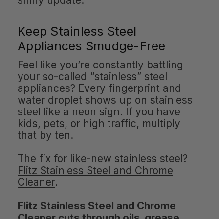
shiny update.
Keep Stainless Steel
Appliances Smudge-Free
Feel like you’re constantly battling
your so-called “stainless” steel
appliances? Every fingerprint and
water droplet shows up on stainless
steel like a neon sign. If you have
kids, pets, or high traffic, multiply
that by ten.
The fix for like-new stainless steel?
Flitz Stainless Steel and Chrome
Cleaner
.
Flitz Stainless Steel and Chrome
Cleaner cuts through oils, grease,