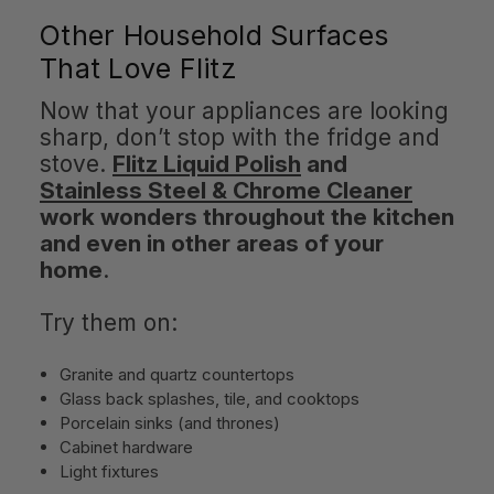
Other Household Surfaces
That Love Flitz
Now that your appliances are looking
sharp, don’t stop with the fridge and
stove.
Flitz Liquid Polish
and
Stainless Steel & Chrome Cleaner
work wonders throughout the kitchen
and even in other areas of your
home
.
Try them on:
Granite and quartz countertops
Glass back splashes, tile, and cooktops
Porcelain sinks (and thrones)
Cabinet hardware
Light fixtures