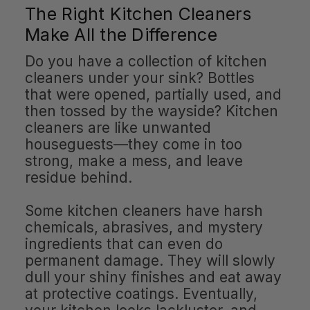
The Right Kitchen Cleaners
Make All the Difference
Do you have a collection of kitchen
cleaners under your sink? Bottles
that were opened, partially used, and
then tossed by the wayside? Kitchen
cleaners are like unwanted
houseguests—they come in too
strong, make a mess, and leave
residue behind.
Some kitchen cleaners have harsh
chemicals, abrasives, and mystery
ingredients that can even do
permanent damage. They will slowly
dull your shiny finishes and eat away
at protective coatings. Eventually,