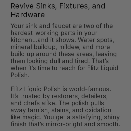
Revive Sinks, Fixtures, and
Hardware
Your sink and faucet are two of the
hardest-working parts in your
kitchen…and it shows. Water spots,
mineral buildup, mildew, and more
build up around these areas, leaving
them looking dull and tired. That’s
when it’s time to reach for
Flitz Liquid
Polish
.
Flitz Liquid Polish is world-famous.
It’s trusted by restorers, detailers,
and chefs alike. The polish pulls
away tarnish, stains, and oxidation
like magic. You get a satisfying, shiny
finish that’s mirror-bright and smooth.