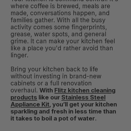
where coffee is brewed, meals are
made, conversations happen, and
families gather. With all the busy
activity comes some fingerprints,
grease, water spots, and general
grime. It can make your kitchen feel
like a place you'd rather avoid than
linger.
Bring your kitchen back to life
without investing in brand-new
cabinets or a full renovation
overhaul.
With
Flitz kitchen cleaning
products
like our
Stainless Steel
Appliance Kit
, you’ll get your kitchen
sparkling and fresh in less time than
it takes to boil a pot of water
.