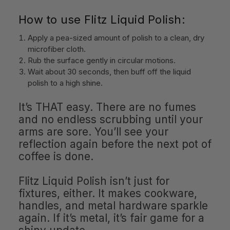
How to use Flitz Liquid Polish:
Apply a pea-sized amount of polish to a clean, dry
microfiber cloth.
Rub the surface gently in circular motions.
Wait about 30 seconds, then buff off the liquid
polish to a high shine.
It’s THAT easy. There are no fumes
and no endless scrubbing until your
arms are sore. You’ll see your
reflection again before the next pot of
coffee is done.
Flitz Liquid Polish isn’t just for
fixtures, either. It makes cookware,
handles, and metal hardware sparkle
again. If it’s metal, it’s fair game for a