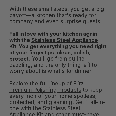
With these small steps, you get a big
payoff—a kitchen that's ready for
company and even surprise guests.
Fall in love with your kitchen again
with the
Stainless Steel Appliance
Kit
. You get everything you need right
at your fingertips: clean, polish,
protect
. You'll go from dull to
dazzling, and the only thing left to
worry about is what's for dinner.
Explore the full lineup of
Flitz
Premium Polishing Products
to keep
every inch of your home spotless,
protected, and gleaming. Get it all-in-
one with the Stainless Steel
Appliance Kit and other must-have