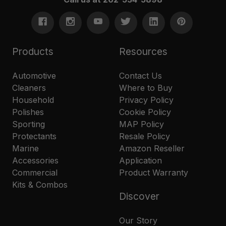
Products
Resources
Automotive
Contact Us
Cleaners
Where to Buy
Household
Privacy Policy
Polishes
Cookie Policy
Sporting
MAP Policy
Protectants
Resale Policy
Marine
Amazon Reseller
Accessories
Application
Commercial
Product Warranty
Kits & Combos
Discover
Our Story