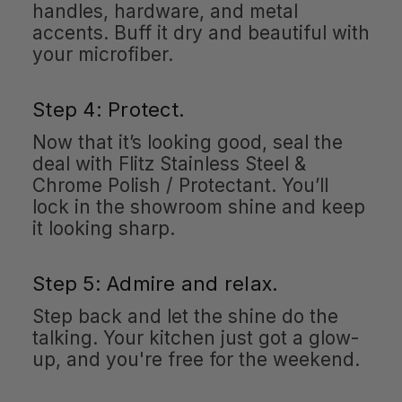
handles, hardware, and metal
accents. Buff it dry and beautiful with
your microfiber.
Step 4: Protect.
Now that it’s looking good, seal the
deal with Flitz Stainless Steel &
Chrome Polish / Protectant. You’ll
lock in the showroom shine and keep
it looking sharp.
Step 5: Admire and relax.
Step back and let the shine do the
talking. Your kitchen just got a glow-
up, and you're free for the weekend.