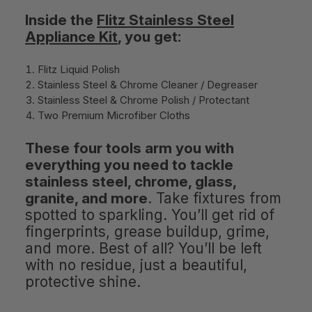
Inside the
Flitz Stainless Steel
Appliance Kit
, you get:
Flitz Liquid Polish
Stainless Steel & Chrome Cleaner / Degreaser
Stainless Steel & Chrome Polish / Protectant
Two Premium Microfiber Cloths
These four tools arm you with
everything you need to tackle
stainless steel, chrome, glass,
granite, and more
. Take fixtures from
spotted to sparkling. You’ll get rid of
fingerprints, grease buildup, grime,
and more. Best of all? You’ll be left
with no residue, just a beautiful,
protective shine.