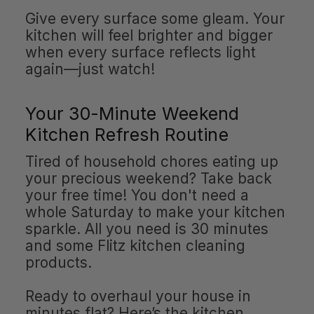
Give every surface some gleam. Your
kitchen will feel brighter and bigger
when every surface reflects light
again—just watch!
Your 30-Minute Weekend
Kitchen Refresh Routine
Tired of household chores eating up
your precious weekend? Take back
your free time! You don't need a
whole Saturday to make your kitchen
sparkle. All you need is 30 minutes
and some Flitz kitchen cleaning
products.
Ready to overhaul your house in
minutes flat? Here’s the kitchen