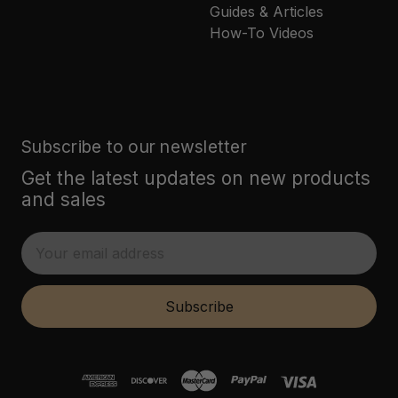
Guides & Articles
How-To Videos
Subscribe to our newsletter
Get the latest updates on new products
and sales
E
m
a
i
Subscribe
l
A
d
d