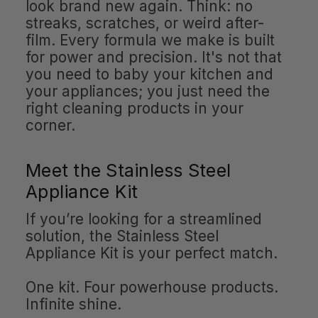
look brand new again. Think: no
streaks, scratches, or weird after-
film. Every formula we make is built
for power and precision. It's not that
you need to baby your kitchen and
your appliances; you just need the
right cleaning products in your
corner.
Meet the Stainless Steel
Appliance Kit
If you’re looking for a streamlined
solution, the Stainless Steel
Appliance Kit is your perfect match.
One kit. Four powerhouse products.
Infinite shine.