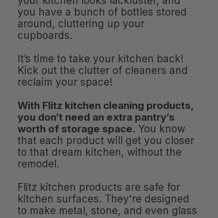
your kitchen looks lackluster, and
you have a bunch of bottles stored
around, cluttering up your
cupboards.
It’s time to take your kitchen back!
Kick out the clutter of cleaners and
reclaim your space!
With Flitz kitchen cleaning products,
you don’t need an extra pantry’s
worth of storage space
. You know
that each product will get you closer
to that dream kitchen, without the
remodel.
Flitz kitchen products are safe for
kitchen surfaces. They're designed
to make metal, stone, and even glass