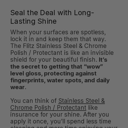
Seal the Deal with Long-
Lasting Shine
When your surfaces are spotless,
lock it in and keep them that way.
The Flitz Stainless Steel & Chrome
Polish / Protectant is like an invisible
shield for your beautiful finish.
It’s
the secret to getting that “wow”
level gloss, protecting against
fingerprints, water spots, and daily
wear
.
You can think of
Stainless Steel &
Chrome Polish / Protectant
like
insurance for your shine. After you
apply it once, you’ll spend less time