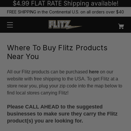
$4.99 FLAT RATE Shipping available!
FREE SHIPPING in the Continental U.S. on all orders over $40
Where To Buy Flitz Products
Near You
All our Flitz products can be purchased
here
on our
website with free shipping to the USA. To get Flitz at a
store near you, plug your zip code into the map below to
find local stores carrying Flitz!
Please CALL AHEAD to the suggested
businesses to make sure they carry the Flitz
product(s) you are looking for.