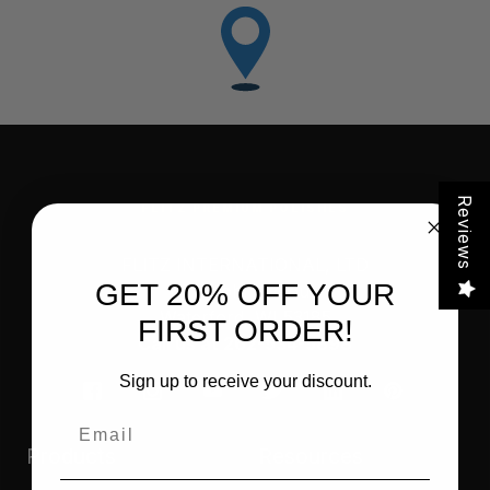
Reviews
FLITZ PREMIUM POLISHES
FLITZ INTERNATIONAL, LTD
GET 20% OFF YOUR
821 Mohr Avenue
Waterford, WI 53185
FIRST ORDER!
Call us at 262-534-5898
Sign up to receive your discount.
Email
Products
Resources