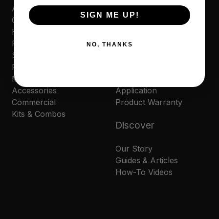
Automotive
Contact Us
SIGN ME UP!
Cleaners
Where to Buy
Household
Privacy Policy
Polishes
Cookie Policy
NO, THANKS
Sporting
MAP Policy
Protectants
Resale Policy
Marine
Amazon Reseller
Accessories
Application
Commercial
Product Warranty
Kits & Combos
Discover
Our Story
Guides & Articles
How-To Videos