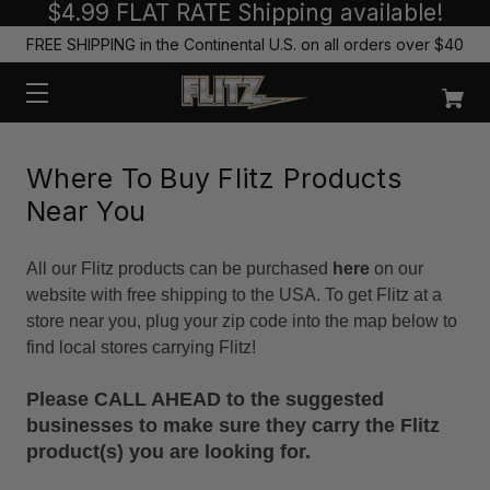
$4.99 FLAT RATE Shipping available!
FREE SHIPPING in the Continental U.S. on all orders over $40
Where To Buy Flitz Products
Near You
All our Flitz products can be purchased
here
on our
website with free shipping to the USA. To get Flitz at a
store near you, plug your zip code into the map below to
find local stores carrying Flitz!
Please CALL AHEAD to the suggested
businesses to make sure they carry the Flitz
product(s) you are looking for.