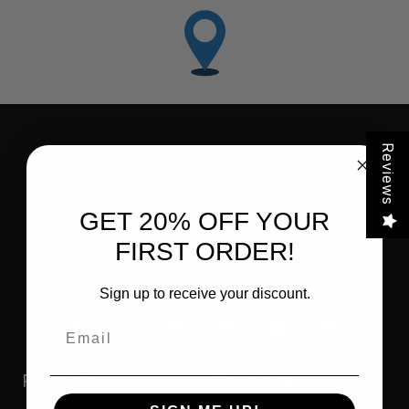
Reviews
FLITZ PREMIUM POLISHES
GET 20% OFF YOUR
FLITZ INTERNATIONAL, LTD
821 Mohr Avenue
FIRST ORDER!
Waterford, WI 53185
Call us at 262-534-5898
Sign up to receive your discount.
Email
Products
Resources