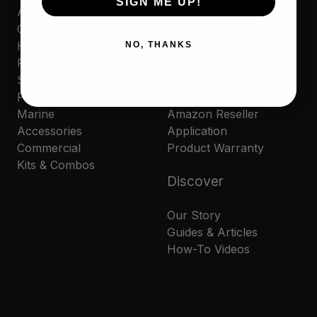
SIGN ME UP!
Automotive
Contact Us
Cleaners
Where to Buy
Household
Privacy Policy
NO, THANKS
Polishes
Cookie Policy
Sporting
MAP Policy
Protectants
Resale Policy
Marine
Amazon Reseller
Accessories
Application
Commercial
Product Warranty
Kits & Combos
Discover
Our Story
Guides & Articles
How-To Videos