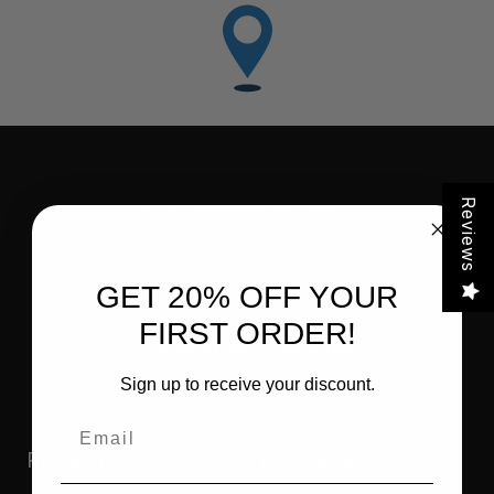
Reviews
FLITZ PREMIUM POLISHES
FLITZ INTERNATIONAL, LTD
GET 20% OFF YOUR
821 Mohr Avenue
Waterford, WI 53185
FIRST ORDER!
Call us at 262-534-5898
Sign up to receive your discount.
Email
Products
Resources