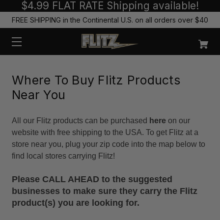
$4.99 FLAT RATE Shipping available!
FREE SHIPPING in the Continental U.S. on all orders over $40
Where To Buy Flitz Products
Near You
All our Flitz products can be purchased
here
on our
website with free shipping to the USA. To get Flitz at a
store near you, plug your zip code into the map below to
find local stores carrying Flitz!
Please CALL AHEAD to the suggested
businesses to make sure they carry the Flitz
product(s) you are looking for.