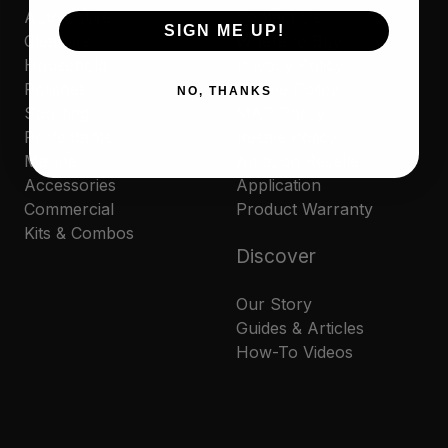
Automotive
Contact Us
SIGN ME UP!
Cleaners
Where to Buy
Household
Privacy Policy
Polishes
Cookie Policy
NO, THANKS
Sporting
MAP Policy
Protectants
Resale Policy
Marine
Amazon Reseller
Accessories
Application
Commercial
Product Warranty
Kits & Combos
Discover
Our Story
Guides & Articles
How-To Videos