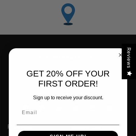
Reviews
FLITZ PREMIUM POLISHES
GET 20% OFF YOUR
FLITZ INTERNATIONAL, LTD
821 Mohr Avenue
FIRST ORDER!
Waterford, WI 53185
Call us at 262-534-5898
Sign up to receive your discount.
Email
Products
Resources