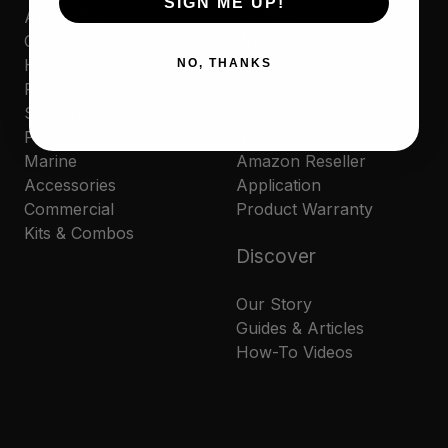
SIGN ME UP!
Automotive
Contact Us
Cleaners
Where to Buy
Household
Privacy Policy
NO, THANKS
Polishes
Cookie Policy
Sporting
MAP Policy
Protectants
Resale Policy
Marine
Amazon Reseller
Accessories
Application
Commercial
Product Warranty
Kits & Combos
Discover
Our Story
Guides & Articles
How-To Videos