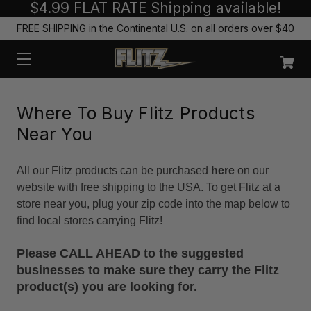
$4.99 FLAT RATE Shipping available!
FREE SHIPPING in the Continental U.S. on all orders over $40
Where To Buy Flitz Products
Near You
All our Flitz products can be purchased
here
on our
website with free shipping to the USA. To get Flitz at a
store near you, plug your zip code into the map below to
find local stores carrying Flitz!
Please CALL AHEAD to the suggested
businesses to make sure they carry the Flitz
product(s) you are looking for.