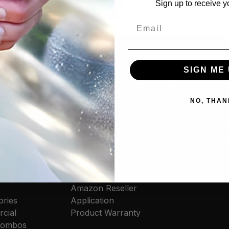
Sign up to receive y
Email
SIGN ME 
cts
Resources
Discover
NO, THAN
tive
Contact Us
Our Story
rs
Where to Buy
Guides & Articl
old
Privacy Policy
How-To Video
s
Cookie Policy
g
MAP Policy
ants
Resale Policy
Amazon Reseller
ories
Application
cial
Product Warranty
 Combos