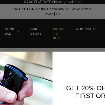
$4.99 FLAT RATE Shipping available!
FREE SHIPPING in the Continental U.S. on all orders
over $40
SHOP
OUR
WHERE
WHOLESALE
ALL
STORY
TO
BUY
 Near You
r website with free shipping to the USA. To get Flitz at a store 
esses to make sure they carry the Flitz product(s) 
GET 20% O
FIRST O