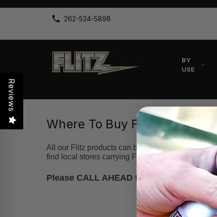
262-534-5898
BY
USE
Reviews
Where To Buy Flitz Products
All our Flitz products can be purchased
here
on ou
find local stores carrying Flitz!
Please CALL AHEAD to the suggested busin