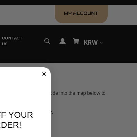
MY ACCOUNT
CONTACT
KRW
US
near you, plug your zip code into the map below to
you are looking for.
FF YOUR
RDER!