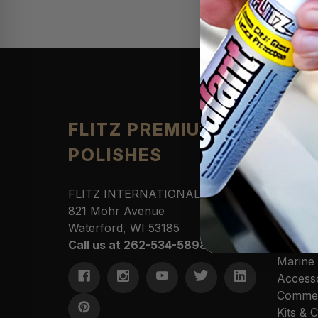
Produ
FLITZ PREMIUM
POLISHES
Automo
Cleane
Househ
FLITZ INTERNATIONAL, LTD
Polishe
821 Mohr Avenue
Sportin
Waterford, WI 53185
Protect
Call us at 262-534-5898
Marine
Access
Commer
Kits &