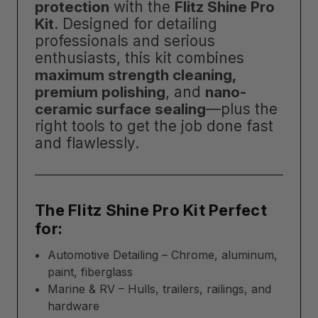
protection
with the
Flitz Shine Pro
Kit
. Designed for detailing
professionals and serious
enthusiasts, this kit combines
maximum strength cleaning,
premium polishing
, and
nano-
ceramic surface sealing
—plus the
right tools to get the job done fast
and flawlessly.
The Flitz Shine Pro Kit Perfect
for:
Automotive Detailing – Chrome, aluminum,
paint, fiberglass
Marine & RV – Hulls, trailers, railings, and
hardware