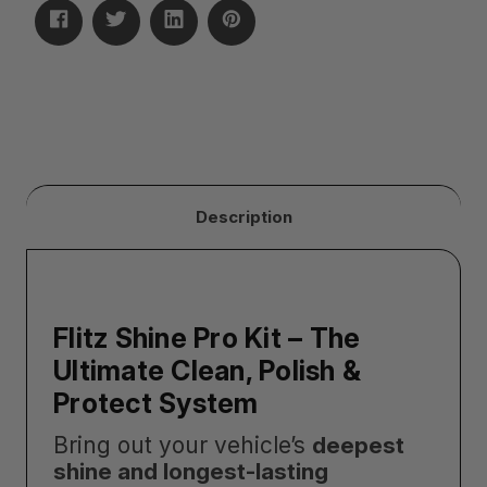
Description
Flitz Shine Pro Kit – The
Ultimate Clean, Polish &
Protect System
Bring out your vehicle’s
deepest
shine and longest-lasting