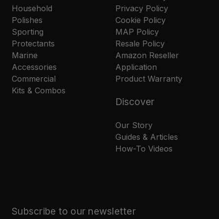
Household
Privacy Policy
Polishes
Cookie Policy
Sporting
MAP Policy
Protectants
Resale Policy
Marine
Amazon Reseller
Accessories
Application
Commercial
Product Warranty
Kits & Combos
Discover
Our Story
Guides & Articles
How-To Videos
Subscribe to our newsletter