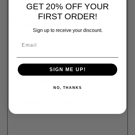
GET 20% OFF YOUR
FIRST ORDER!
Our Pro Shine Detailing Kit
Includes:
Sign up to receive your discount.
32oz Flitz Metal PreClean Spray
Email
2lb Flitz Paste Polish Can
16oz Flitz Ceramic Sealant Spray
SIGN ME UP!
5" BuffBall Polishing Tool
NO, THANKS
Flitz 4-Pack
Premium Microfiber
Polishing Cloths (16"x16")