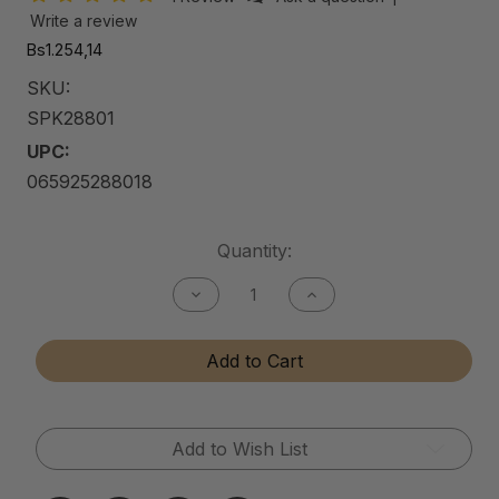
Write a review
Bs1.254,14
SKU:
SPK28801
UPC:
065925288018
Current
Quantity:
Stock:
Decrease
Increase
Quantity
Quantity
of
of
Shine
Shine
Add to Cart
Pro
Pro
Kit
Kit
Add to Wish List