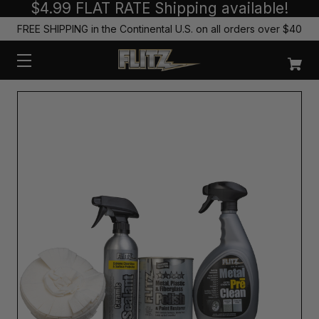
$4.99 FLAT RATE Shipping available!
FREE SHIPPING in the Continental U.S. on all orders over $40