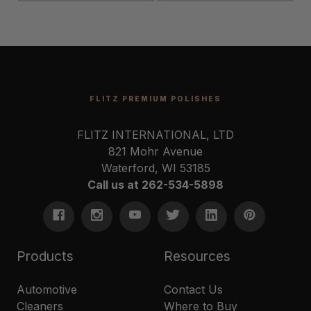
FLITZ PREMIUM POLISHES
FLITZ INTERNATIONAL, LTD
821 Mohr Avenue
Waterford, WI 53185
Call us at 262-534-5898
Products
Resources
Automotive
Contact Us
Cleaners
Where to Buy