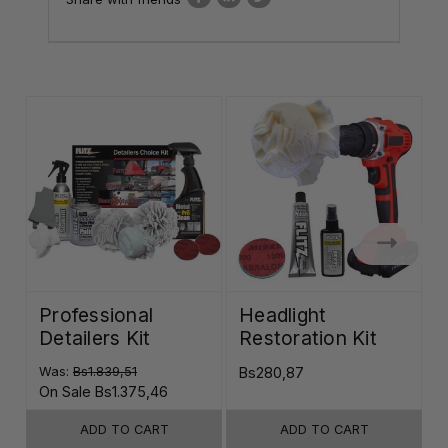
Professional
Headlight
Detailers Kit
Restoration Kit
K
Was:
Bs1.839,51
Bs280,87
B
On Sale
Bs1.375,46
ADD TO CART
ADD TO CART