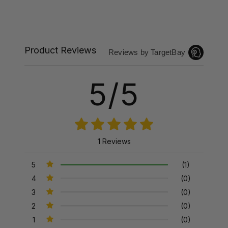
Product Reviews
Reviews by TargetBay
5/5
1 Reviews
5
(1)
4
(0)
3
(0)
2
(0)
1
(0)