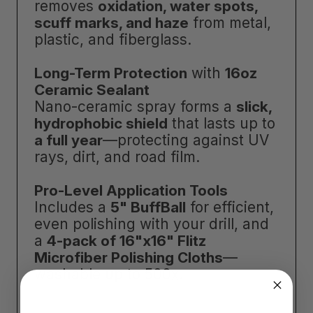
removes
oxidation, water spots,
scuff marks, and haze
from metal,
plastic, and fiberglass.
Long-Term Protection
with
16oz
Ceramic Sealant
Nano-ceramic spray forms a
slick,
hydrophobic shield
that lasts up to
a full year
—protecting against UV
rays, dirt, and road film.
Pro-Level Application Tools
Includes a
5" BuffBall
for efficient,
even polishing with your drill, and
a
4-pack of 16"x16" Flitz
Microfiber Polishing Cloths
—
washable up to 500x.