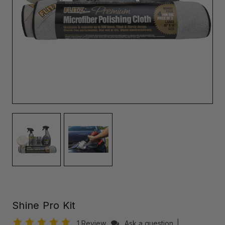
Shine Pro Kit
1 Review
Ask a question
|