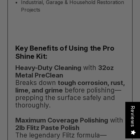
Industrial, Garage & Household Restoration
Projects
Key Benefits of Using the Pro
Shine Kit:
Heavy-Duty Cleaning
with
32oz
Metal PreClean
Breaks down
tough corrosion, rust,
lime, and grime
before polishing—
prepping the surface safely and
thoroughly.
Reviews
Maximum Coverage Polishing
with
2lb Flitz Paste Polish
The legendary Flitz formula—