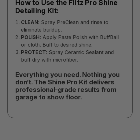
How to Use the Flitz Pro Shine
Detailing Kit:
CLEAN
: Spray PreClean and rinse to
eliminate buildup.
POLISH
: Apply Paste Polish with BuffBall
or cloth. Buff to desired shine.
PROTECT
: Spray Ceramic Sealant and
buff dry with microfiber.
Everything you need. Nothing you
don’t. The Shine Pro Kit delivers
professional-grade results from
garage to show floor.