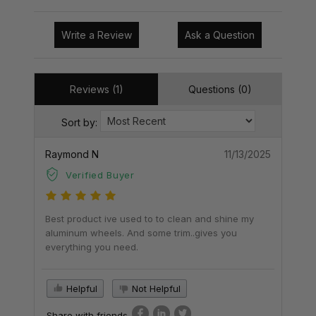
Write a Review
Ask a Question
Reviews (1)
Questions (0)
Sort by:
Raymond N
11/13/2025
Verified Buyer
Best product ive used to to clean and shine my
aluminum wheels. And some trim..gives you
everything you need.
Helpful
Not Helpful
Share with friends