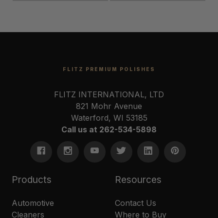
FLITZ PREMIUM POLISHES
FLITZ INTERNATIONAL, LTD
821 Mohr Avenue
Waterford, WI 53185
Call us at 262-534-5898
Products
Resources
Automotive
Contact Us
Cleaners
Where to Buy