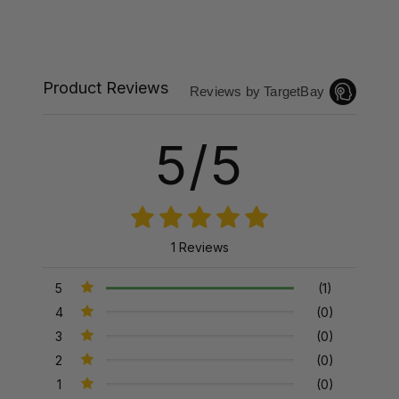
Product Reviews
Reviews by TargetBay
5/5
1 Reviews
5
(1)
4
(0)
3
(0)
2
(0)
1
(0)