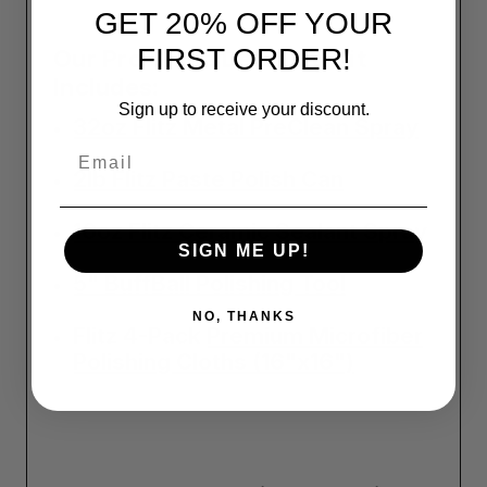
GET 20% OFF YOUR
FIRST ORDER!
Our Pro Shine Detailing Kit
Includes:
Sign up to receive your discount.
32oz Flitz Metal PreClean Spray
Email
2lb Flitz Paste Polish Can
16oz Flitz Ceramic Sealant Spray
SIGN ME UP!
5" BuffBall Polishing Tool
NO, THANKS
Flitz 4-Pack
Premium Microfiber
Polishing Cloths (16"x16")