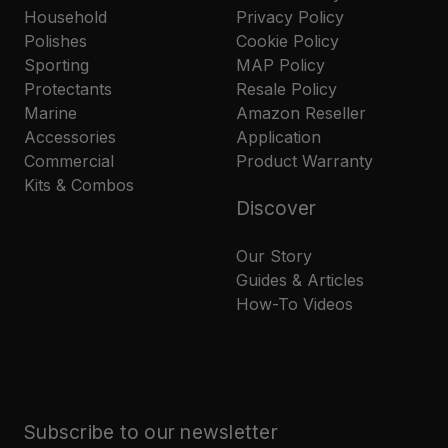
Household
Privacy Policy
Polishes
Cookie Policy
Sporting
MAP Policy
Protectants
Resale Policy
Marine
Amazon Reseller
Accessories
Application
Commercial
Product Warranty
Kits & Combos
Discover
Our Story
Guides & Articles
How-To Videos
Subscribe to our newsletter