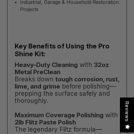
Industrial, Garage & Household Restoration
Projects
Key Benefits of Using the Pro
Shine Kit:
Heavy-Duty Cleaning
with
32oz
Metal PreClean
Breaks down
tough corrosion, rust,
lime, and grime
before polishing—
prepping the surface safely and
thoroughly.
Reviews
Maximum Coverage Polishing
with
2lb Flitz Paste Polish
The legendary Flitz formula—