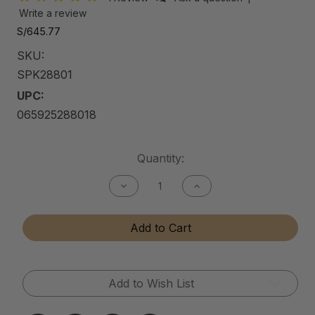
Write a review
S/645.77
SKU:
SPK28801
UPC:
065925288018
Current
Quantity:
Stock:
Decrease
Increase
Quantity
Quantity
of
of
Shine
Shine
Add to Cart
Pro
Pro
Kit
Kit
Add to Wish List