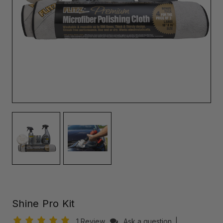
Shine Pro Kit
1 Review
Ask a question
|