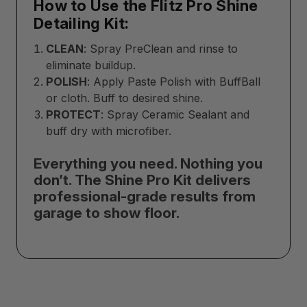
How to Use the Flitz Pro Shine
Detailing Kit:
CLEAN
: Spray PreClean and rinse to
eliminate buildup.
POLISH
: Apply Paste Polish with BuffBall
or cloth. Buff to desired shine.
PROTECT
: Spray Ceramic Sealant and
buff dry with microfiber.
Everything you need. Nothing you
don’t. The Shine Pro Kit delivers
professional-grade results from
garage to show floor.