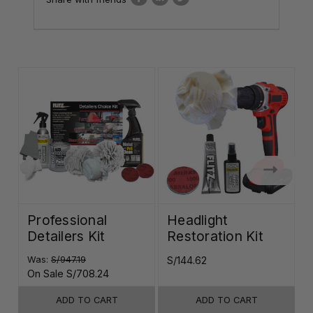
Professional
Headlight
Detailers Kit
Restoration Kit
K
Was:
S/947.19
S/144.62
S
On Sale
S/708.24
ADD TO CART
ADD TO CART