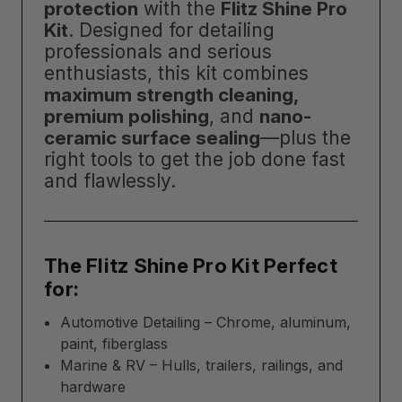
protection
with the
Flitz Shine Pro
Kit
. Designed for detailing
professionals and serious
enthusiasts, this kit combines
maximum strength cleaning,
premium polishing
, and
nano-
ceramic surface sealing
—plus the
right tools to get the job done fast
and flawlessly.
The Flitz Shine Pro Kit Perfect
for:
Automotive Detailing – Chrome, aluminum,
paint, fiberglass
Marine & RV – Hulls, trailers, railings, and
hardware