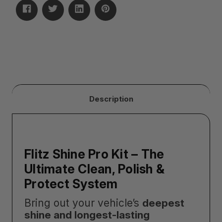
Description
Flitz Shine Pro Kit – The
Ultimate Clean, Polish &
Protect System
Bring out your vehicle’s
deepest
shine and longest-lasting