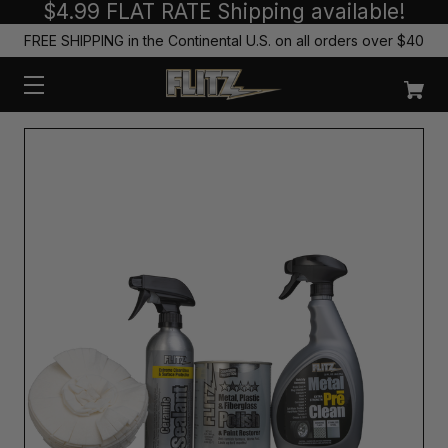
$4.99 FLAT RATE Shipping available!
FREE SHIPPING in the Continental U.S. on all orders over $40