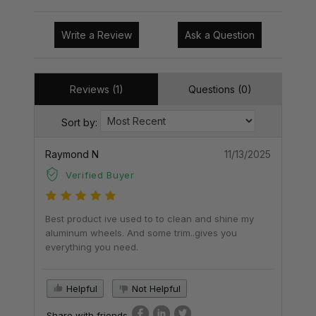
Write a Review
Ask a Question
Reviews (1)
Questions (0)
Sort by:
Raymond N
11/13/2025
Verified Buyer
Best product ive used to to clean and shine my
aluminum wheels. And some trim..gives you
everything you need.
Helpful
Not Helpful
Share with friends