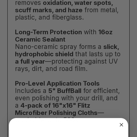
removes
oxidation, water spots,
scuff marks, and haze
from metal,
plastic, and fiberglass.
Long-Term Protection
with
16oz
Ceramic Sealant
Nano-ceramic spray forms a
slick,
hydrophobic shield
that lasts up to
a full year
—protecting against UV
rays, dirt, and road film.
Pro-Level Application Tools
Includes a
5" BuffBall
for efficient,
even polishing with your drill, and
a
4-pack of 16"x16" Flitz
Microfiber Polishing Cloths
—
washable up to 500x.