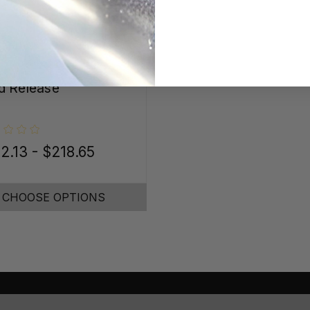
 Release
2.13 - $218.65
CHOOSE OPTIONS