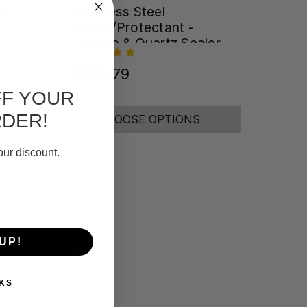
ax
Stainless Steel
Polish/Protectant -
Granite & Quartz Sealer
(32oz)
$273.79
FF YOUR
RDER!
CHOOSE OPTIONS
our discount.
UP!
KS