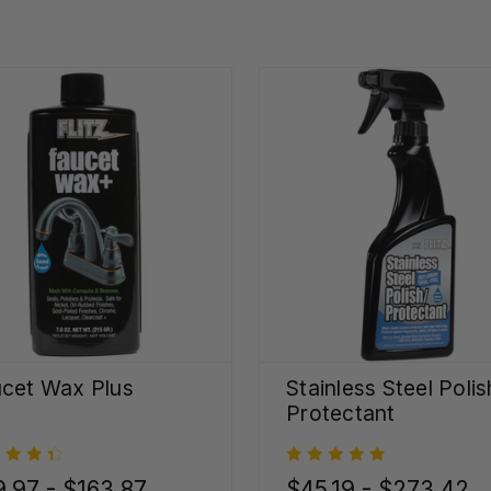
cet Wax Plus
Stainless Steel Polis
Protectant
.97 - $163.87
$45.19 - $273.42