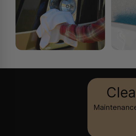
Clea
Maintenance