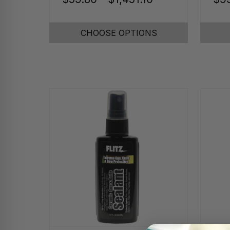
CHOOSE OPTIONS