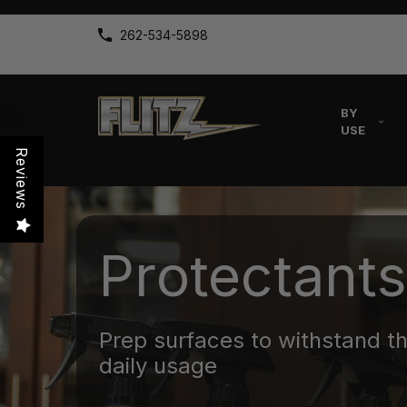
262-534-5898
BY
USE
Reviews
Protectants
Prep surfaces to withstand t
daily usage