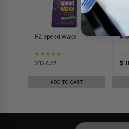
FZ Speed Waxx
Mud
$127.72
$18
ADD TO CART