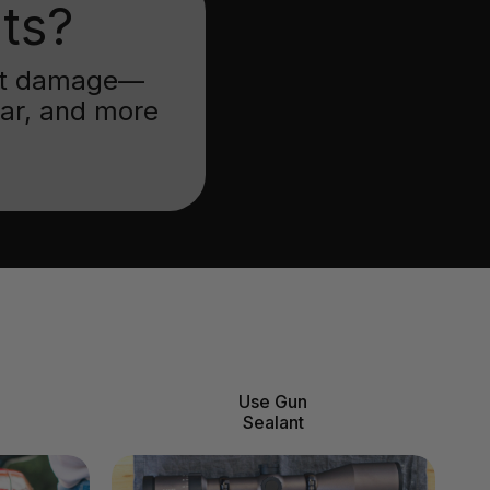
ts?
inst damage—
ear, and more
Use Gun
Sealant