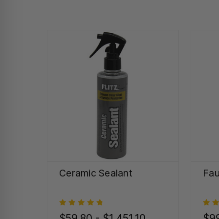
Ceramic Sealant
Fau
$59.80 - $1,451.10
$99