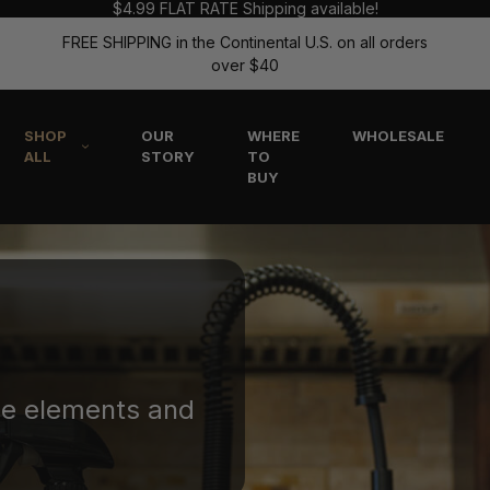
$4.99 FLAT RATE Shipping available!
FREE SHIPPING in the Continental U.S. on all orders
over $40
SHOP
OUR
WHERE
WHOLESALE
ALL
STORY
TO
BUY
he elements and