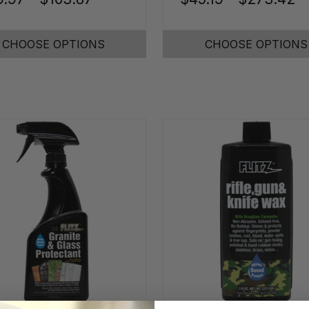
CHOOSE OPTIONS
CHOOSE OPTIONS