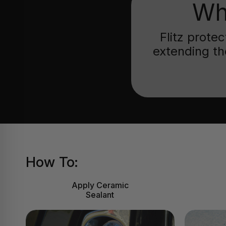
Wh
Flitz prote
extending th
How To:
Apply Ceramic
Sealant