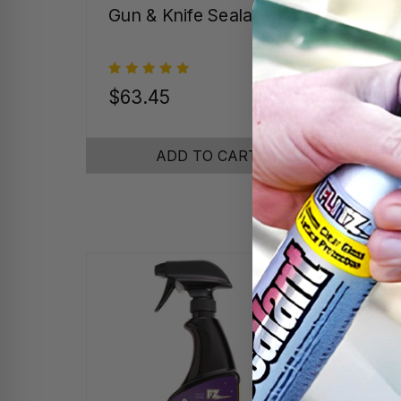
Gun & Knife Sealant
Gra
Pro
$63.45
$16
ADD TO CART