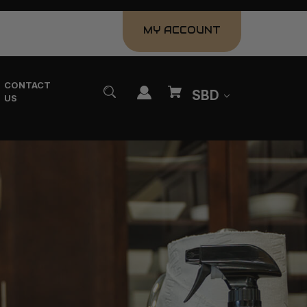
MY ACCOUNT
CONTACT
SBD
US