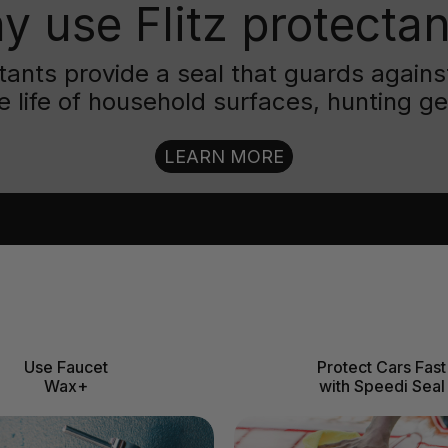
y use Flitz protectan
ctants provide a seal that guards aga
e life of household surfaces, hunting g
LEARN MORE
Use Faucet
Protect Cars Fast
Wax+
with Speedi Seal