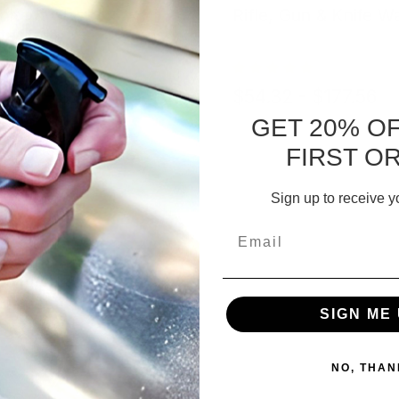
nite & Glass
Rifle, Gun & Knife W
tectant
3.87 - $273.42
$54.32 - $177.56
GET 20% O
FIRST O
CHOOSE OPTIONS
Sign up to receive y
Email
SIGN ME 
NO, THAN