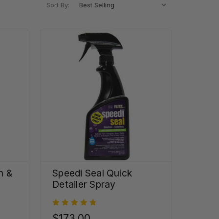
Sort By:
h &
Speedi Seal Quick
Detailer Spray
$173.00