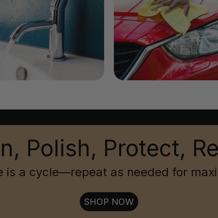
n, Polish, Protect, R
 is a cycle—repeat as needed for max
SHOP NOW