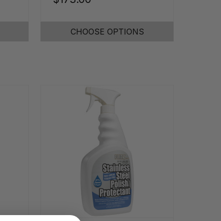
CHOOSE OPTIONS