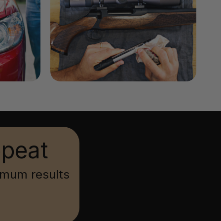
epeat
imum results