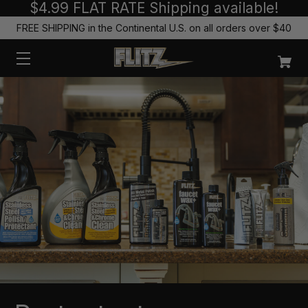
$4.99 FLAT RATE Shipping available!
FREE SHIPPING in the Continental U.S. on all orders over $40