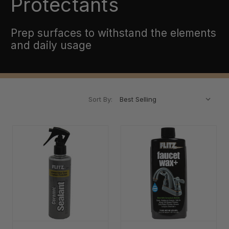
Protectants
Prep surfaces to withstand the elements
and daily usage
Sort By: