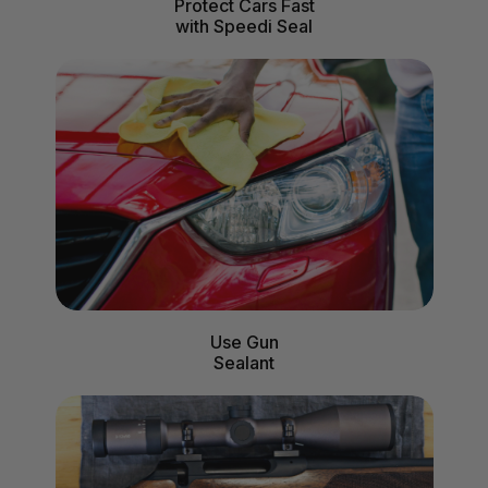
Protect Cars Fast
with Speedi Seal
Use Gun
Sealant