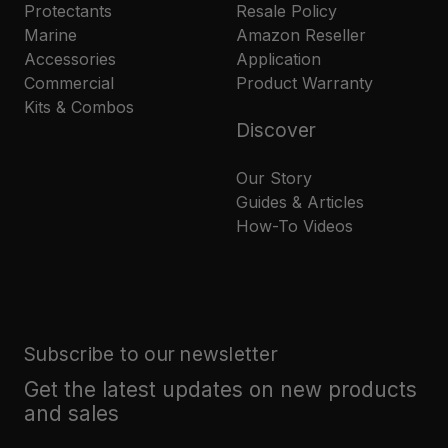
Protectants
Resale Policy
Marine
Amazon Reseller
Accessories
Application
Commercial
Product Warranty
Kits & Combos
Discover
Our Story
Guides & Articles
How-To Videos
Subscribe to our newsletter
Get the latest updates on new products
and sales