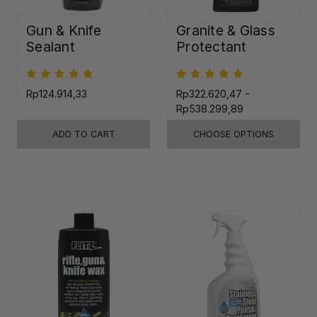
Gun & Knife
Granite & Glass
Sealant
Protectant
Rp124.914,33
Rp322.620,47 -
Rp538.299,89
ADD TO CART
CHOOSE OPTIONS