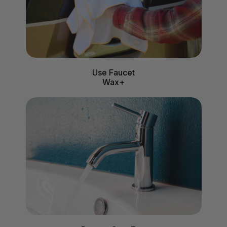
Use Faucet
Wax+