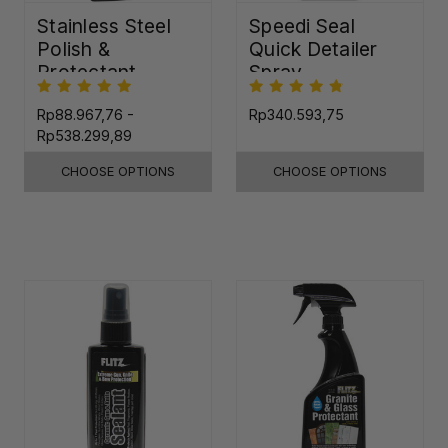
Stainless Steel
Speedi Seal
Polish &
Quick Detailer
Protectant
Spray
Rp88.967,76 -
Rp340.593,75
Rp538.299,89
CHOOSE OPTIONS
CHOOSE OPTIONS