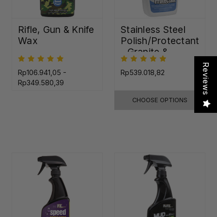
Rifle, Gun & Knife
Stainless Steel
Wax
Polish/Protectant
- Granite &
Quartz Sealer
Reviews
(32oz)
Rp106.941,05 -
Rp539.018,82
Rp349.580,39
CHOOSE OPTIONS