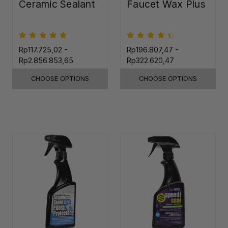
Ceramic Sealant
Faucet Wax Plus
Rp117.725,02 -
Rp196.807,47 -
Rp2.856.853,65
Rp322.620,47
CHOOSE OPTIONS
CHOOSE OPTIONS