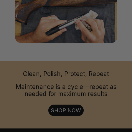
Clean, Polish, Protect, Repeat
Maintenance is a cycle—repeat as
needed for maximum results
SHOP NOW