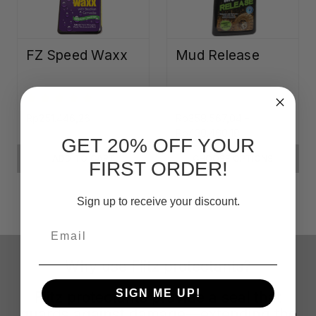
FZ Speed Waxx
Mud Release
Rp251.446,26
Rp358.567,04 -
Rp430.460,18
GET 20% OFF YOUR
ADD TO CART
CHOOSE OPTIONS
FIRST ORDER!
Sign up to receive your discount.
Email
Why use Flitz protectants?
SIGN ME UP!
Flitz protectants provide a seal that
guards against damage—extending the