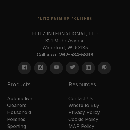
FLITZ PREMIUM POLISHES
FLITZ INTERNATIONAL, LTD
821 Mohr Avenue
Waterford, WI 53185
Call us at 262-534-5898
Products
Resources
Automotive
Contact Us
Cleaners
Where to Buy
Household
Privacy Policy
Polishes
Cookie Policy
Sporting
MAP Policy