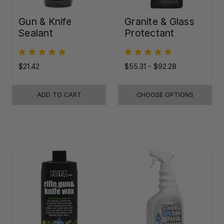
Gun & Knife
Granite & Glass
Sealant
Protectant
$21.42
$55.31 - $92.28
ADD TO CART
CHOOSE OPTIONS