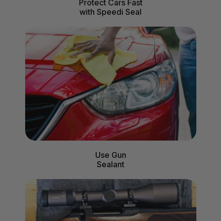
Protect Cars Fast
with Speedi Seal
Use Gun
Sealant