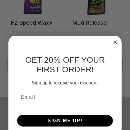
FZ Speed Waxx
Mud Release
$43.11
$61.47 - $73.80
GET 20% OFF YOUR
ADD TO CART
CHOOSE OPTIONS
FIRST ORDER!
Sign up to receive your discount.
Email
Why use Flitz protectants?
SIGN ME UP!
Flitz protectants provide a seal that
guards against damage—extending the