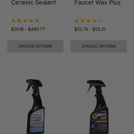
Ceramic Sealant
Faucet Wax Plus
$20.18 - $489.77
$33.74 - $55.31
CHOOSE OPTIONS
CHOOSE OPTIONS