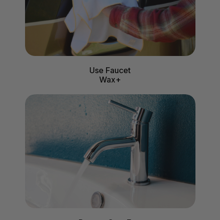
Use Faucet
Wax+