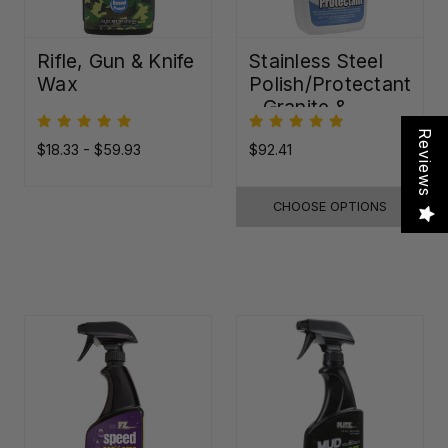
Rifle, Gun & Knife
Stainless Steel
Wax
Polish/Protectant
- Granite &
Quartz Sealer
Reviews
(32oz)
$18.33 - $59.93
$92.41
CHOOSE OPTIONS