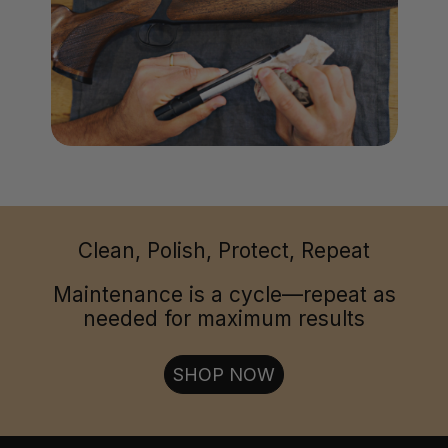
Clean, Polish, Protect, Repeat
Maintenance is a cycle—repeat as
needed for maximum results
SHOP NOW