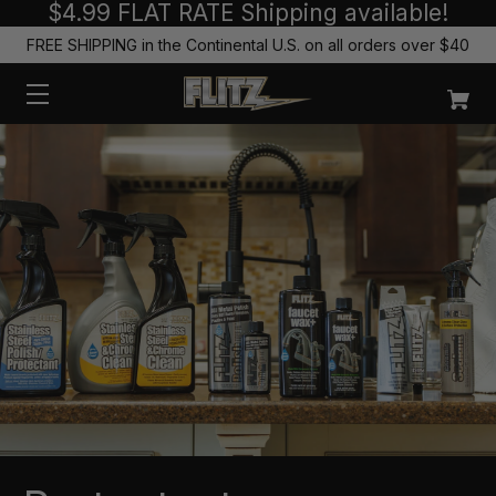
$4.99 FLAT RATE Shipping available!
FREE SHIPPING in the Continental U.S. on all orders over $40