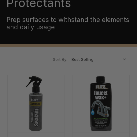
Protectants
Prep surfaces to withstand the elements
and daily usage
Sort By: