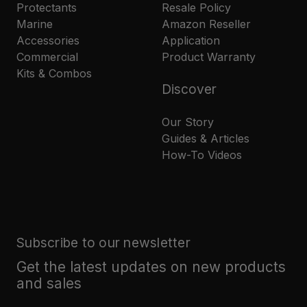
Protectants
Resale Policy
Marine
Amazon Reseller
Accessories
Application
Commercial
Product Warranty
Kits & Combos
Discover
Our Story
Guides & Articles
How-To Videos
Subscribe to our newsletter
Get the latest updates on new products
and sales