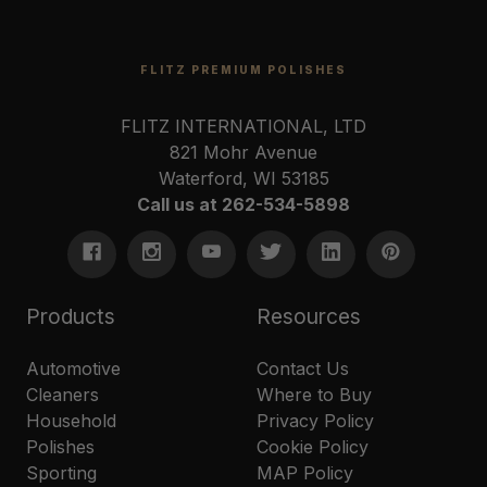
FLITZ PREMIUM POLISHES
FLITZ INTERNATIONAL, LTD
821 Mohr Avenue
Waterford, WI 53185
Call us at 262-534-5898
Products
Resources
Automotive
Contact Us
Cleaners
Where to Buy
Household
Privacy Policy
Polishes
Cookie Policy
Sporting
MAP Policy