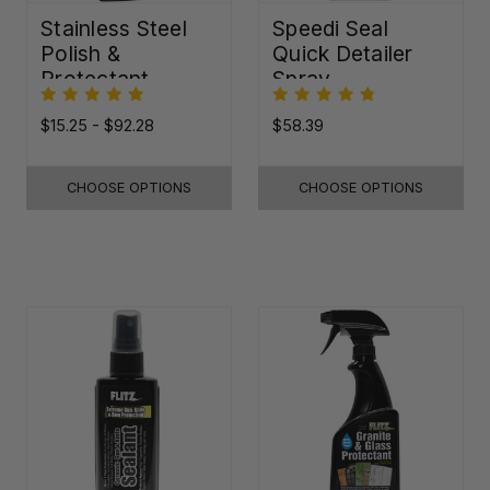
Stainless Steel
Speedi Seal
Polish &
Quick Detailer
Protectant
Spray
$15.25 - $92.28
$58.39
CHOOSE OPTIONS
CHOOSE OPTIONS