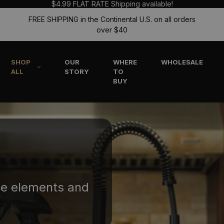
$4.99 FLAT RATE Shipping available!
FREE SHIPPING in the Continental U.S. on all orders
over $40
SHOP
OUR
WHERE
WHOLESALE
ALL
STORY
TO
BUY
he elements and