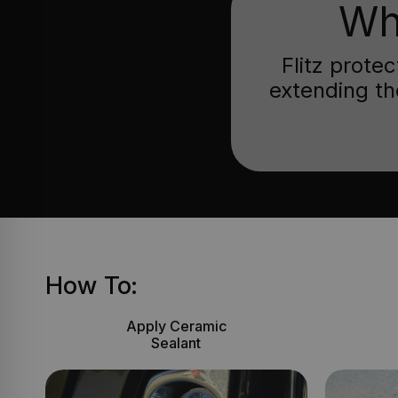
Wh
Flitz prote
extending th
How To:
Apply Ceramic
Sealant