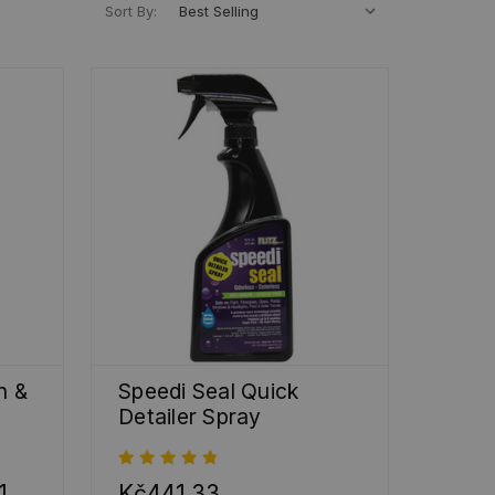
Sort By:
h &
Speedi Seal Quick
Detailer Spray
1
Kč441,33