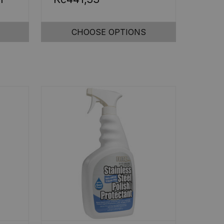
CHOOSE OPTIONS