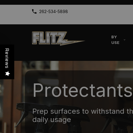
262-534-5898
BY
USE
Reviews
Protectants
Prep surfaces to withstand t
daily usage