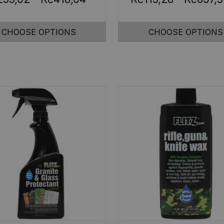
CHOOSE OPTIONS
CHOOSE OPTIONS