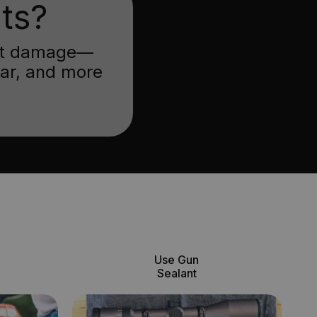
ts?
inst damage—
ear, and more
Use Gun
Sealant