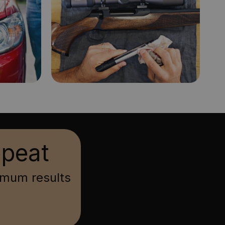
epeat
imum results