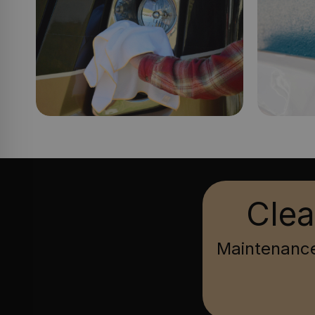
Clea
Maintenance