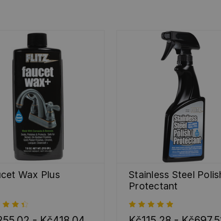
cet Wax Plus
Stainless Steel Polis
Protectant
55,02 - Kč418,04
Kč115,28 - Kč697,5