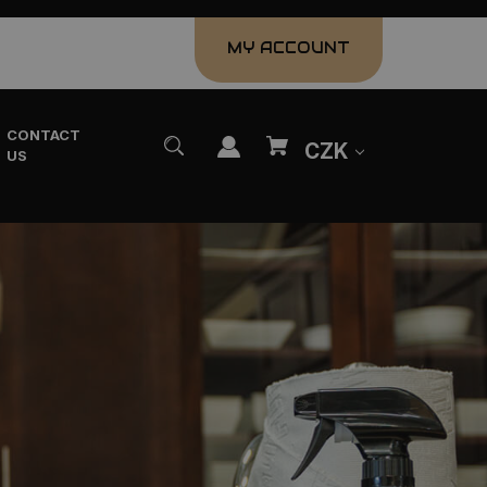
MY ACCOUNT
CONTACT
CZK
US