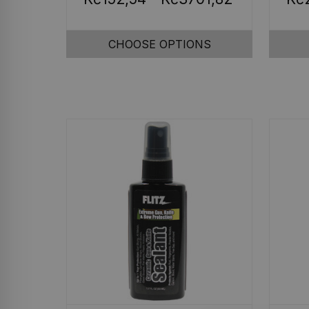
CHOOSE OPTIONS