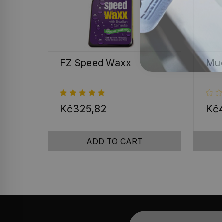
FZ Speed Waxx
Mud
Kč325,82
Kč4
ADD TO CART