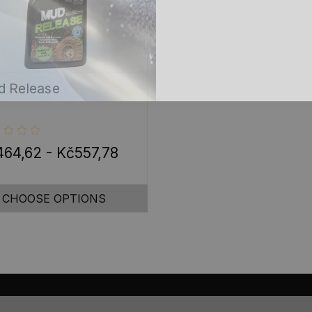
 Release
64,62 - Kč557,78
CHOOSE OPTIONS