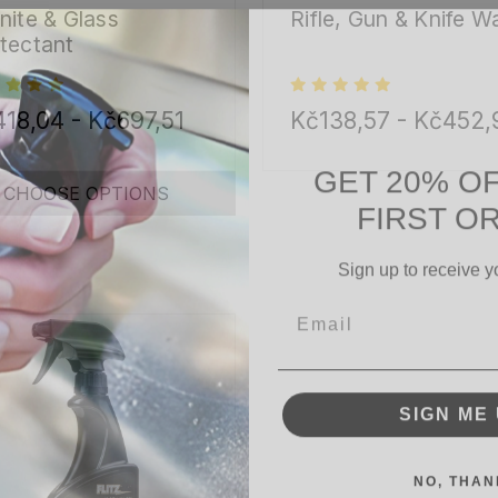
nite & Glass
Rifle, Gun & Knife W
tectant
18,04 - Kč697,51
Kč138,57 - Kč452,
GET 20% O
FIRST O
CHOOSE OPTIONS
Sign up to receive y
Email
SIGN ME 
NO, THAN