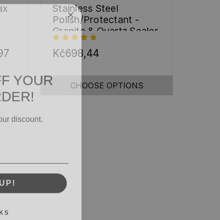
ax
Stainless Steel
Polish/Protectant -
Granite & Quartz Sealer
(32oz)
97
Kč698,44
FF YOUR
RDER!
CHOOSE OPTIONS
our discount.
UP!
KS