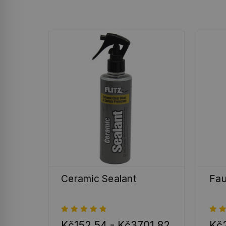
Ceramic Sealant
Fau
Kč152,54 - Kč3701,82
Kč2