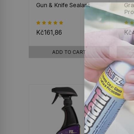
Gun & Knife Sealant
Gra
Pro
Kč161,86
Kč4
ADD TO CART