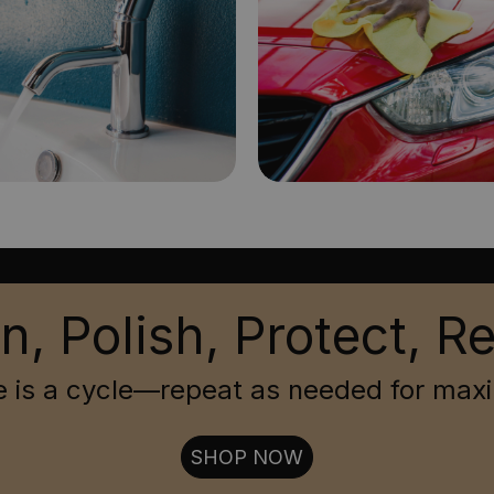
n, Polish, Protect, R
 is a cycle—repeat as needed for max
SHOP NOW