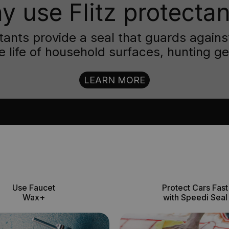
y use Flitz protectan
ctants provide a seal that guards aga
e life of household surfaces, hunting g
LEARN MORE
Use Faucet
Protect Cars Fast
Wax+
with Speedi Seal