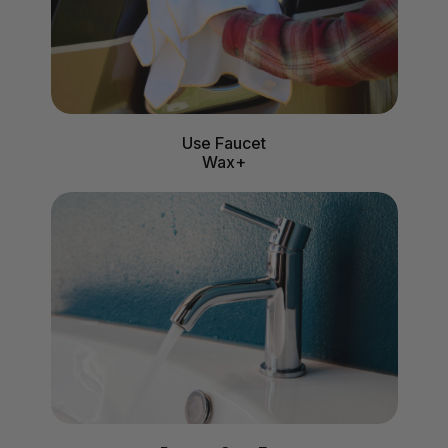
Use Faucet
Wax+