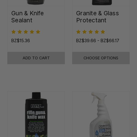
Gun & Knife
Granite & Glass
Sealant
Protectant
BZ$15.36
BZ$39.66 - BZ$66.17
ADD TO CART
CHOOSE OPTIONS