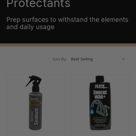
Protectants
Prep surfaces to withstand the elements
and daily usage
Sort By: