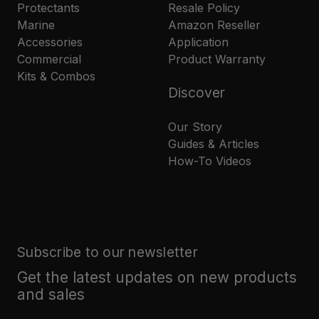
Protectants
Resale Policy
Marine
Amazon Reseller
Accessories
Application
Commercial
Product Warranty
Kits & Combos
Discover
Our Story
Guides & Articles
How-To Videos
Subscribe to our newsletter
Get the latest updates on new products
and sales