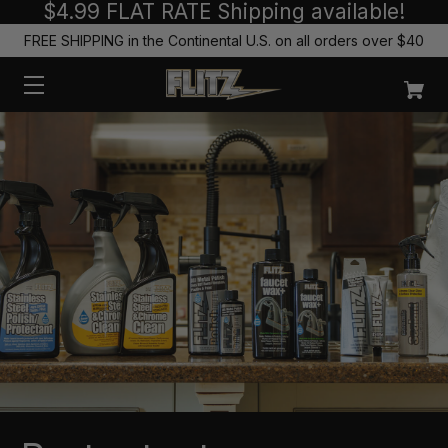
$4.99 FLAT RATE Shipping available!
FREE SHIPPING in the Continental U.S. on all orders over $40