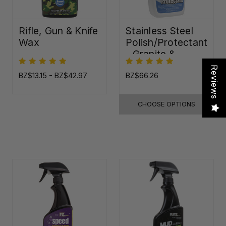
Rifle, Gun & Knife
Stainless Steel
Wax
Polish/Protectant
- Granite &
Quartz Sealer
Reviews
(32oz)
BZ$13.15 - BZ$42.97
BZ$66.26
CHOOSE OPTIONS