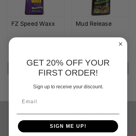
FZ Speed Waxx
Mud Release
BZ$30.91
BZ$44.08 - BZ$52.92
GET 20% OFF YOUR
ADD TO CART
CHOOSE OPTIONS
FIRST ORDER!
Sign up to receive your discount.
Email
Why use Flitz protectants?
SIGN ME UP!
Flitz protectants provide a seal that
guards against damage—extending the