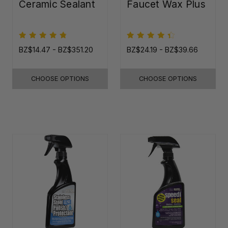
Ceramic Sealant
Faucet Wax Plus
BZ$14.47 - BZ$351.20
BZ$24.19 - BZ$39.66
CHOOSE OPTIONS
CHOOSE OPTIONS