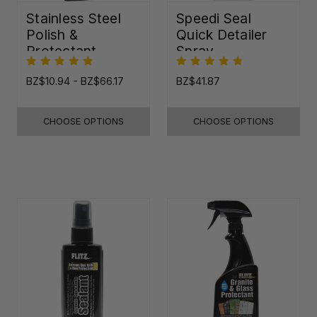
Stainless Steel
Speedi Seal
Polish &
Quick Detailer
Protectant
Spray
BZ$10.94 - BZ$66.17
BZ$41.87
CHOOSE OPTIONS
CHOOSE OPTIONS