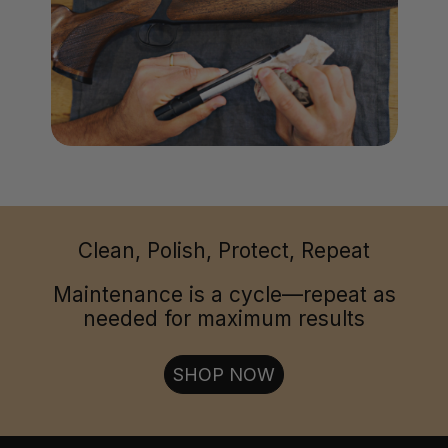
Clean, Polish, Protect, Repeat
Maintenance is a cycle—repeat as
needed for maximum results
SHOP NOW