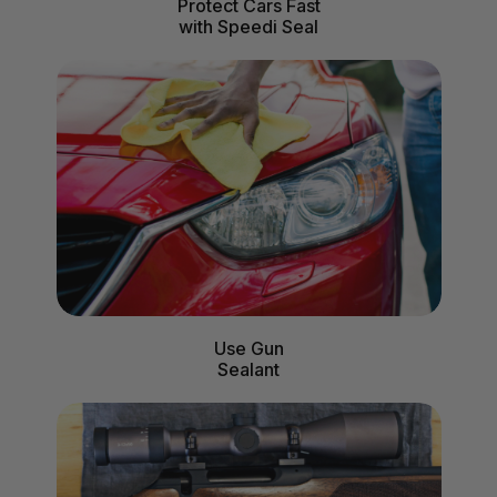
Protect Cars Fast
with Speedi Seal
Use Gun
Sealant