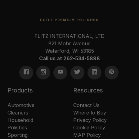
FLITZ PREMIUM POLISHES
FLITZ INTERNATIONAL, LTD
821 Mohr Avenue
Waterford, WI 53185
Call us at 262-534-5898
Products
Resources
Automotive
Contact Us
Cleaners
Where to Buy
Household
Privacy Policy
Polishes
Cookie Policy
Sporting
MAP Policy