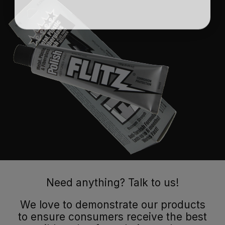
Need anything? Talk to us!
We love to demonstrate our products
to ensure consumers receive the best