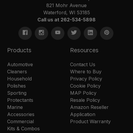
821 Mohr Avenue
Waterford, WI 53185
Call us at 262-534-5898
Products
Resources
Automotive
Contact Us
Cleaners
Where to Buy
Household
Privacy Policy
Polishes
Cookie Policy
Sporting
MAP Policy
Protectants
Resale Policy
Marine
Amazon Reseller
Accessories
Application
Commercial
Product Warranty
Kits & Combos