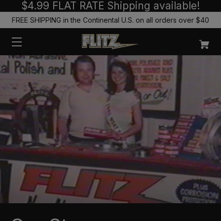
$4.99 FLAT RATE Shipping available!
FREE SHIPPING in the Continental U.S. on all orders over $40