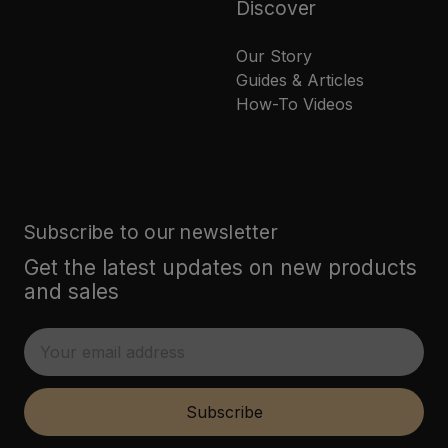
Discover
Our Story
Guides & Articles
How-To Videos
Subscribe to our newsletter
Get the latest updates on new products
and sales
E
m
a
i
Subscribe
l