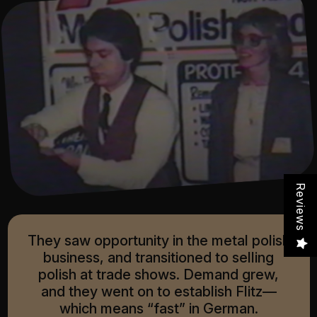
Reviews
They saw opportunity in the metal polish
business, and transitioned to selling
polish at trade shows. Demand grew,
and they went on to establish Flitz—
which means “fast” in German.