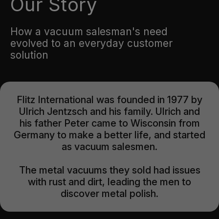
Our Story
How a vacuum salesman's need
evolved to an everyday customer
solution
Flitz International was founded in 1977 by
Ulrich Jentzsch and his family. Ulrich and
his father Peter came to Wisconsin from
Germany to make a better life, and started
as vacuum salesmen.
The metal vacuums they sold had issues
with rust and dirt, leading the men to
discover metal polish.