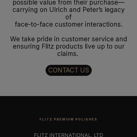
possible value from their purchase—
carrying on Ulrich and Peter’s legacy
of
face-to-face customer interactions.
We take pride in customer service and
ensuring Flitz products live up to our
claims.
CONTACT US
FLITZ PREMIUM POLISHES
FLITZ INTERNATIONAL, LTD