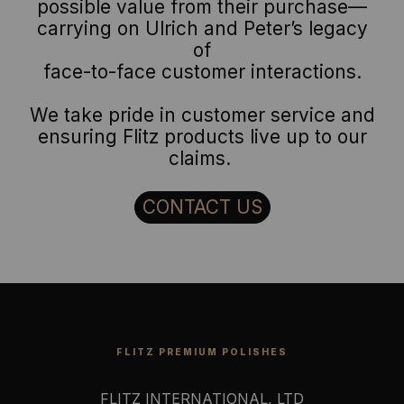
possible value from their purchase—
carrying on Ulrich and Peter’s legacy
of
face-to-face customer interactions.
We take pride in customer service and
ensuring Flitz products live up to our
claims.
CONTACT US
FLITZ PREMIUM POLISHES
FLITZ INTERNATIONAL, LTD