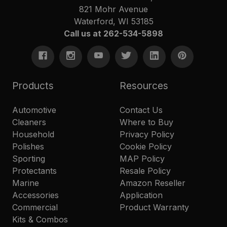
821 Mohr Avenue
Waterford, WI 53185
Call us at 262-534-5898
Products
Resources
Automotive
Contact Us
Cleaners
Where to Buy
Household
Privacy Policy
Polishes
Cookie Policy
Sporting
MAP Policy
Protectants
Resale Policy
Marine
Amazon Reseller
Accessories
Application
Commercial
Product Warranty
Kits & Combos