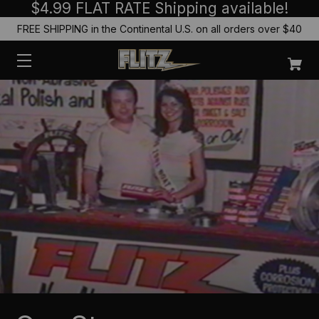
$4.99 FLAT RATE Shipping available!
FREE SHIPPING in the Continental U.S. on all orders over $40