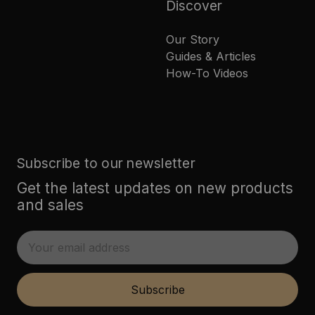
Discover
Our Story
Guides & Articles
How-To Videos
Subscribe to our newsletter
Get the latest updates on new products
and sales
E
m
a
i
Subscribe
l