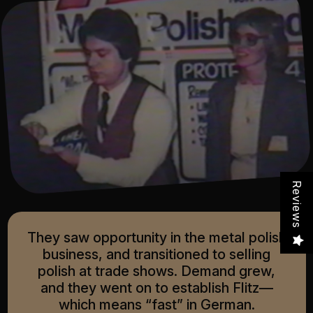
Reviews
They saw opportunity in the metal polish
business, and transitioned to selling
polish at trade shows. Demand grew,
and they went on to establish Flitz—
which means “fast” in German.