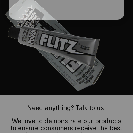
Need anything? Talk to us!
We love to demonstrate our products
to ensure consumers receive the best