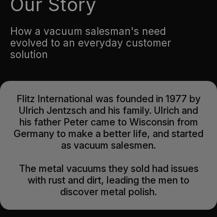
Our Story
How a vacuum salesman's need
evolved to an everyday customer
solution
Flitz International was founded in 1977 by
Ulrich Jentzsch and his family. Ulrich and
his father Peter came to Wisconsin from
Germany to make a better life, and started
as vacuum salesmen.
The metal vacuums they sold had issues
with rust and dirt, leading the men to
discover metal polish.